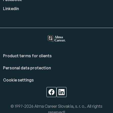
Linkedin
Product terms for clients
Personal data protection
Cookie settings
© 1997-2026 Alma Career Slovakia, s. r. o.. All rights
reserved!