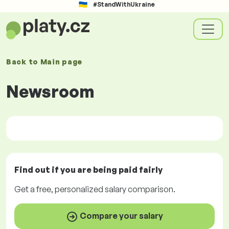
#StandWithUkraine
Back to
Main page
Newsroom
Find out if you are being paid
fairly
Get a
free
, personalized salary comparison.
Compare your salary