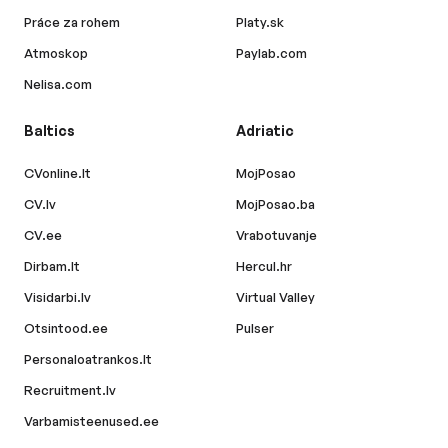
Práce za rohem
Platy.sk
Atmoskop
Paylab.com
Nelisa.com
Baltics
Adriatic
CVonline.lt
MojPosao
CV.lv
MojPosao.ba
CV.ee
Vrabotuvanje
Dirbam.lt
Hercul.hr
Visidarbi.lv
Virtual Valley
Otsintood.ee
Pulser
Personaloatrankos.lt
Recruitment.lv
Varbamisteenused.ee