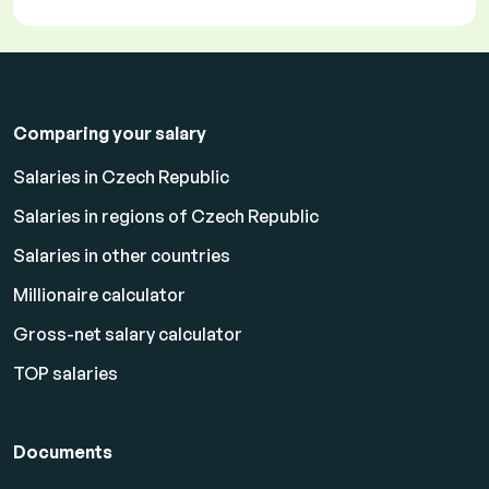
Comparing your salary
Salaries in Czech Republic
Salaries in regions of Czech Republic
Salaries in other countries
Millionaire calculator
Gross-net salary calculator
TOP salaries
Documents