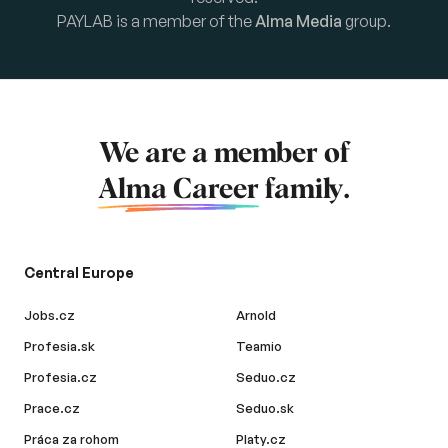
PAYLAB is a member of the
Alma Media
group.
We are a member of
Alma Career
family.
Central Europe
Jobs.cz
Arnold
Profesia.sk
Teamio
Profesia.cz
Seduo.cz
Prace.cz
Seduo.sk
Práca za rohom
Platy.cz