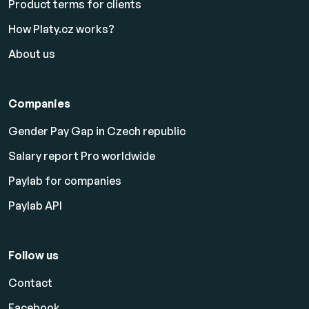
Product terms for clients
How Platy.cz works?
About us
Companies
Gender Pay Gap in Czech republic
Salary report Pro worldwide
Paylab for companies
Paylab API
Follow us
Contact
Facebook