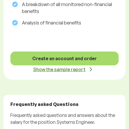
A breakdown of all monitored non-financial
benefits
Analysis of financial benefits
Create an account and order
Show the sample report
Frequently asked Questions
Frequently asked questions and answers about the
salary for the position Systems Engineer.