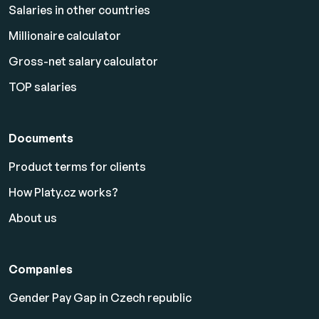
Salaries in other countries
Millionaire calculator
Gross-net salary calculator
TOP salaries
Documents
Product terms for clients
How Platy.cz works?
About us
Companies
Gender Pay Gap in Czech republic