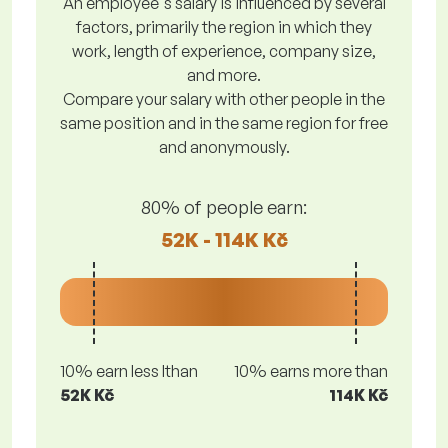
An employee's salary is influenced by several
factors, primarily the region in which they
work, length of experience, company size,
and more.
Compare your salary with other people in the
same position and in the same region for free
and anonymously.
80% of people earn:
52K - 114K Kč
10% earn less lthan
10% earns more than
52K Kč
114K Kč