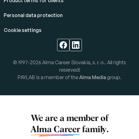
Product terms for clients
Personal data protection
Cookie settings
© 1997-2026 Alma Career Slovakia, s. r. o.. All rights
reserved!
PAYLAB is a member of the
Alma Media
group.
We are a member of
Alma Career
family.