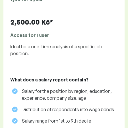
2,500.00 Kč*
Access for 1 user
Ideal for a one-time analysis of a specific job
position.
What does a salary report contain?
Salary for the position by region, education,
experience, company size, age
Distribution of respondents into wage bands
Salary range from 1st to 9th decile