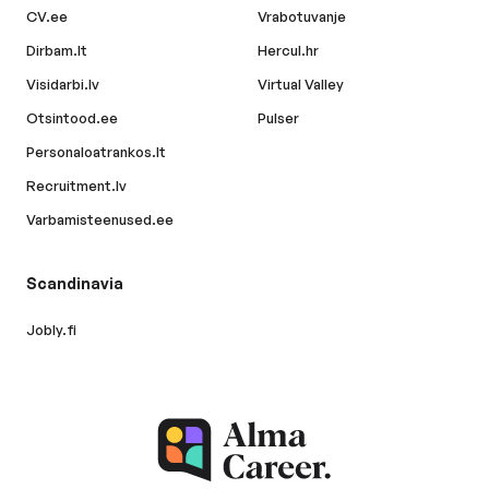
CV.ee
Vrabotuvanje
Dirbam.lt
Hercul.hr
Visidarbi.lv
Virtual Valley
Otsintood.ee
Pulser
Personaloatrankos.lt
Recruitment.lv
Varbamisteenused.ee
Scandinavia
Jobly.fi