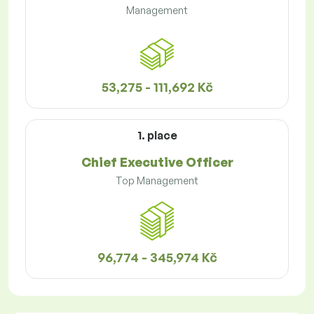
Management
53,275 - 111,692 Kč
1. place
Chief Executive Officer
Top Management
96,774 - 345,974 Kč