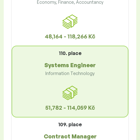
Economy, Finance, Accountancy
48,164 - 118,266 Kč
110. place
Systems Engineer
Information Technology
51,782 - 114,059 Kč
109. place
Contract Manager