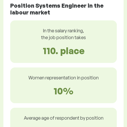
Position Systems Engineer in the
labour market
In the salary ranking,
the job position takes
110. place
Women representation in position
10%
Average age of respondent by position