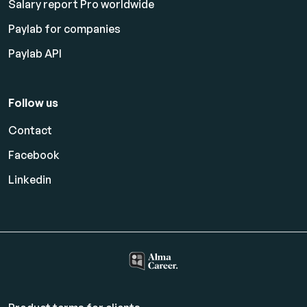
Salary report Pro worldwide
Paylab for companies
Paylab API
Follow us
Contact
Facebook
Linkedin