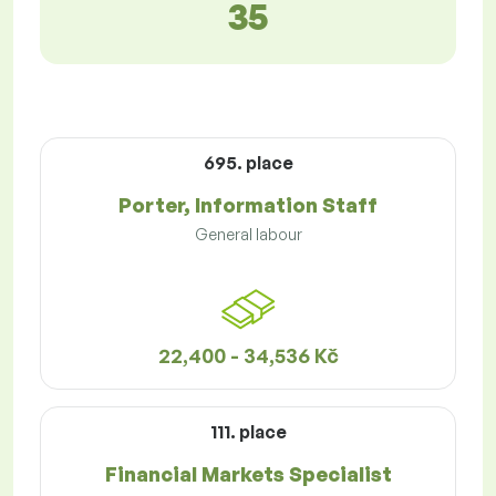
35
695. place
Porter, Information Staff
General labour
22,400 - 34,536 Kč
111. place
Financial Markets Specialist