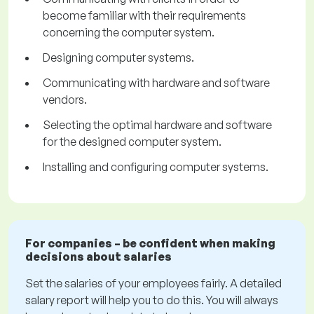
become familiar with their requirements
concerning the computer system.
Designing computer systems.
Communicating with hardware and software
vendors.
Selecting the optimal hardware and software
for the designed computer system.
Installing and configuring computer systems.
For companies – be confident when making
decisions about salaries
Set the salaries of your employees fairly. A detailed
salary report will help you to do this. You will always