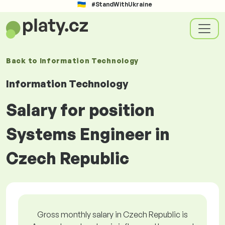
#StandWithUkraine
Back to
Information Technology
Information Technology
Salary for position
Systems Engineer in
Czech Republic
Gross monthly salary in Czech Republic is