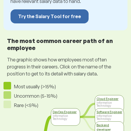
have relevant salary data to hand.
Try the Salary Tool for free
The most common career path of an
employee
The graphic shows how employees most often
progress in their careers. Click on the name of the
position to get to its detail with salary data.
Most usually (>15%)
Uncommon (5-15%)
Cloud Engineer
Information
Rare (<5%)
Technology
DevOps Engineer
Software Engineer
Information
Information
Technology
Technology
Backend
developer