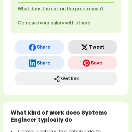
What does the data in the graph mean?
Compare your salary with others
Share
Tweet
Share
Save
Get link
What kind of work does Systems
Engineer typically do
Communicating with clients in order to