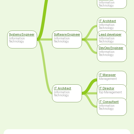
Information
Technology
IT Architect
Information
Technology
Systems Engineer
Software Engineer
Lead developer
Information
Information
Information
Technology
Technology
Technology
DevOps Engineer
Information
Technology
IT Manager
Management
IT Architect
IT Director
Information
Top Management
Technology
IT Consultant
Information
Technology