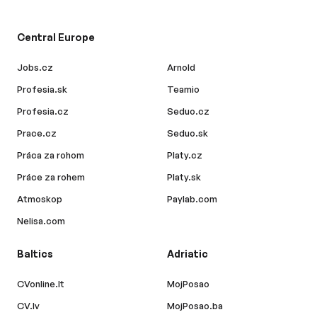
Central Europe
Jobs.cz
Arnold
Profesia.sk
Teamio
Profesia.cz
Seduo.cz
Prace.cz
Seduo.sk
Práca za rohom
Platy.cz
Práce za rohem
Platy.sk
Atmoskop
Paylab.com
Nelisa.com
Baltics
Adriatic
CVonline.lt
MojPosao
CV.lv
MojPosao.ba