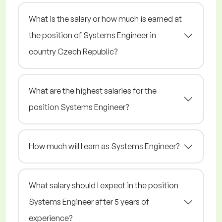
What is the salary or how much is earned at
the position of Systems Engineer in
country Czech Republic?
What are the highest salaries for the
position Systems Engineer?
How much will I earn as Systems Engineer?
What salary should I expect in the position
Systems Engineer after 5 years of
experience?