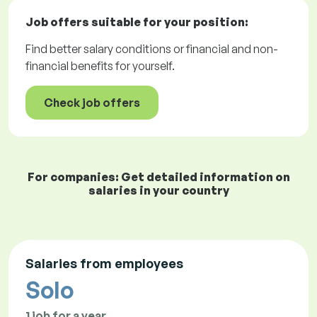
Job offers
suitable for your position:
Find better salary conditions or financial and non-
financial benefits for yourself.
Check job offers
For companies: Get detailed information on
salaries in your country
Salaries from employees
Solo
1 job for a year