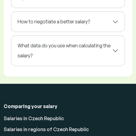
How to negotiate a better salary?
What data do you use when calculating the
salary?
Comparing your salary
Salaries in Czech Republic
Salaries in regions of Czech Republic