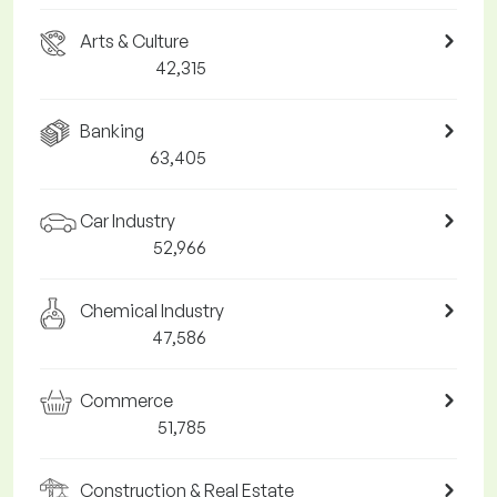
Arts & Culture
42,315
Banking
63,405
Car Industry
52,966
Chemical Industry
47,586
Commerce
51,785
Construction & Real Estate