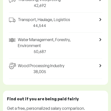
42,692
Transport, Haulage, Logistics
44,544
Water Management, Forestry,
Environment
50,687
Wood Processing Industry
38,005
Find out if you are being paid
fairly
Get a
free
, personalized salary comparison.