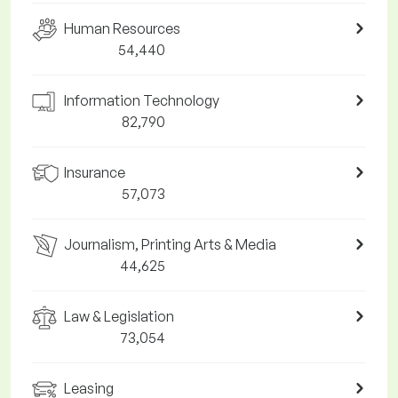
Human Resources
54,440
Information Technology
82,790
Insurance
57,073
Journalism, Printing Arts & Media
44,625
Law & Legislation
73,054
Leasing