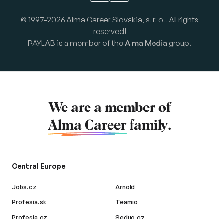
© 1997-2026 Alma Career Slovakia, s. r. o.. All rights
reserved!
PAYLAB is a member of the
Alma Media
group.
We are a member of
Alma Career
family.
Central Europe
Jobs.cz
Arnold
Profesia.sk
Teamio
Profesia.cz
Seduo.cz