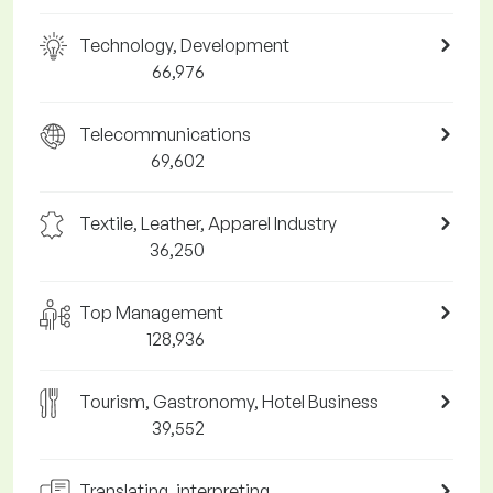
Technology, Development
66,976
Telecommunications
69,602
Textile, Leather, Apparel Industry
36,250
Top Management
128,936
Tourism, Gastronomy, Hotel Business
39,552
Translating, interpreting