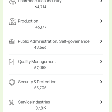
Pharmaceutical Industry
64,714
Production
46,177
Public Administration, Self-governance
48,566
Quality Management
57,088
Security & Protection
55,705
Service Industries
37,819