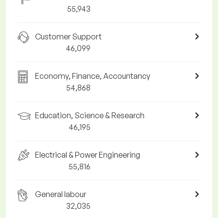
55,943
Customer Support
46,099
Economy, Finance, Accountancy
54,868
Education, Science & Research
46,195
Electrical & Power Engineering
55,816
General labour
32,035