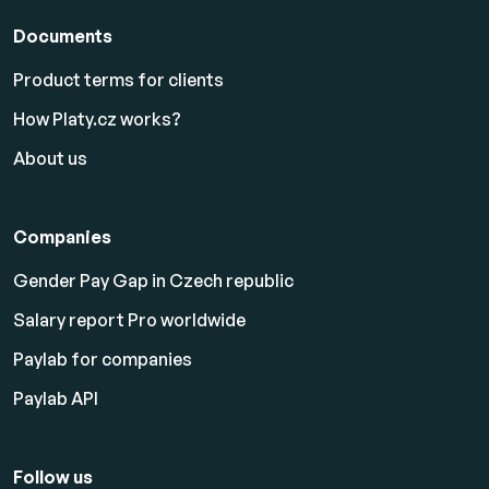
Documents
Product terms for clients
How Platy.cz works?
About us
Companies
Gender Pay Gap in Czech republic
Salary report Pro worldwide
Paylab for companies
Paylab API
Follow us