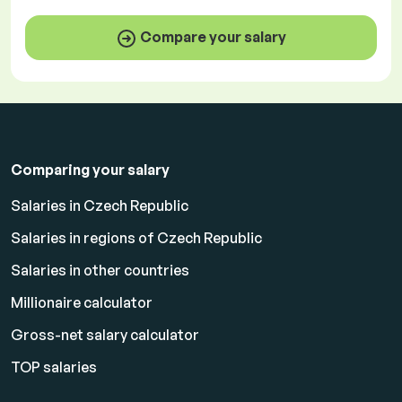
Compare your salary
Comparing your salary
Salaries in Czech Republic
Salaries in regions of Czech Republic
Salaries in other countries
Millionaire calculator
Gross-net salary calculator
TOP salaries