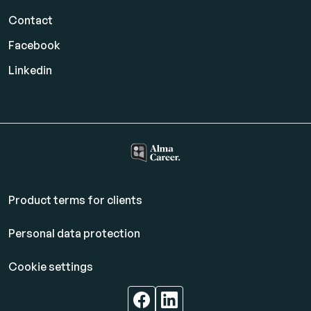
Contact
Facebook
Linkedin
Product terms for clients
Personal data protection
Cookie settings