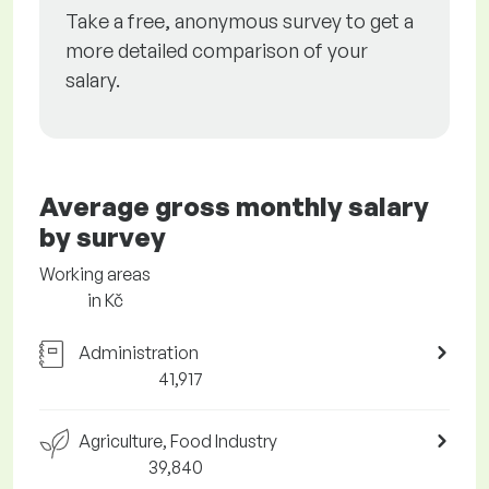
Take a free, anonymous survey to get a
more detailed comparison of your
salary.
Average gross monthly salary
by survey
Working areas
in Kč
Administration
41,917
Agriculture, Food Industry
39,840