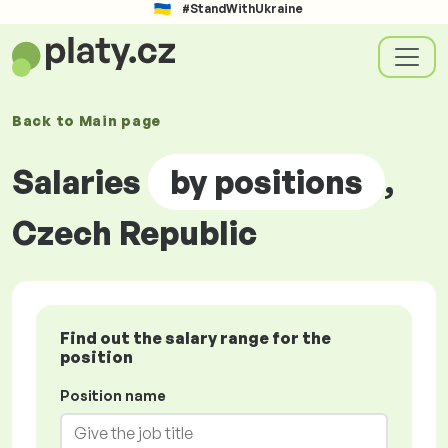
#StandWithUkraine
Back to
Main page
Salaries
by positions
,
Czech Republic
Find out the salary range for the
position
Position name