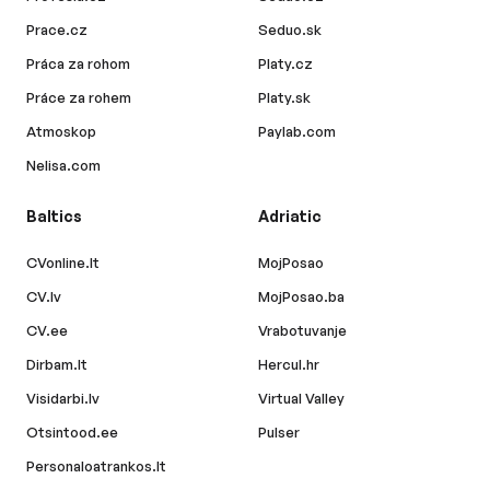
Prace.cz
Seduo.sk
Práca za rohom
Platy.cz
Práce za rohem
Platy.sk
Atmoskop
Paylab.com
Nelisa.com
Baltics
Adriatic
CVonline.lt
MojPosao
CV.lv
MojPosao.ba
CV.ee
Vrabotuvanje
Dirbam.lt
Hercul.hr
Visidarbi.lv
Virtual Valley
Otsintood.ee
Pulser
Personaloatrankos.lt