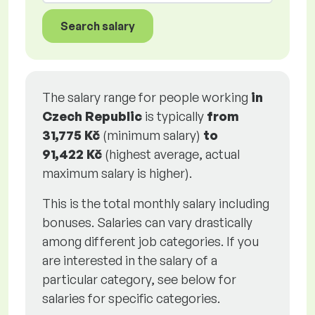
Search salary
The salary range for people working
in
Czech Republic
is typically
from
31,775 Kč
(minimum salary)
to
91,422 Kč
(highest average, actual
maximum salary is higher).
This is the total monthly salary including
bonuses. Salaries can vary drastically
among different job categories. If you
are interested in the salary of a
particular category, see below for
salaries for specific categories.