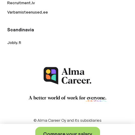
Recruitment.lv
Varbamisteenused.ee
Scandinavia
Jobly.fi
A better world of work for
everyone
.
© Alma Career Oy and its subsidiaries
Compare your salary