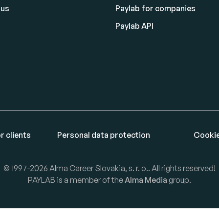
 us
Paylab for companies
Paylab API
r clients
Personal data protection
Cookie
© 1997-2026 Alma Career Slovakia, s. r. o.. All rights reserved!
PAYLAB is a member of the
Alma Media
group.