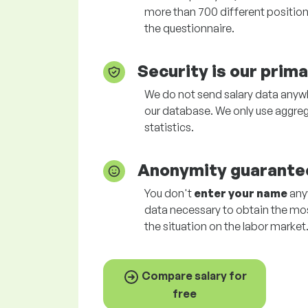
more than 700 different positions
the questionnaire.
Security is our prim
We do not send salary data anywhe
our database. We only use aggreg
statistics.
Anonymity guarante
You don't
enter your name
anyw
data necessary to obtain the mo
the situation on the labor market
Compare salary for
free