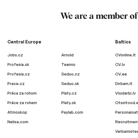
We are a member o
Central Europe
Baltics
Jobs.cz
Arnold
CVonline.lt
Profesia.sk
Teamio
CV.lv
Profesia.cz
Seduo.cz
CV.ee
Prace.cz
Seduo.sk
Dirbam.lt
Práca za rohom
Platy.cz
Visidarbi.lv
Práce za rohem
Platy.sk
Otsintood.
Atmoskop
Paylab.com
Personaloat
Nelisa.com
Recruitment
Varbamiste