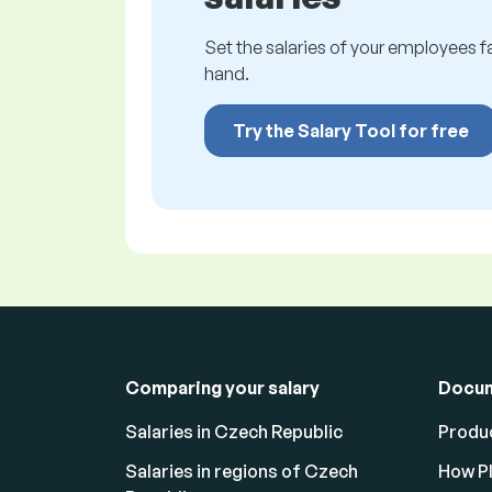
Set the salaries of your employees fai
hand.
Try the Salary Tool for free
Comparing your salary
Docu
Salaries in Czech Republic
Produc
Salaries in regions of Czech
How Pl