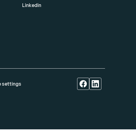
Linkedin
 settings