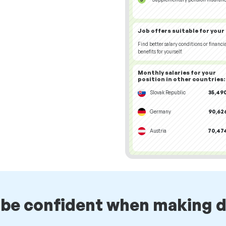
Job offers
suitable for your
Find better salary conditions or financi
benefits for yourself.
Monthly salaries for your
position
in other countries
:
Slovak Republic
35,490
Germany
90,626
Austria
70,474
 be confident when making d