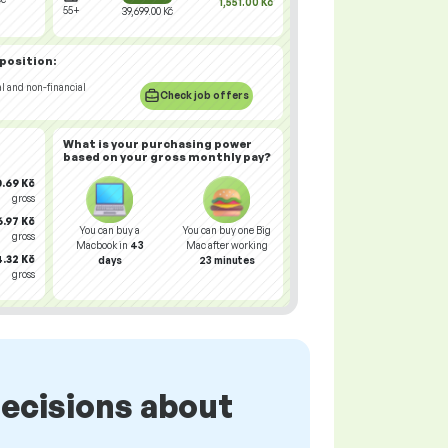
1,551.00 Kč
55+
39,699.00 Kč
 position:
al and non-financial
Check job offers
What is your
purchasing power
based on your gross monthly pay?
.69 Kč
gross
.97 Kč
You can buy a
You can buy one Big
gross
Macbook in
43
Mac after working
.32 Kč
days
23 minutes
gross
ecisions about