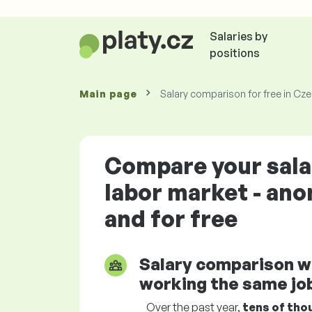
Salaries by
positions
Main page
Salary comparison for free in Cz
Compare your sala
labor market - an
and for free
Salary comparison w
working the same job
Over the past year,
tens of tho