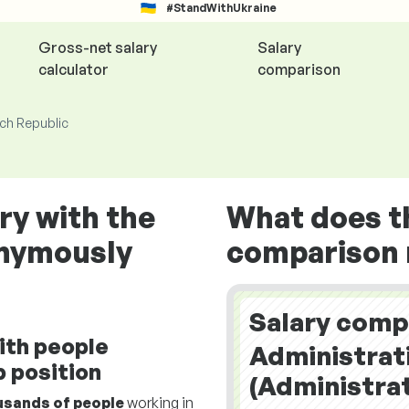
#StandWithUkraine
Gross-net salary
Salary
calculator
comparison
ech Republic
ry with the
What does t
onymously
comparison r
Salary comp
ith people
Administrat
 position
(Administrat
usands of people
working in