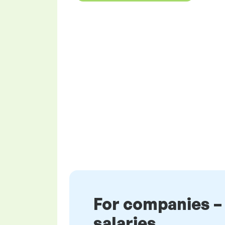
For companies –
salaries