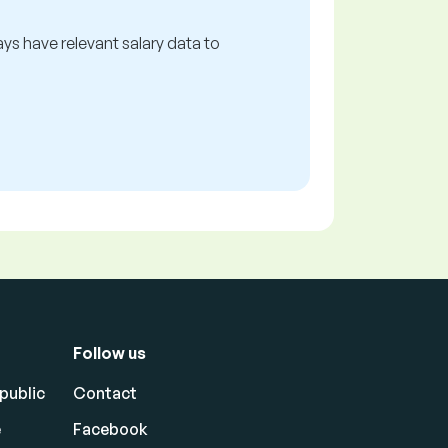
ways have relevant salary data to
Follow us
public
Contact
e
Facebook