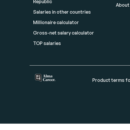
Republic
About
Salaries in other countries
Millionaire calculator
Gross-net salary calculator
TOP salaries
Product terms fo