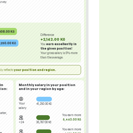
urvey
108.00 Kč
Difference
+2,142.00 Kč
,250.00 Kč
You
earn excellently in
the given position!
Your gross salary is
5%
more
than the average.
ly reflects
your position and region.
in
Monthly salary in your position
ion:
and in your region
by age:
Your
41,250.00 Kč
salary
water,
You earn more
5,463.00 Kč
<24
35,787.00 Kč
You earn more
ce