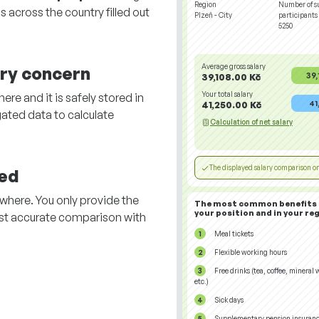
Region
Number of s
 across the country filled out
Plzeň - City
participants
5250
Average gross salary
ary concern
39,
39,108.00 Kč
Your total salary
re and it is safely stored in
41
41,250.00 Kč
ated data to calculate
Calculation of net salary
The displayed salary comparison on
ed
here. You only provide the
The most common benefits 
your position and in your reg
st accurate comparison with
.
Meal tickets
Flexible working hours
Free drinks (tea, coffee, mineral 
etc.)
Sick days
Supplementary pension insuran