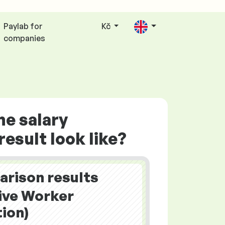
Paylab for
Kč
companies
he salary
esult look like?
arison results
ive Worker
ion)