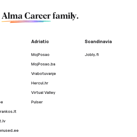
f
Alma Career
family.
Adriatic
Scandinavia
MojPosao
Jobly.fi
MojPosao.ba
Vrabotuvanje
Hercul.hr
Virtual Valley
ee
Pulser
rankos.lt
.lv
enused.ee