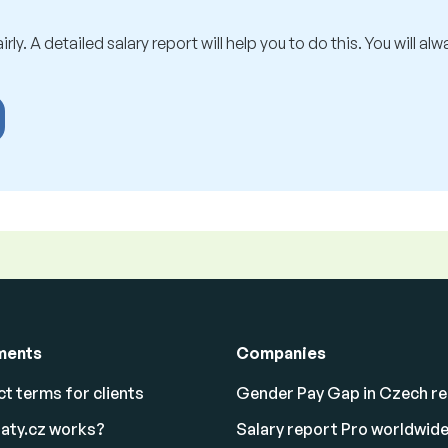
rly. A detailed salary report will help you to do this. You will al
ments
Companies
t terms for clients
Gender Pay Gap in Czech re
aty.cz works?
Salary report Pro worldwid