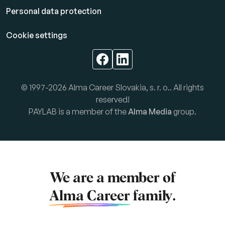
Personal data protection
Cookie settings
© 1997-2026 Alma Career Slovakia, s. r. o.. All rights
reserved!
PAYLAB is a member of the
Alma Media
group.
We are a member of
Alma Career
family.