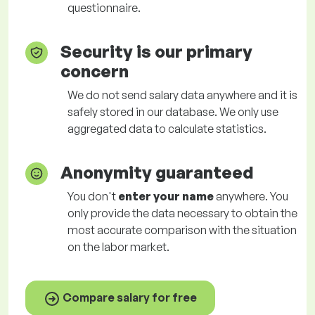
questionnaire.
Security is our primary
concern
We do not send salary data anywhere and it is
safely stored in our database. We only use
aggregated data to calculate statistics.
Anonymity guaranteed
You don't
enter your name
anywhere. You
only provide the data necessary to obtain the
most accurate comparison with the situation
on the labor market.
Compare salary for free