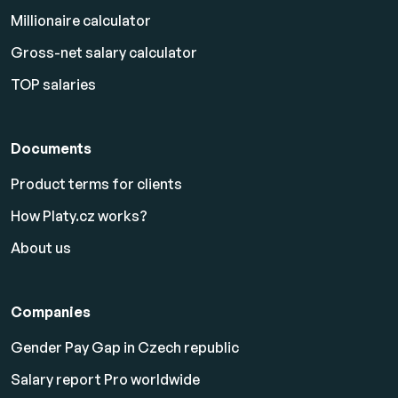
Millionaire calculator
Gross-net salary calculator
TOP salaries
Documents
Product terms for clients
How Platy.cz works?
About us
Companies
Gender Pay Gap in Czech republic
Salary report Pro worldwide