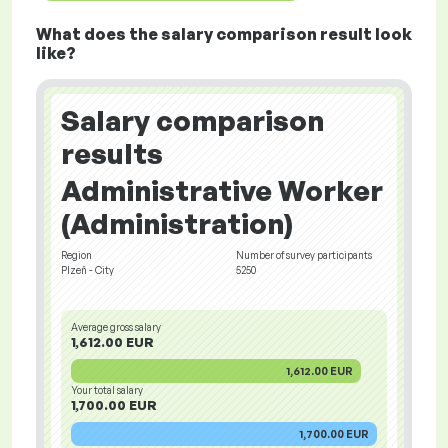
What does the salary comparison result look
like?
Salary comparison
results
Administrative Worker
(Administration)
Region
Number of survey participants
Plzeň - City
5250
Average gross salary
1,612.00 EUR
1,612.00 EUR
Your total salary
1,700.00 EUR
1,700.00 EUR