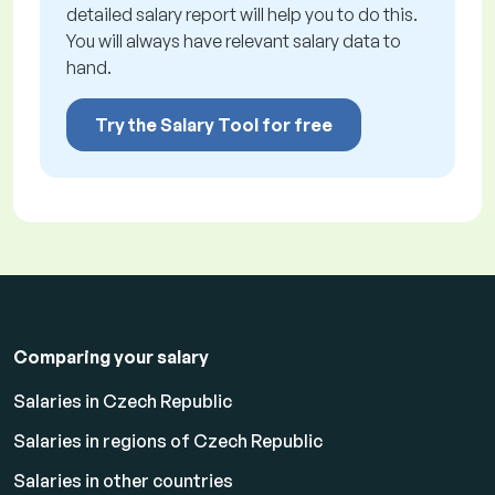
detailed salary report will help you to do this.
You will always have relevant salary data to
hand.
Try the Salary Tool for free
Comparing your salary
Salaries in Czech Republic
Salaries in regions of Czech Republic
Salaries in other countries