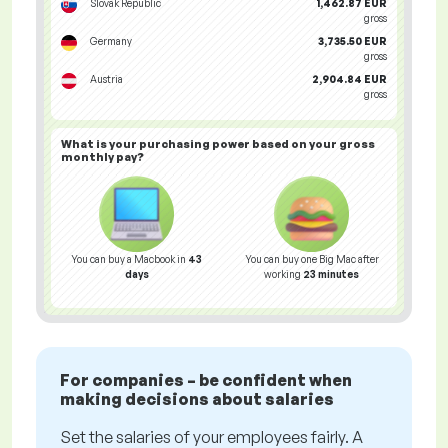
Slovak Republic
1,462.87 EUR
gross
Germany
3,735.50 EUR
gross
Austria
2,904.84 EUR
gross
What is your
purchasing power
based on your gross
monthly pay?
You can buy a Macbook in
43
You can buy one Big Mac after
days
working
23 minutes
For companies – be confident when
making decisions about salaries
Set the salaries of your employees fairly. A