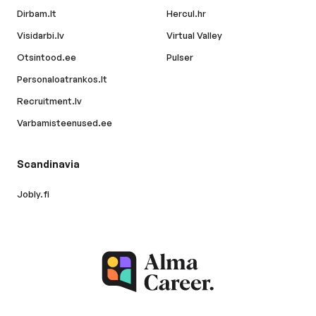
Dirbam.lt
Hercul.hr
Visidarbi.lv
Virtual Valley
Otsintood.ee
Pulser
Personaloatrankos.lt
Recruitment.lv
Varbamisteenused.ee
Scandinavia
Jobly.fi