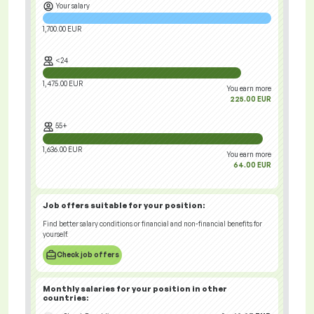
Your salary
1,700.00 EUR
<24
1,475.00 EUR
You earn more
225.00 EUR
55+
1,636.00 EUR
You earn more
64.00 EUR
Job offers
suitable for your position:
Find better salary conditions or financial and non-financial benefits for
yourself.
Check job offers
Monthly salaries for your position
in other
countries
: