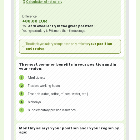
Calculation of net salary
Difference
+88.00 EUR
You
earn excellently in the given position!
Your gross salary is
5%
more than the average.
The displayed salary comparison only reflects
your position
and region.
The most common benefits in your position and in
your region:
Meal tickets
Flexible working hours
Free drinks (tea, coffee, mineral water, etc.)
Sick days
Supplementary pension insurance
Monthly salary in your position and in your region
by
age: