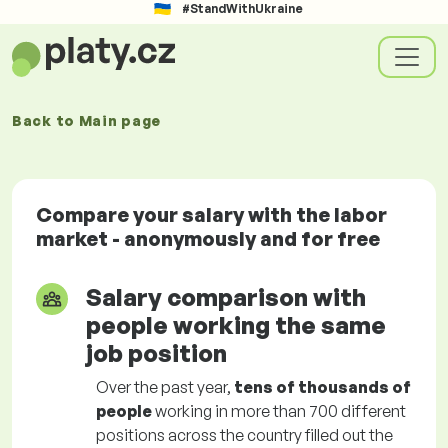
#StandWithUkraine
Back to
Main page
Compare your salary with the labor
market - anonymously and for free
Salary comparison with
people working the same
job position
Over the past year,
tens of thousands of
people
working in more than 700 different
positions across the country filled out the