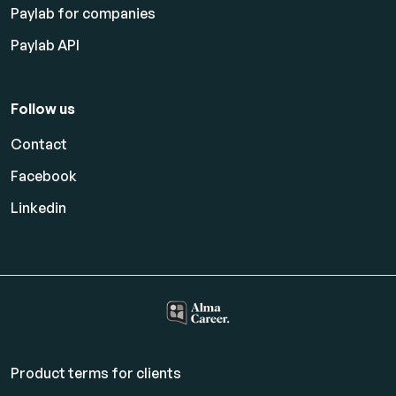
Paylab for companies
Paylab API
Follow us
Contact
Facebook
Linkedin
Product terms for clients