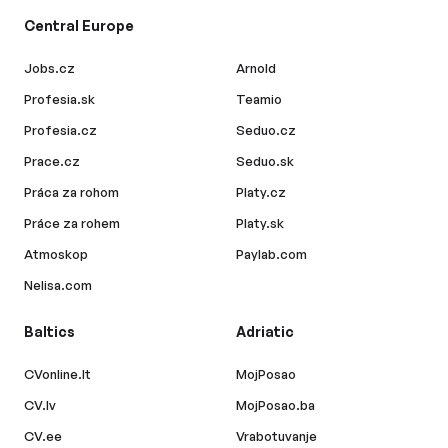
Central Europe
Jobs.cz
Arnold
Profesia.sk
Teamio
Profesia.cz
Seduo.cz
Prace.cz
Seduo.sk
Práca za rohom
Platy.cz
Práce za rohem
Platy.sk
Atmoskop
Paylab.com
Nelisa.com
Baltics
Adriatic
CVonline.lt
MojPosao
CV.lv
MojPosao.ba
CV.ee
Vrabotuvanje