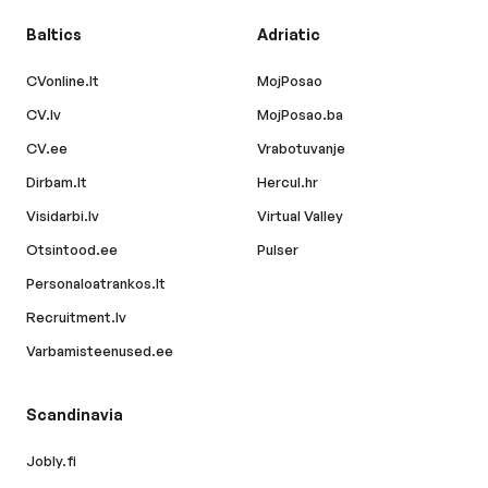
Baltics
Adriatic
CVonline.lt
MojPosao
CV.lv
MojPosao.ba
CV.ee
Vrabotuvanje
Dirbam.lt
Hercul.hr
Visidarbi.lv
Virtual Valley
Otsintood.ee
Pulser
Personaloatrankos.lt
Recruitment.lv
Varbamisteenused.ee
Scandinavia
Jobly.fi