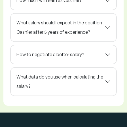
How much will I earn as Cashier?
What salary should I expect in the position
Cashier after 5 years of experience?
How to negotiate a better salary?
What data do you use when calculating the
salary?