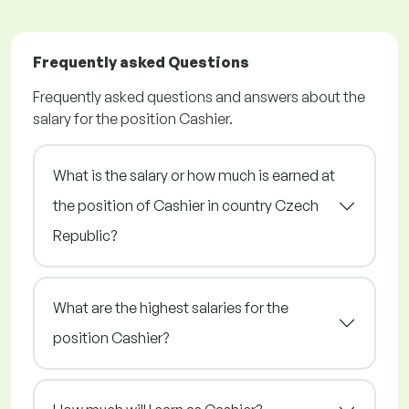
Frequently asked Questions
Frequently asked questions and answers about the
salary for the position Cashier.
What is the salary or how much is earned at
the position of Cashier in country Czech
Republic?
What are the highest salaries for the
position Cashier?