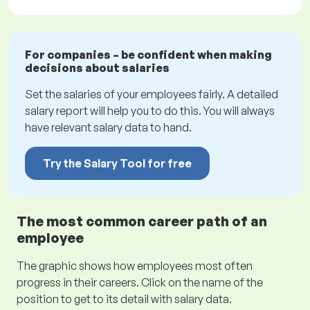
For companies – be confident when making
decisions about salaries
Set the salaries of your employees fairly. A detailed
salary report will help you to do this. You will always
have relevant salary data to hand.
Try the Salary Tool for free
The most common career path of an
employee
The graphic shows how employees most often
progress in their careers. Click on the name of the
position to get to its detail with salary data.