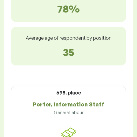
78%
Average age of respondent by position
35
695. place
Porter, Information Staff
General labour