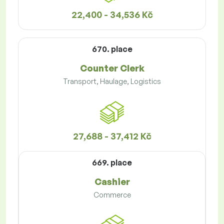
22,400 - 34,536 Kč
670. place
Counter Clerk
Transport, Haulage, Logistics
27,688 - 37,412 Kč
669. place
Cashier
Commerce