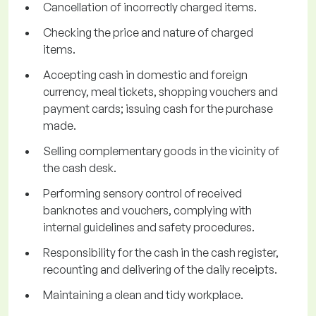
Cancellation of incorrectly charged items.
Checking the price and nature of charged
items.
Accepting cash in domestic and foreign
currency, meal tickets, shopping vouchers and
payment cards; issuing cash for the purchase
made.
Selling complementary goods in the vicinity of
the cash desk.
Performing sensory control of received
banknotes and vouchers, complying with
internal guidelines and safety procedures.
Responsibility for the cash in the cash register,
recounting and delivering of the daily receipts.
Maintaining a clean and tidy workplace.