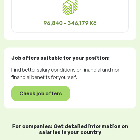
96,840 - 346,179 Kč
Job offers
suitable for your position:
Find better salary conditions or financial and non-
financial benefits for yourself.
Check job offers
For companies: Get detailed information on
salaries in your country