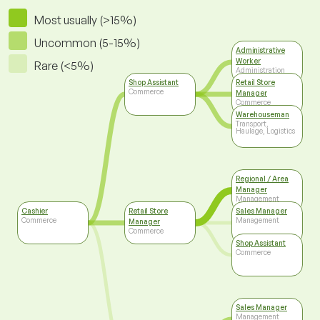
Most usually (>15%)
Uncommon (5-15%)
Administrative
Worker
Rare (<5%)
Administration
Shop Assistant
Retail Store
Commerce
Manager
Commerce
Warehouseman
Transport,
Haulage, Logistics
Regional / Area
Manager
Management
Cashier
Retail Store
Sales Manager
Commerce
Management
Manager
Commerce
Shop Assistant
Commerce
Sales Manager
Management