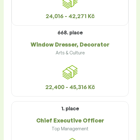
24,016 - 42,271 Kč
668. place
Window Dresser, Decorator
Arts & Culture
22,400 - 45,316 Kč
1. place
Chief Executive Officer
Top Management