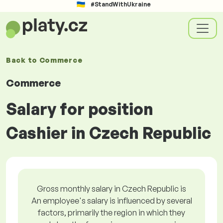
#StandWithUkraine
Back to
Commerce
Commerce
Salary for position
Cashier in Czech Republic
Gross monthly salary in Czech Republic is
An employee's salary is influenced by several
factors, primarily the region in which they