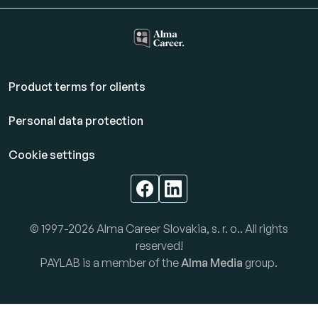
Product terms for clients
Personal data protection
Cookie settings
© 1997-2026 Alma Career Slovakia, s. r. o.. All rights
reserved!
PAYLAB is a member of the
Alma Media
group.