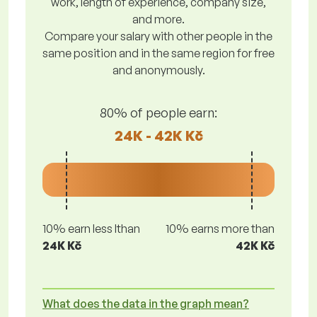
work, length of experience, company size,
and more.
Compare your salary with other people in the
same position and in the same region for free
and anonymously.
80% of people earn:
24K - 42K Kč
10% earn less lthan
10% earns more than
24K Kč
42K Kč
What does the data in the graph mean?