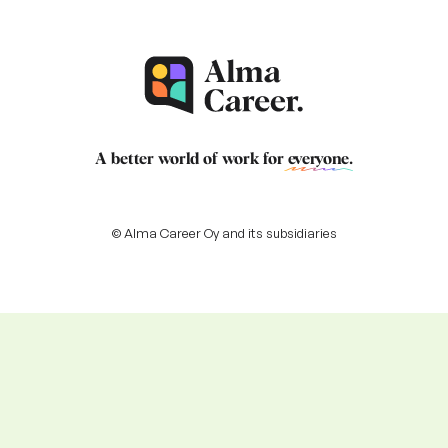
A better world of work for
everyone
.
© Alma Career Oy and its subsidiaries