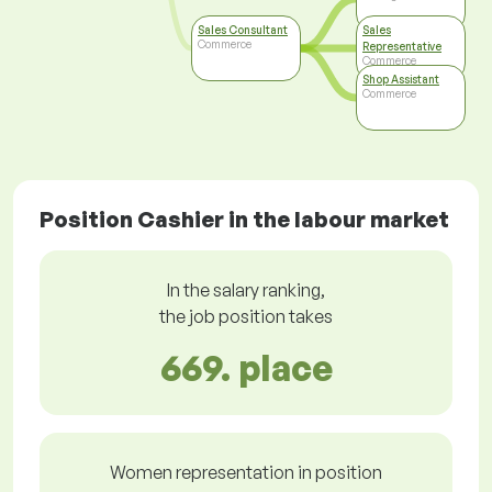
Sales Consultant
Sales
Commerce
Representative
Commerce
Shop Assistant
Commerce
Position Cashier in the labour market
In the salary ranking,
the job position takes
669. place
Women representation in position