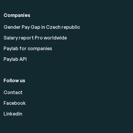
Companies
Gender Pay Gap in Czech republic
Salary report Pro worldwide
Paylab for companies
Paylab API
Follow us
Contact
Facebook
Linkedin