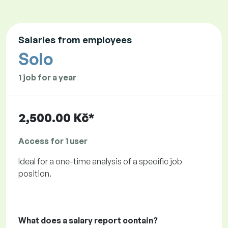
Salaries from employees
Solo
1 job for a year
2,500.00 Kč*
Access for 1 user
Ideal for a one-time analysis of a specific job
position.
What does a salary report contain?