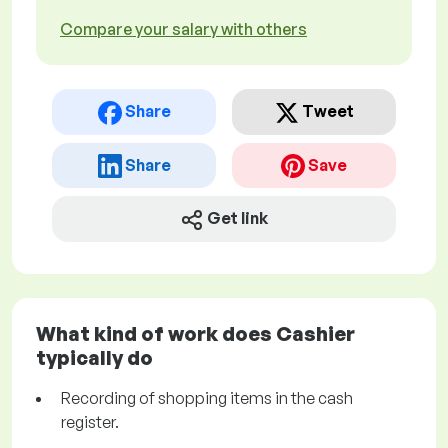
Compare your salary with others
Share
Tweet
Share
Save
Get link
What kind of work does Cashier
typically do
Recording of shopping items in the cash
register.