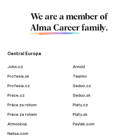
We are a member of
Alma Career
family.
Central Europe
Jobs.cz
Arnold
Profesia.sk
Teamio
Profesia.cz
Seduo.cz
Prace.cz
Seduo.sk
Práca za rohom
Platy.cz
Práce za rohem
Platy.sk
Atmoskop
Paylab.com
Nelisa.com