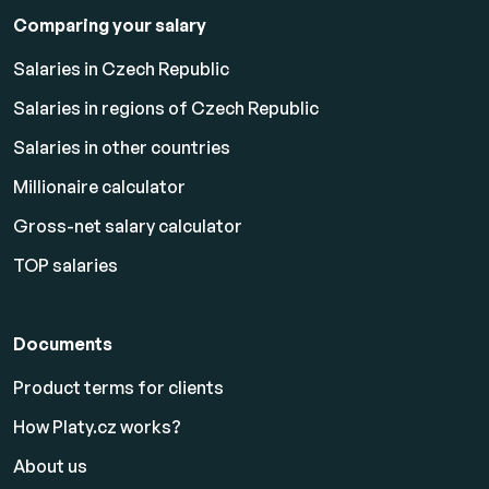
Comparing your salary
Salaries in Czech Republic
Salaries in regions of Czech Republic
Salaries in other countries
Millionaire calculator
Gross-net salary calculator
TOP salaries
Documents
Product terms for clients
How Platy.cz works?
About us