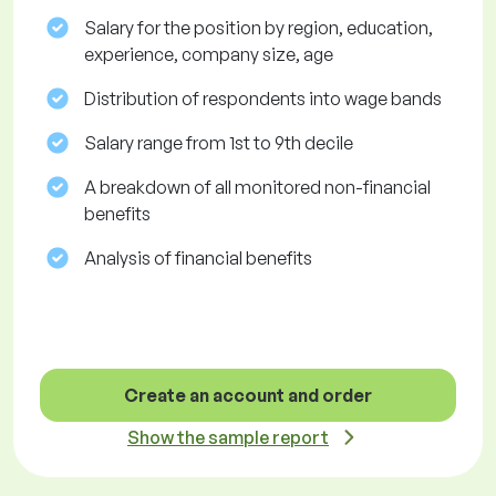
Salary for the position by region, education,
experience, company size, age
Distribution of respondents into wage bands
Salary range from 1st to 9th decile
A breakdown of all monitored non-financial
benefits
Analysis of financial benefits
Create an account and order
Show the sample report