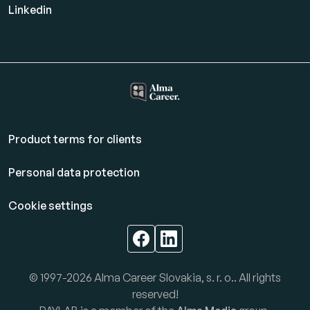
Linkedin
Product terms for clients
Personal data protection
Cookie settings
© 1997-2026 Alma Career Slovakia, s. r. o.. All rights
reserved!