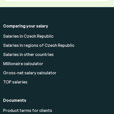
Comparing your salary
Salaries in Czech Republic
Salaries in regions of Czech Republic
Salaries in other countries
Millionaire calculator
Gross-net salary calculator
TOP salaries
Documents
Product terms for clients