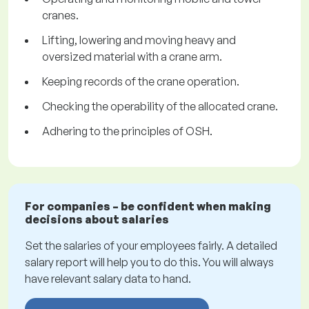
cranes.
Lifting, lowering and moving heavy and
oversized material with a crane arm.
Keeping records of the crane operation.
Checking the operability of the allocated crane.
Adhering to the principles of OSH.
For companies – be confident when making
decisions about salaries
Set the salaries of your employees fairly. A detailed
salary report will help you to do this. You will always
have relevant salary data to hand.