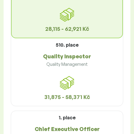
28,115 - 62,921 Kč
510. place
Quality Inspector
Quality Management
31,875 - 58,371 Kč
1. place
Chief Executive Officer