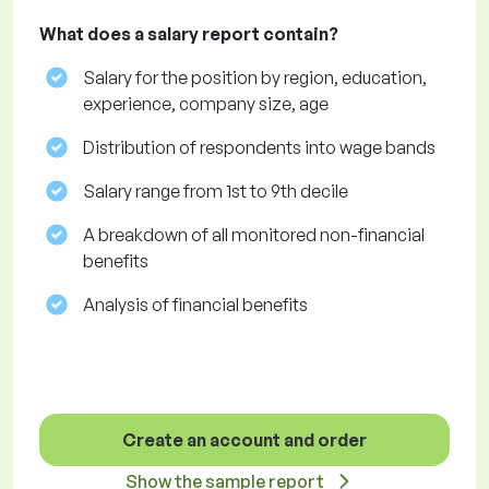
What does a salary report contain?
Salary for the position by region, education,
experience, company size, age
Distribution of respondents into wage bands
Salary range from 1st to 9th decile
A breakdown of all monitored non-financial
benefits
Analysis of financial benefits
Create an account and order
Show the sample report