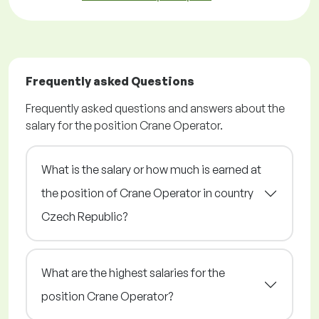
Frequently asked Questions
Frequently asked questions and answers about the
salary for the position Crane Operator.
What is the salary or how much is earned at
the position of Crane Operator in country
Czech Republic?
What are the highest salaries for the
position Crane Operator?