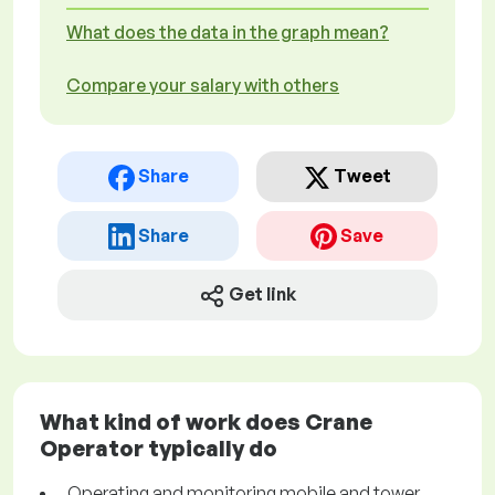
What does the data in the graph mean?
Compare your salary with others
Share
Tweet
Share
Save
Get link
What kind of work does Crane
Operator typically do
Operating and monitoring mobile and tower