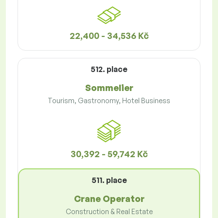
22,400 - 34,536 Kč
512. place
Sommelier
Tourism, Gastronomy, Hotel Business
30,392 - 59,742 Kč
511. place
Crane Operator
Construction & Real Estate