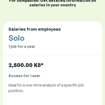
For companies: Get detailed information on
salaries in your country
Salaries from employees
Solo
1 job for a year
2,500.00 Kč*
Access for 1 user
Ideal for a one-time analysis of a specific job
position.