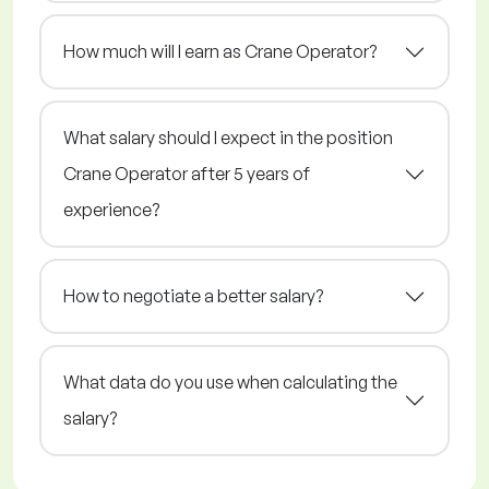
How much will I earn as Crane Operator?
What salary should I expect in the position
Crane Operator after 5 years of
experience?
How to negotiate a better salary?
What data do you use when calculating the
salary?