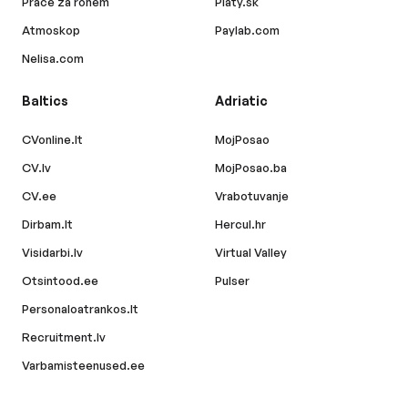
Práce za rohem
Platy.sk
Atmoskop
Paylab.com
Nelisa.com
Baltics
Adriatic
CVonline.lt
MojPosao
CV.lv
MojPosao.ba
CV.ee
Vrabotuvanje
Dirbam.lt
Hercul.hr
Visidarbi.lv
Virtual Valley
Otsintood.ee
Pulser
Personaloatrankos.lt
Recruitment.lv
Varbamisteenused.ee