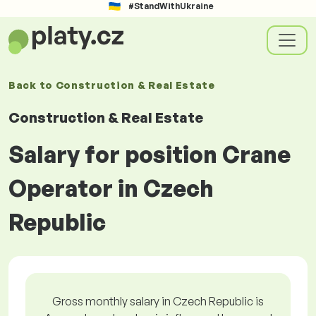
#StandWithUkraine
Back to
Construction & Real Estate
Construction & Real Estate
Salary for position Crane
Operator in Czech
Republic
Gross monthly salary in Czech Republic is