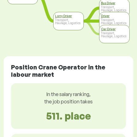
Bus Driver
Transport,
Haulage, Logistics
Lorry Driver
Driver
Transport,
Transport,
Haulage, Logistics
Haulage, Logistics
Car Driver
Transport,
Haulage, Logistics
Position Crane Operator in the
labour market
In the salary ranking,
the job position takes
511. place