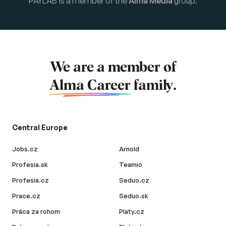
PAYLAB is a member of the
Alma Media
group.
We are a member of
Alma Career
family.
Central Europe
Jobs.cz
Arnold
Profesia.sk
Teamio
Profesia.cz
Seduo.cz
Prace.cz
Seduo.sk
Práca za rohom
Platy.cz