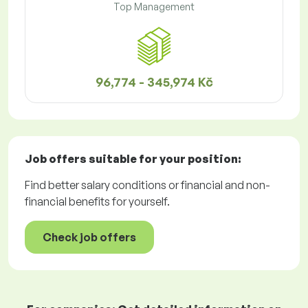
Top Management
96,774 - 345,974 Kč
Job offers
suitable for your position:
Find better salary conditions or financial and non-
financial benefits for yourself.
Check job offers