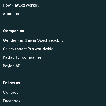
How Platy.cz works?
About us
Companies
Gender Pay Gap in Czech republic
Salary report Pro worldwide
Paylab for companies
Paylab API
Follow us
Contact
Facebook