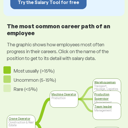
Try the Salary Tool for free
The most common career path of an
employee
The graphic shows how employees most often
progress in their careers. Click on the name of the
position to get to its detail with salary data.
Most usually (>15%)
Uncommon (5-15%)
Warehouseman
Transport,
Rare (<5%)
Haulage, Logistics
Machine Operator
Production
Production
Supervisor
Management
Team leader
Management
Crane Operator
Construction & Real
Estate