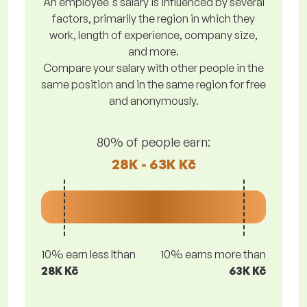
An employee's salary is influenced by several
factors, primarily the region in which they
work, length of experience, company size,
and more.
Compare your salary with other people in the
same position and in the same region for free
and anonymously.
80% of people earn:
28K - 63K Kč
10% earn less lthan
10% earns more than
28K Kč
63K Kč