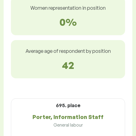
Women representation in position
0%
Average age of respondent by position
42
695. place
Porter, Information Staff
General labour