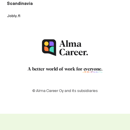
Scandinavia
Jobly.fi
A better world of work for
everyone
.
© Alma Career Oy and its subsidiaries