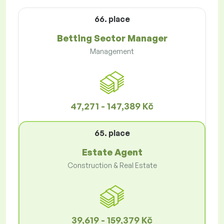
66. place
Betting Sector Manager
Management
47,271 - 147,389 Kč
65. place
Estate Agent
Construction & Real Estate
39,619 - 159,379 Kč