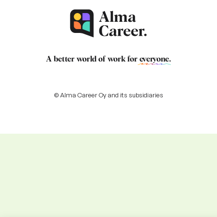
A better world of work for
everyone
.
© Alma Career Oy and its subsidiaries