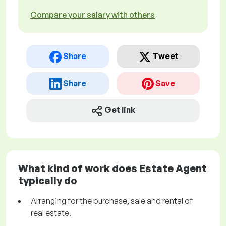
Compare your salary with others
Share
Tweet
Share
Save
Get link
What kind of work does Estate Agent
typically do
Arranging for the purchase, sale and rental of
real estate.