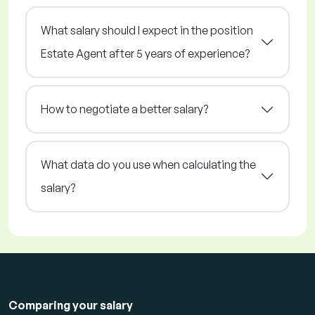
What salary should I expect in the position
Estate Agent after 5 years of experience?
How to negotiate a better salary?
What data do you use when calculating the
salary?
Comparing your salary