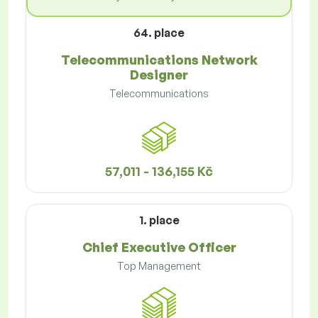
64. place
Telecommunications Network
Designer
Telecommunications
57,011 - 136,155 Kč
1. place
Chief Executive Officer
Top Management