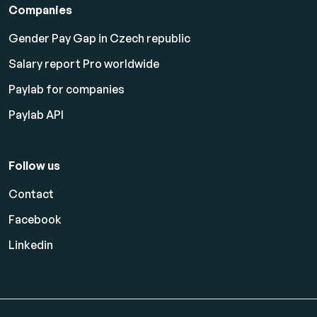
Companies
Gender Pay Gap in Czech republic
Salary report Pro worldwide
Paylab for companies
Paylab API
Follow us
Contact
Facebook
Linkedin