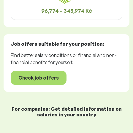
96,774 - 345,974 Kč
Job offers
suitable for your position:
Find better salary conditions or financial and non-
financial benefits for yourself.
Check job offers
For companies: Get detailed information on
salaries in your country