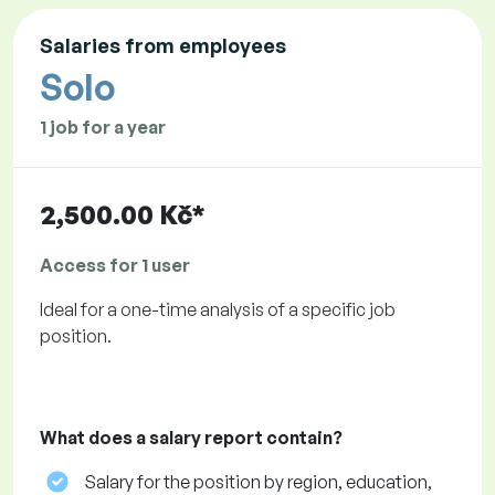
Salaries from employees
Solo
1 job for a year
2,500.00 Kč*
Access for 1 user
Ideal for a one-time analysis of a specific job
position.
What does a salary report contain?
Salary for the position by region, education,