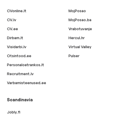
CVonline.lt
MojPosao
CV.lv
MojPosao.ba
CV.ee
Vrabotuvanje
Dirbam.lt
Hercul.hr
Visidarbi.lv
Virtual Valley
Otsintood.ee
Pulser
Personaloatrankos.lt
Recruitment.lv
Varbamisteenused.ee
Scandinavia
Jobly.fi