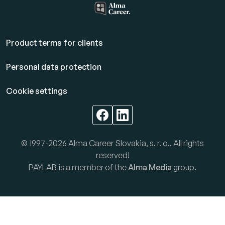
Product terms for clients
Personal data protection
Cookie settings
© 1997-2026 Alma Career Slovakia, s. r. o.. All rights
reserved!
PAYLAB is a member of the
Alma Media
group.