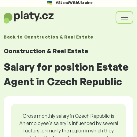
#StandWithUkraine
Back to
Construction & Real Estate
Construction & Real Estate
Salary for position Estate
Agent in Czech Republic
Gross monthly salary in Czech Republic is
An employee's salary is influenced by several
factors, primarily the region in which they