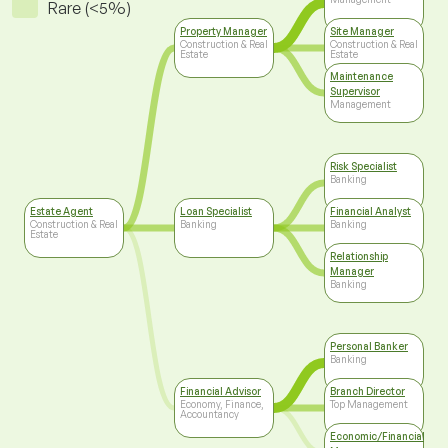
Rare (<5%)
Property Manager
Site Manager
Construction & Real
Construction & Real
Estate
Estate
Maintenance
Supervisor
Management
Risk Specialist
Banking
Estate Agent
Loan Specialist
Financial Analyst
Construction & Real
Banking
Banking
Estate
Relationship
Manager
Banking
Personal Banker
Banking
Financial Advisor
Branch Director
Economy, Finance,
Top Management
Accountancy
Economic/Financial