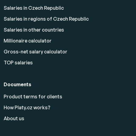
Salaries in Czech Republic
Salaries in regions of Czech Republic
Salaries in other countries
Millionaire calculator
Gross-net salary calculator
TOP salaries
Documents
Product terms for clients
How Platy.cz works?
About us