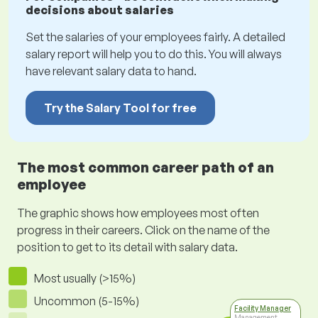
decisions about salaries
Set the salaries of your employees fairly. A detailed
salary report will help you to do this. You will always
have relevant salary data to hand.
Try the Salary Tool for free
The most common career path of an
employee
The graphic shows how employees most often
progress in their careers. Click on the name of the
position to get to its detail with salary data.
Most usually (>15%)
Uncommon (5-15%)
Facility Manager
Management