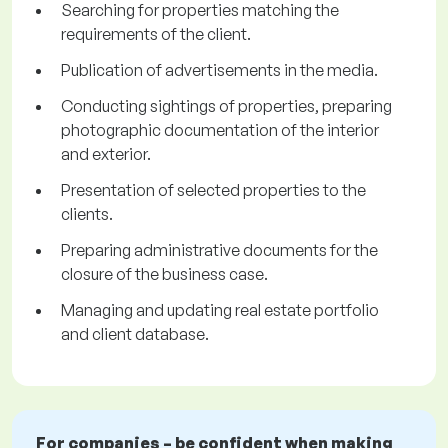
Searching for properties matching the
requirements of the client.
Publication of advertisements in the media.
Conducting sightings of properties, preparing
photographic documentation of the interior
and exterior.
Presentation of selected properties to the
clients.
Preparing administrative documents for the
closure of the business case.
Managing and updating real estate portfolio
and client database.
For companies – be confident when making