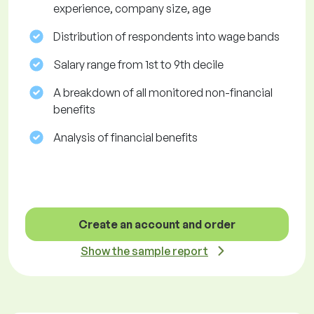
experience, company size, age
Distribution of respondents into wage bands
Salary range from 1st to 9th decile
A breakdown of all monitored non-financial
benefits
Analysis of financial benefits
Create an account and order
Show the sample report