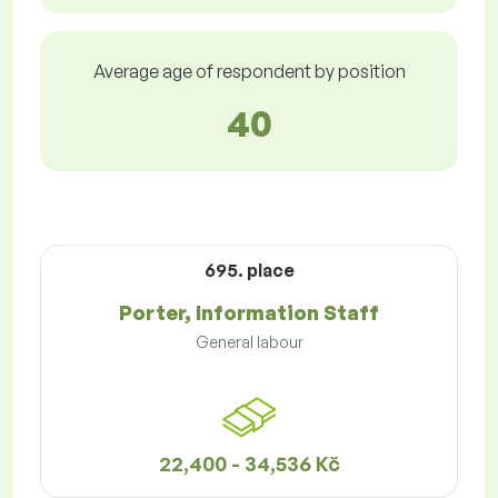
Average age of respondent by position
40
695. place
Porter, Information Staff
General labour
22,400 - 34,536 Kč