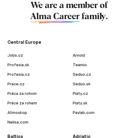
We are a member of
Alma Career
family.
Central Europe
Jobs.cz
Arnold
Profesia.sk
Teamio
Profesia.cz
Seduo.cz
Prace.cz
Seduo.sk
Práca za rohom
Platy.cz
Práce za rohem
Platy.sk
Atmoskop
Paylab.com
Nelisa.com
Baltics
Adriatic