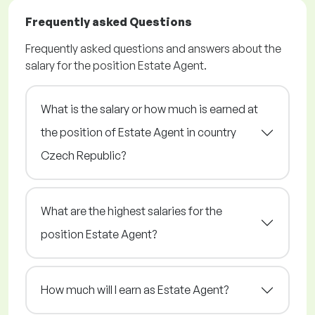
Frequently asked Questions
Frequently asked questions and answers about the
salary for the position Estate Agent.
What is the salary or how much is earned at
the position of Estate Agent in country
Czech Republic?
What are the highest salaries for the
position Estate Agent?
How much will I earn as Estate Agent?