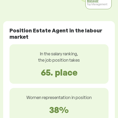
Manager
Top Management
Position Estate Agent in the labour
market
In the salary ranking,
the job position takes
65. place
Women representation in position
38%