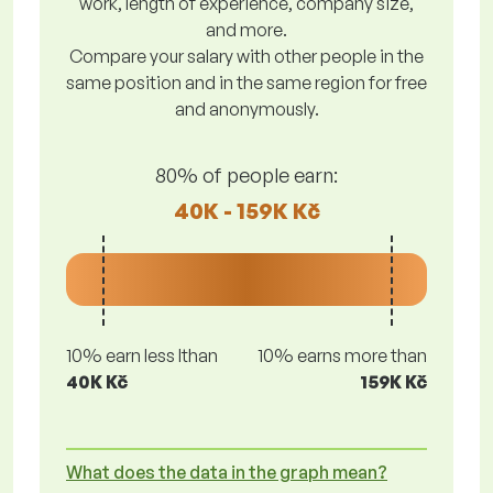
work, length of experience, company size,
and more.
Compare your salary with other people in the
same position and in the same region for free
and anonymously.
80% of people earn:
40K - 159K Kč
10% earn less lthan
10% earns more than
40K Kč
159K Kč
What does the data in the graph mean?