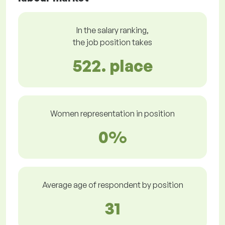
In the salary ranking,
the job position takes
522. place
Women representation in position
0%
Average age of respondent by position
31