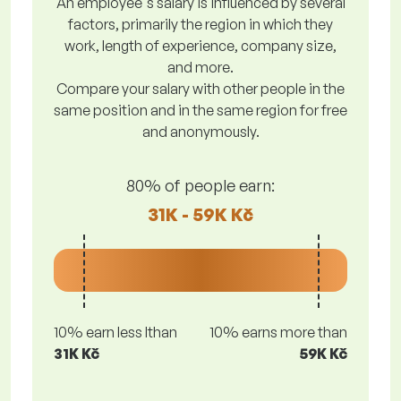
An employee's salary is influenced by several
factors, primarily the region in which they
work, length of experience, company size,
and more.
Compare your salary with other people in the
same position and in the same region for free
and anonymously.
80% of people earn:
31K - 59K Kč
10% earn less lthan
10% earns more than
31K Kč
59K Kč