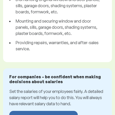
sills, garage doors, shading systems, plaster
boards, formwork, etc.
Mounting and securing window and door
panels, sills, garage doors, shading systems,
plaster boards, formwork, etc.
Providing repairs, warranties, and after-sales
service.
For companies – be confident when making
decisions about salaries
Set the salaries of your employees fairly. A detailed
salary report will help you to do this. You will always
have relevant salary data to hand.