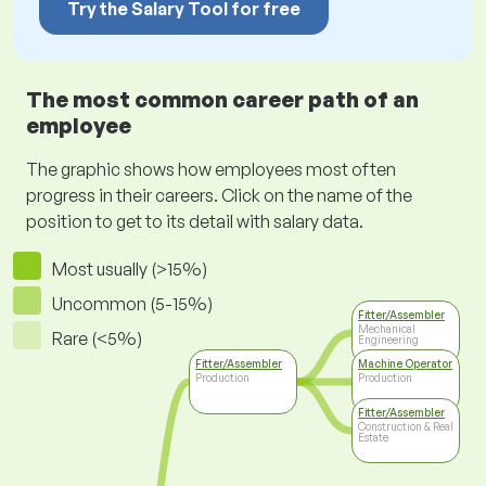
Try the Salary Tool for free
The most common career path of an
employee
The graphic shows how employees most often
progress in their careers. Click on the name of the
position to get to its detail with salary data.
Most usually (>15%)
Uncommon (5-15%)
Fitter/Assembler
Mechanical
Rare (<5%)
Engineering
Fitter/Assembler
Machine Operator
Production
Production
Fitter/Assembler
Construction & Real
Estate