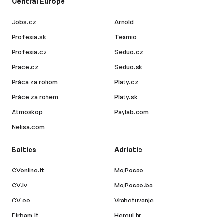
Central Europe
Jobs.cz
Arnold
Profesia.sk
Teamio
Profesia.cz
Seduo.cz
Prace.cz
Seduo.sk
Práca za rohom
Platy.cz
Práce za rohem
Platy.sk
Atmoskop
Paylab.com
Nelisa.com
Baltics
Adriatic
CVonline.lt
MojPosao
CV.lv
MojPosao.ba
CV.ee
Vrabotuvanje
Dirbam.lt
Hercul.hr