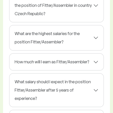
the position of Fitter/Assembler in country
Czech Republic?
What are the highest salaries for the
position Fitter/Assembler?
How much will I earn as Fitter/Assembler?
What salary should I expect in the position
Fitter/Assembler after 5 years of
experience?