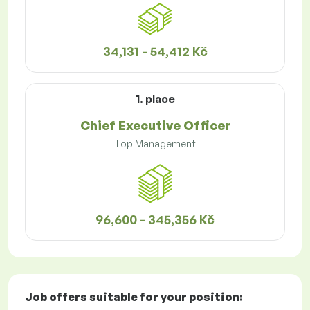
34,131 - 54,412 Kč
1. place
Chief Executive Officer
Top Management
96,600 - 345,356 Kč
Job offers
suitable for your position: