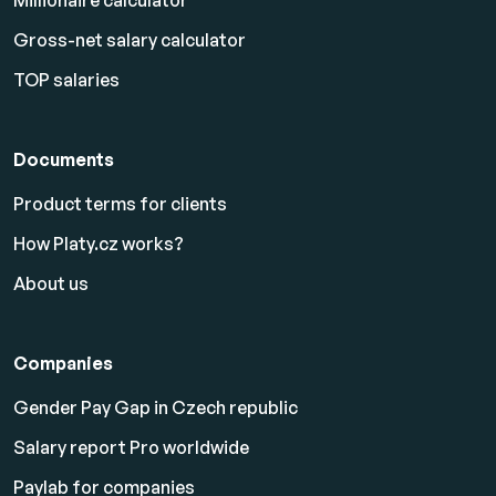
Millionaire calculator
Gross-net salary calculator
TOP salaries
Documents
Product terms for clients
How Platy.cz works?
About us
Companies
Gender Pay Gap in Czech republic
Salary report Pro worldwide
Paylab for companies