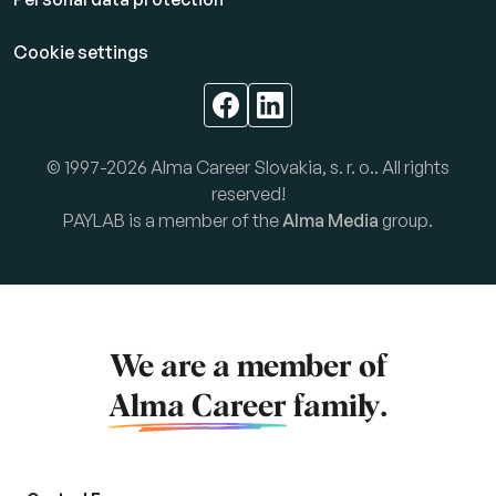
Cookie settings
© 1997-2026 Alma Career Slovakia, s. r. o.. All rights
reserved!
PAYLAB is a member of the
Alma Media
group.
We are a member of
Alma Career
family.