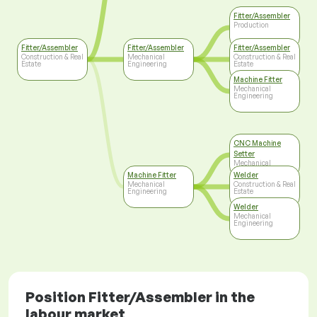
Fitter/Assembler
Production
Fitter/Assembler
Fitter/Assembler
Fitter/Assembler
Construction & Real
Mechanical
Construction & Real
Estate
Engineering
Estate
Machine Fitter
Mechanical
Engineering
CNC Machine
Setter
Mechanical
Engineering
Machine Fitter
Welder
Mechanical
Construction & Real
Engineering
Estate
Welder
Mechanical
Engineering
Position Fitter/Assembler in the
labour market