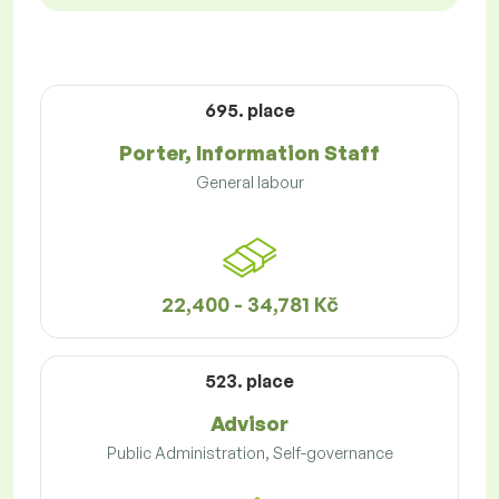
695. place
Porter, Information Staff
General labour
22,400 - 34,781 Kč
523. place
Advisor
Public Administration, Self-governance