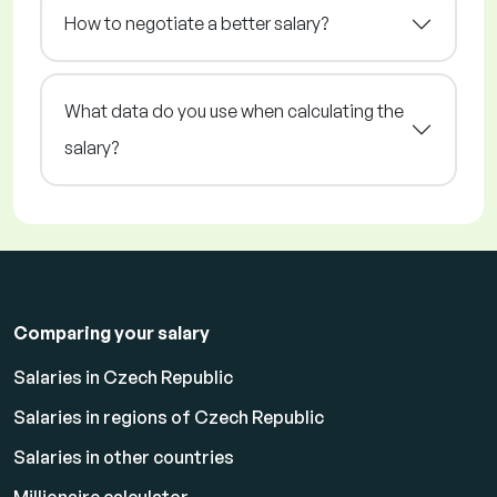
How to negotiate a better salary?
What data do you use when calculating the
salary?
Comparing your salary
Salaries in Czech Republic
Salaries in regions of Czech Republic
Salaries in other countries