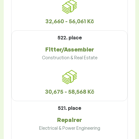
32,660 - 56,061 Kč
522. place
Fitter/Assembler
Construction & Real Estate
30,675 - 58,568 Kč
521. place
Repairer
Electrical & Power Engineering