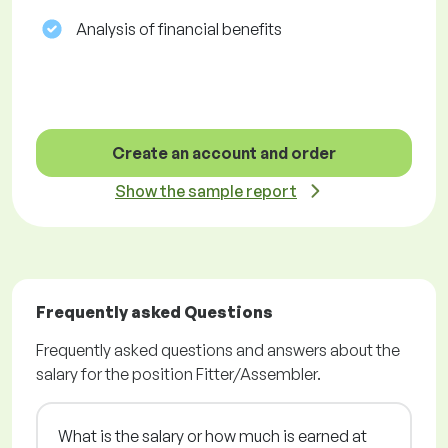
Analysis of financial benefits
Create an account and order
Show the sample report
Frequently asked Questions
Frequently asked questions and answers about the
salary for the position Fitter/Assembler.
What is the salary or how much is earned at