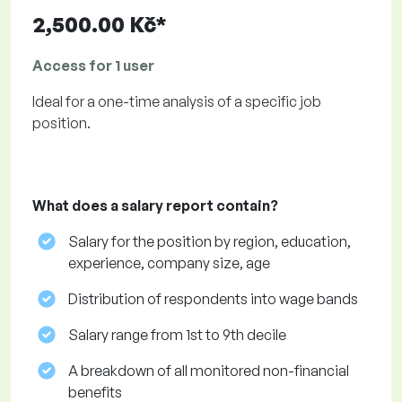
2,500.00 Kč*
Access for 1 user
Ideal for a one-time analysis of a specific job
position.
What does a salary report contain?
Salary for the position by region, education,
experience, company size, age
Distribution of respondents into wage bands
Salary range from 1st to 9th decile
A breakdown of all monitored non-financial
benefits