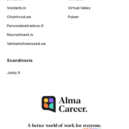
Visidarbi.lv
Virtual Valley
Otsintood.ee
Pulser
Personaloatrankos.lt
Recruitment.lv
Varbamisteenused.ee
Scandinavia
Jobly.fi
A better world of work for
everyone
.