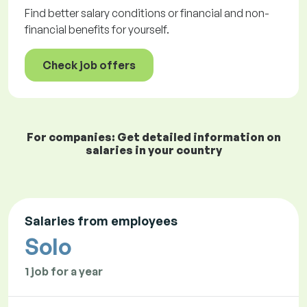
Find better salary conditions or financial and non-
financial benefits for yourself.
Check job offers
For companies: Get detailed information on
salaries in your country
Salaries from employees
Solo
1 job for a year