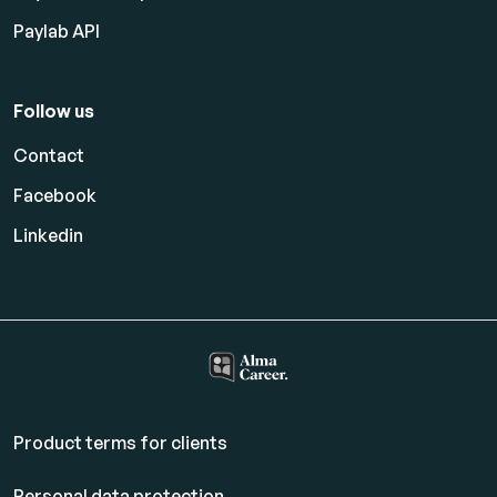
Paylab API
Follow us
Contact
Facebook
Linkedin
Product terms for clients
Personal data protection