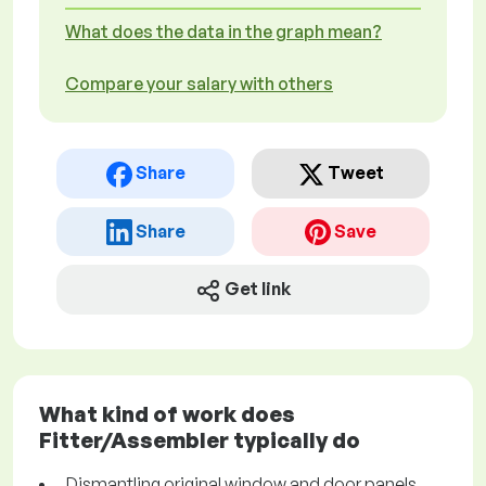
What does the data in the graph mean?
Compare your salary with others
Share
Tweet
Share
Save
Get link
What kind of work does
Fitter/Assembler typically do
Dismantling original window and door panels,