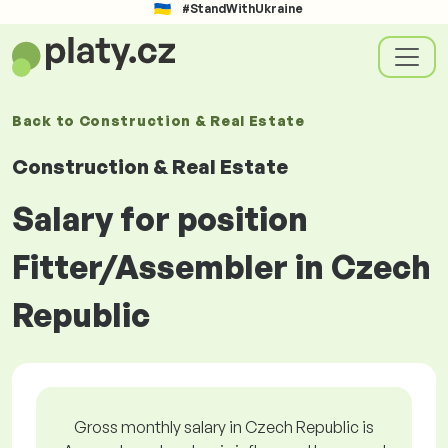
#StandWithUkraine
Back to
Construction & Real Estate
Construction & Real Estate
Salary for position
Fitter/Assembler in Czech
Republic
Gross monthly salary in Czech Republic is