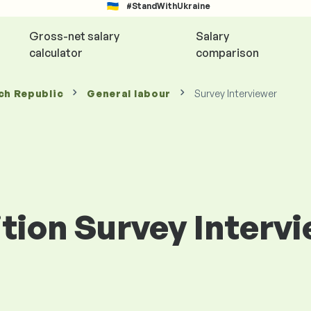
#StandWithUkraine
Gross-net salary
Salary
calculator
comparison
ch Republic
General labour
Survey Interviewer
ition Survey Interv