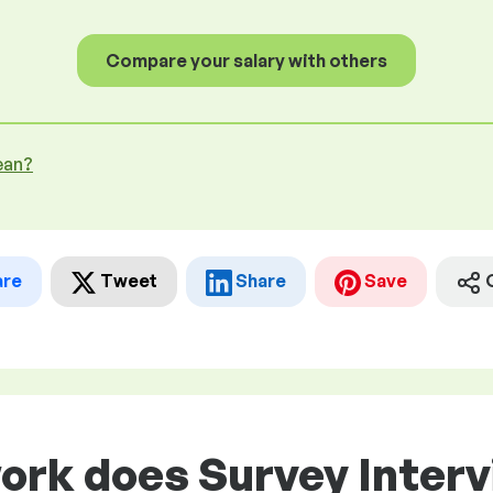
Compare your salary with others
ean?
are
Tweet
Share
Save
ork does Survey Interv