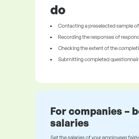
do
Contacting a preselected sample of pe
Recording the responses of respond
Checking the extent of the completi
Submitting completed questionnaire
For companies – 
salaries
Set the salaries of your employees fairly.