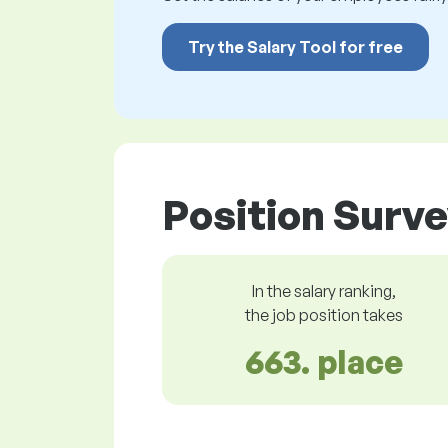
Try the Salary Tool for free
Position Surve
In the salary ranking,
the job position takes
663. place