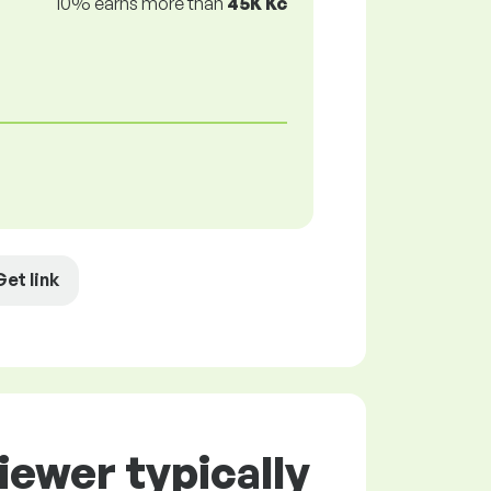
10% earns more than
45K Kč
Get link
iewer typically