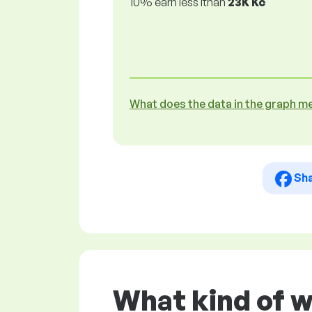
10% earn less lthan
23K Kč
What does the data in the graph m
Sh
What kind of w