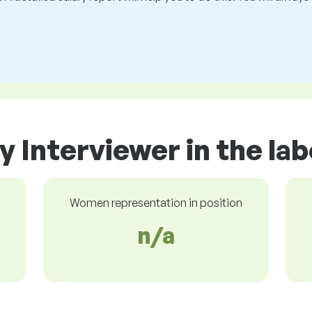
y Interviewer in the la
Women representation in position
n/a