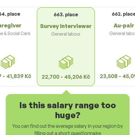
64. place
662. plac
663. place
aregiver
Au-pair
Survey Interviewer
e & Social Care
General labo
General labour
 - 41,839 Kč
23,508 - 45,0
22,700 - 45,206 Kč
Is this salary range too
huge?
You can find out the average salary in your region by
filling out a short questionnaire