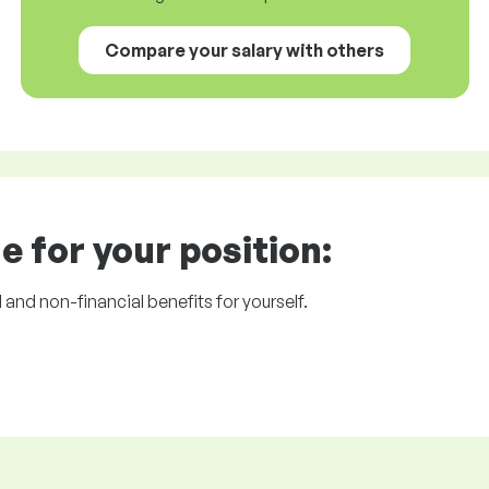
Compare your salary with others
e for your position:
l and non-financial benefits for yourself.