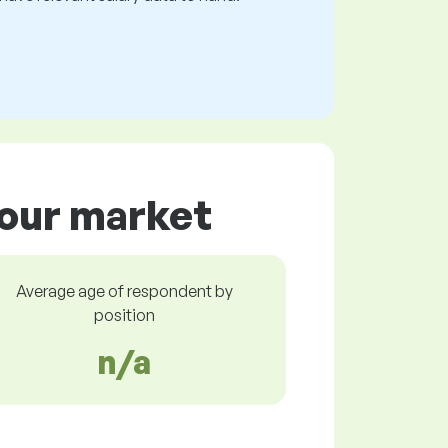
bour market
Average age of respondent by
position
n/a