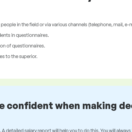
ople in the field or via various channels (telephone, mail, e-ma
ents in questionnaires.
on of questionnaires.
s to the superior.
be confident when making de
 A detailed salary report will help you to do this. You will alway