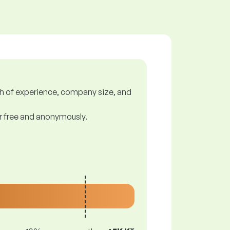
gth of experience, company size, and
or free and anonymously.