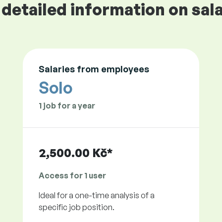
detailed information on sala
Salaries from employees
Solo
1 job for a year
2,500.00 Kč*
Access for 1 user
Ideal for a one-time analysis of a
specific job position.