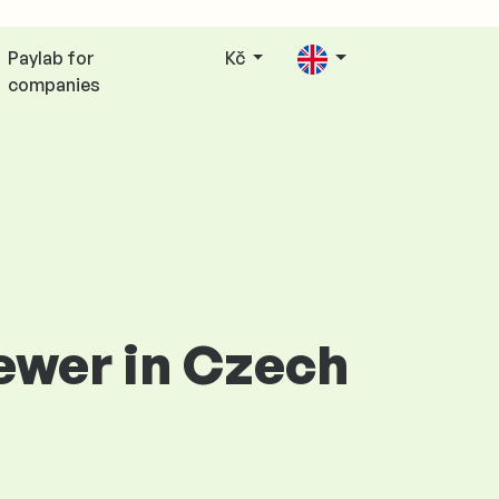
Paylab for
Kč
companies
iewer in Czech