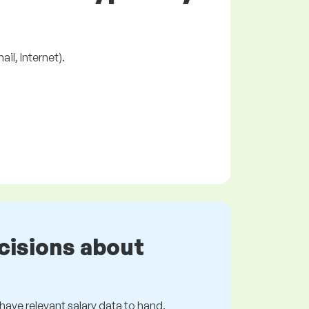
il, Internet).
cisions about
s have relevant salary data to hand.