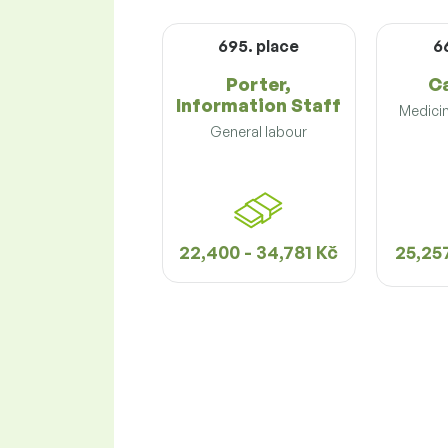
695. place
6
Porter,
C
Information Staff
Medicin
General labour
22,400 - 34,781 Kč
25,257