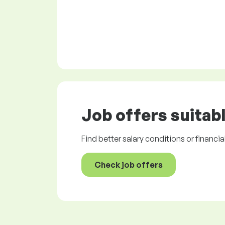
Job offers
suitabl
Find better salary conditions or financia
Check job offers