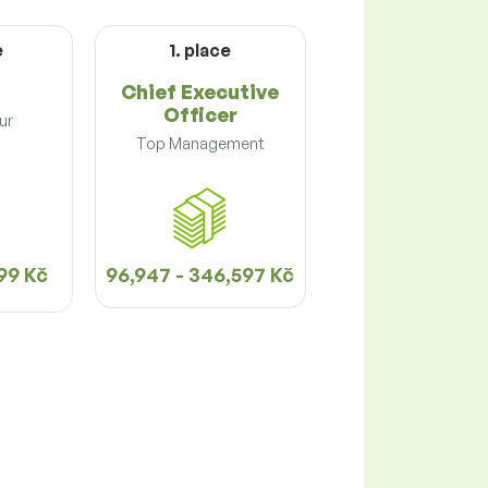
e
1. place
Chief Executive
Officer
ur
Top Management
99 Kč
96,947 - 346,597 Kč