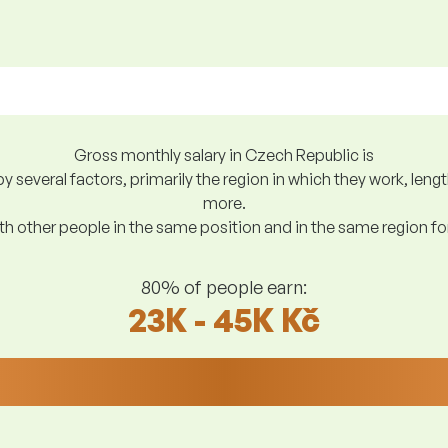
Gross monthly salary in Czech Republic is
y several factors, primarily the region in which they work, len
more.
h other people in the same position and in the same region f
80% of people earn:
23K - 45K Kč