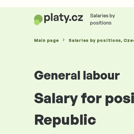
Salaries by
positions
Main page
Salaries
by positions
, Cze
General labour
Salary for pos
Republic