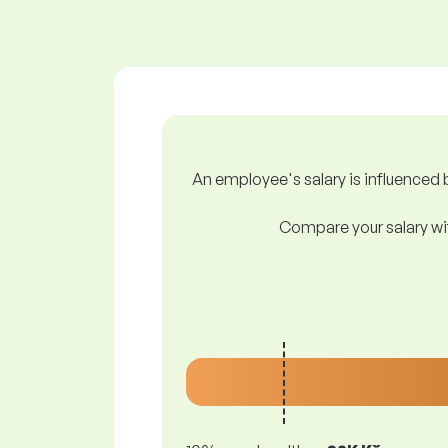
An employee's salary is influenced b
Compare your salary wit