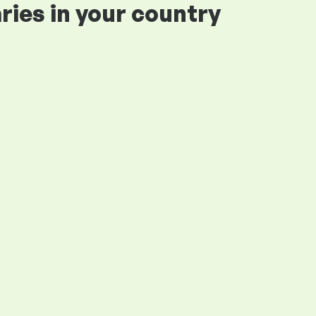
ries in your country