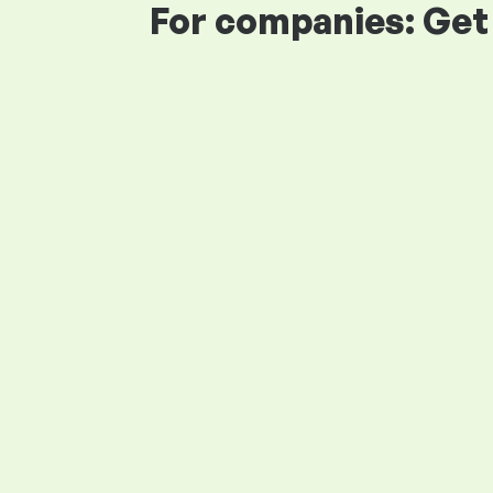
For companies: Get 