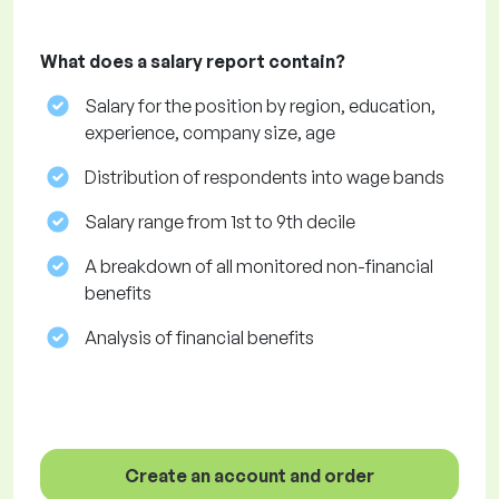
What does a salary report contain?
Salary for the position by region, education,
experience, company size, age
Distribution of respondents into wage bands
Salary range from 1st to 9th decile
A breakdown of all monitored non-financial
benefits
Analysis of financial benefits
Create an account and order