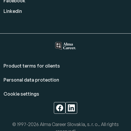
Facebook
Linkedin
Product terms for clients
Personal data protection
Cookie settings
© 1997-2026 Alma Career Slovakia, s. r. o.. All rights