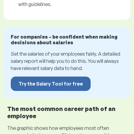
with guidelines.
For companies – be confident when making
decisions about salaries
Set the salaries of your employees fairly. A detailed
salary report will help you to do this. You will always
have relevant salary data to hand.
Try the Salary Tool for free
The most common career path of an
employee
The graphic shows how employees most often