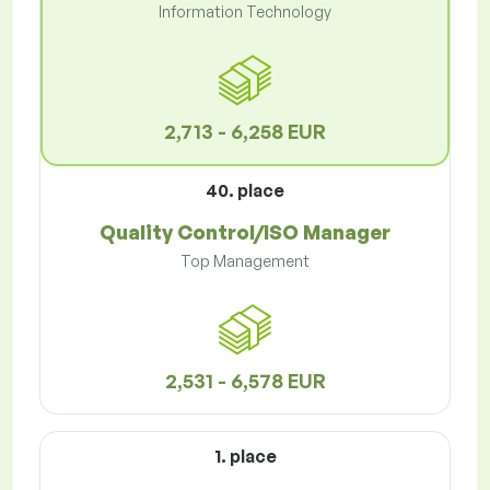
Information Technology
2,713 - 6,258 EUR
40. place
Quality Control/ISO Manager
Top Management
2,531 - 6,578 EUR
1. place