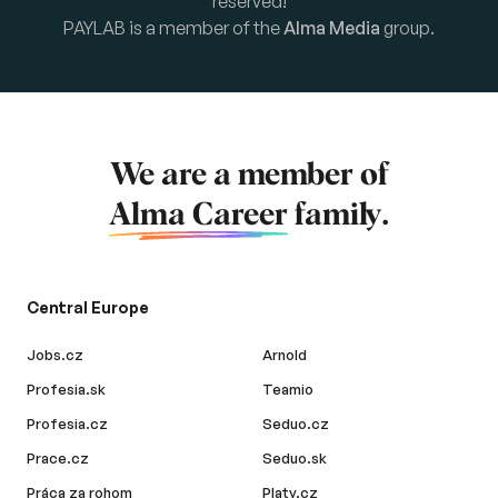
reserved!
PAYLAB is a member of the
Alma Media
group.
We are a member of
Alma Career
family.
Central Europe
Jobs.cz
Arnold
Profesia.sk
Teamio
Profesia.cz
Seduo.cz
Prace.cz
Seduo.sk
Práca za rohom
Platy.cz