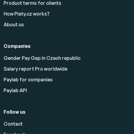
Product terms for clients
How Platy.cz works?
About us
Companies
Gender Pay Gap in Czech republic
Salary report Pro worldwide
Paylab for companies
Paylab API
Follow us
Contact