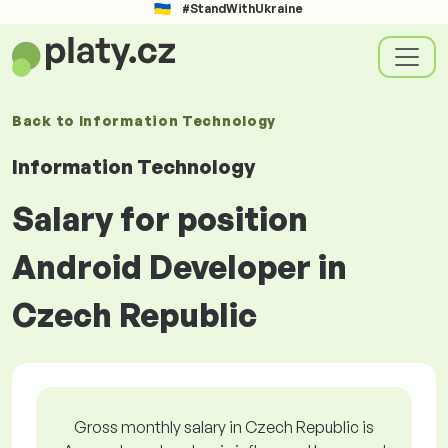
#StandWithUkraine
Back to
Information Technology
Information Technology
Salary for position
Android Developer in
Czech Republic
Gross monthly salary in Czech Republic is