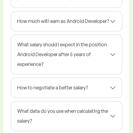
How much will I earn as Android Developer?
What salary should I expect in the position
Android Developer after 5 years of
experience?
How to negotiate a better salary?
What data do you use when calculating the
salary?