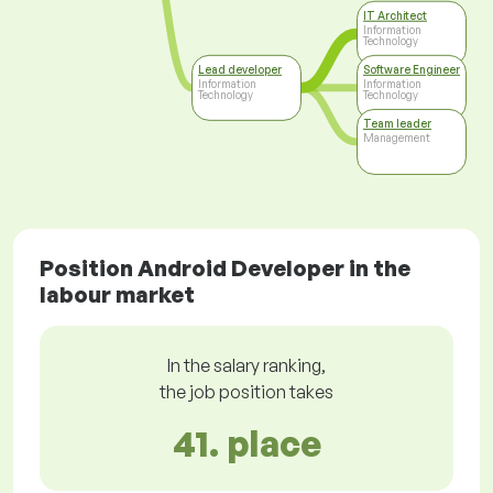
IT Architect
Information
Technology
Lead developer
Software Engineer
Information
Information
Technology
Technology
Team leader
Management
Position Android Developer in the
labour market
In the salary ranking,
the job position takes
41. place