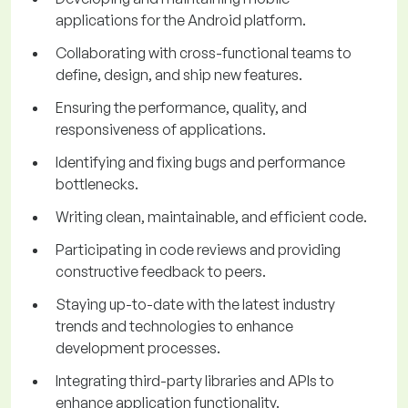
applications for the Android platform.
Collaborating with cross-functional teams to
define, design, and ship new features.
Ensuring the performance, quality, and
responsiveness of applications.
Identifying and fixing bugs and performance
bottlenecks.
Writing clean, maintainable, and efficient code.
Participating in code reviews and providing
constructive feedback to peers.
Staying up-to-date with the latest industry
trends and technologies to enhance
development processes.
Integrating third-party libraries and APIs to
enhance application functionality.