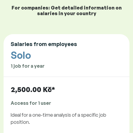
For companies: Get detailed information on
salaries in your country
Salaries from employees
Solo
1 job for a year
2,500.00 Kč*
Access for 1 user
Ideal for a one-time analysis of a specific job
position.