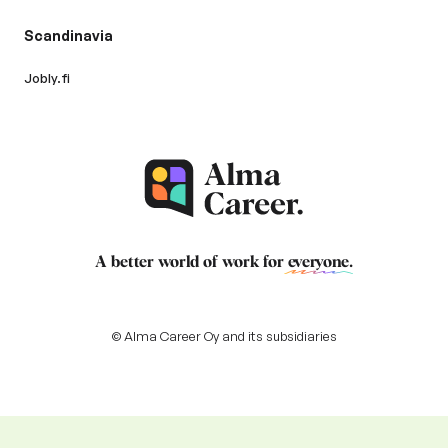
Scandinavia
Jobly.fi
A better world of work for
everyone
.
© Alma Career Oy and its subsidiaries