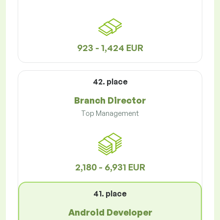
923 - 1,424 EUR
42. place
Branch Director
Top Management
2,180 - 6,931 EUR
41. place
Android Developer