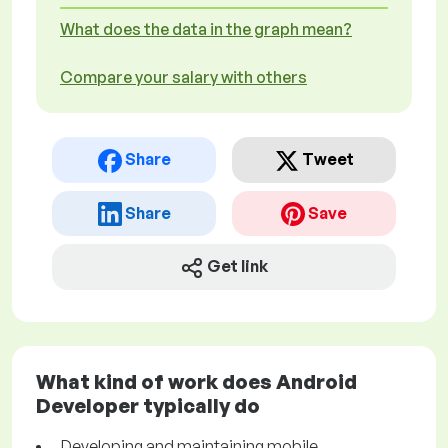
What does the data in the graph mean?
Compare your salary with others
Share
Tweet
Share
Save
Get link
What kind of work does Android
Developer typically do
Developing and maintaining mobile