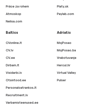
Práce za rohem
Platy.sk
Atmoskop
Paylab.com
Nelisa.com
Baltics
Adriatic
CVonline.lt
MojPosao
CV.lv
MojPosao.ba
CV.ee
Vrabotuvanje
Dirbam.lt
Hercul.hr
Visidarbi.lv
Virtual Valley
Otsintood.ee
Pulser
Personaloatrankos.lt
Recruitment.lv
Varbamisteenused.ee