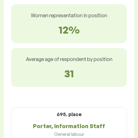
Women representation in position
12%
Average age of respondent by position
31
695. place
Porter, Information Staff
General labour