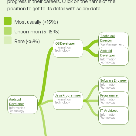
progress in their careers. Click on the name of the
position to get to its detail with salary data.
Most usually (>15%)
Uncommon (5-15%)
Technical
Rare (<5%)
Director
iOS Developer
Top Management
Information
Technology
Android
Developer
Information
Technology
Software Engineer
Information
Technology
Java Programmer
Programmer
Android
Information
Information
Technology
Technology
Developer
Information
IT Architect
Technology
Information
Technology