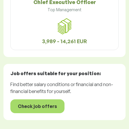
Chief Executive Officer
Top Management
3,989 - 14,261 EUR
Job offers
suitable for your position:
Find better salary conditions or financial and non-
financial benefits for yourself.
Check job offers