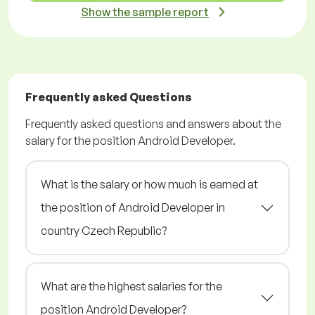
Show the sample report
Frequently asked Questions
Frequently asked questions and answers about the
salary for the position Android Developer.
What is the salary or how much is earned at
the position of Android Developer in
country Czech Republic?
What are the highest salaries for the
position Android Developer?