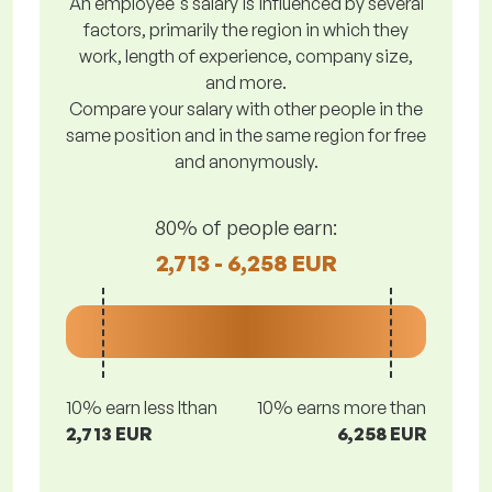
An employee's salary is influenced by several
factors, primarily the region in which they
work, length of experience, company size,
and more.
Compare your salary with other people in the
same position and in the same region for free
and anonymously.
80% of people earn:
2,713 - 6,258 EUR
10% earn less lthan
10% earns more than
2,713 EUR
6,258 EUR