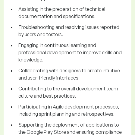
Assisting in the preparation of technical
documentation and specifications.
Troubleshooting and resolving issues reported
by users and testers.
Engaging in continuous learning and
professional development to improve skills and
knowledge.
Collaborating with designers to create intuitive
and user-friendly interfaces.
Contributing to the overall development team
culture and best practices.
Participating in Agile development processes,
including sprint planning and retrospectives.
Supporting the deployment of applications to
the Google Play Store and ensuring compliance