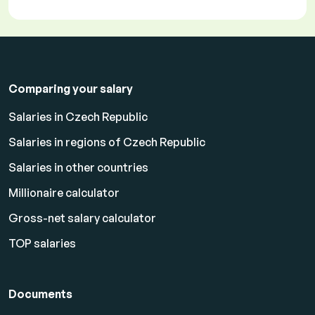
Comparing your salary
Salaries in Czech Republic
Salaries in regions of Czech Republic
Salaries in other countries
Millionaire calculator
Gross-net salary calculator
TOP salaries
Documents