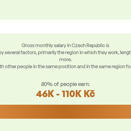
Gross monthly salary in Czech Republic is
y several factors, primarily the region in which they work, len
more.
h other people in the same position and in the same region f
80% of people earn:
46K - 110K Kč