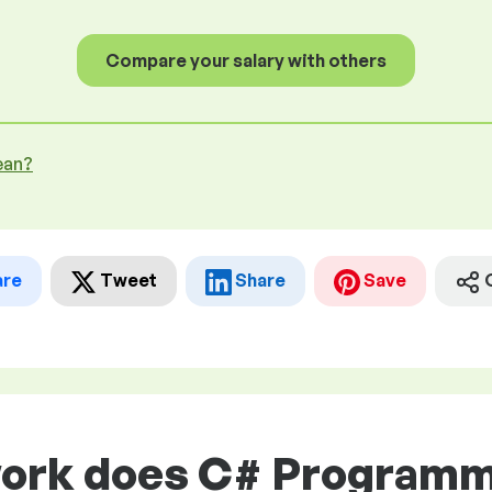
Compare your salary with others
ean?
are
Tweet
Share
Save
work does C# Programme