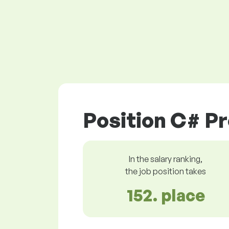
Position C# P
In the salary ranking,
the job position takes
152. place