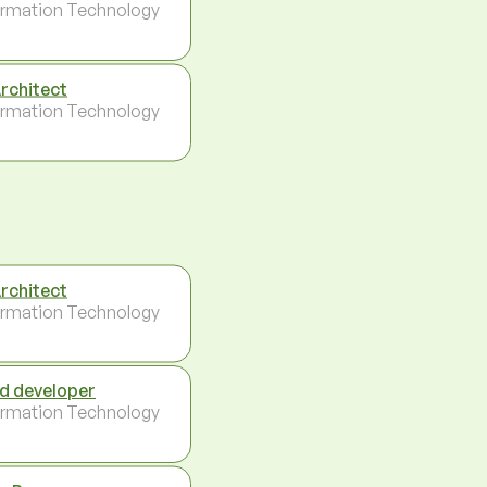
ormation Technology
Architect
ormation Technology
Architect
ormation Technology
d developer
ormation Technology