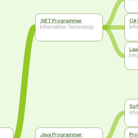
.NET Programmer
C#
Information Technology
Inf
Lea
Inf
Sof
Inf
Java Programmer
Pr