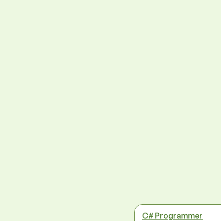
C# Programmer