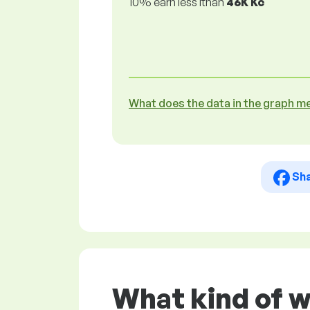
10% earn less lthan
46K Kč
What does the data in the graph m
Sh
What kind of 