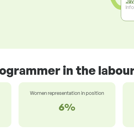
Jav
Inf
rogrammer in the labou
Women representation in position
6%