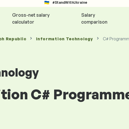
#StandWithUkraine
Gross-net salary
Salary
calculator
comparison
ch Republic
Information Technology
C# Programm
hnology
sition C# Programm