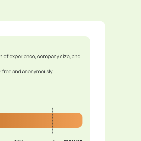
gth of experience, company size, and
or free and anonymously.