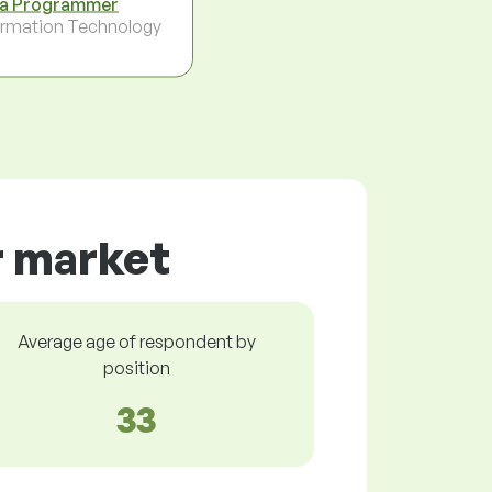
a Programmer
ormation Technology
r market
Average age of respondent by
position
33