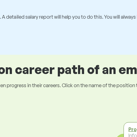
 A detailed salary report will help you to do this. You will alway
 career path of an e
ogress in their careers. Click on the name of the position to 
Pr
Inf