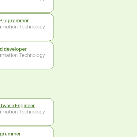
 Programmer
ormation Technology
d developer
ormation Technology
tware Engineer
ormation Technology
ogrammer