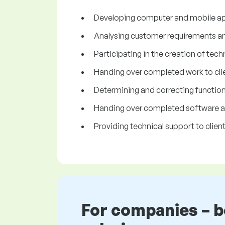
Developing computer and mobile ap
Analysing customer requirements and 
Participating in the creation of tech
Handing over completed work to clie
Determining and correcting functiona
Handing over completed software app
Providing technical support to client
For companies – 