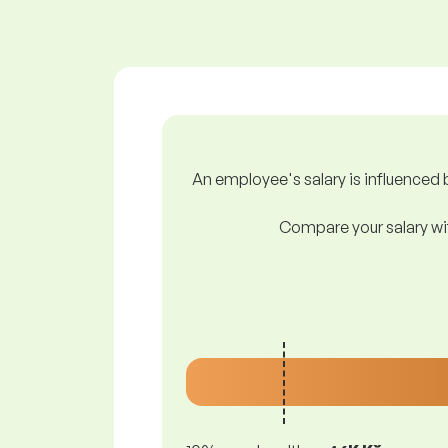
An employee's salary is influenced b
Compare your salary wit