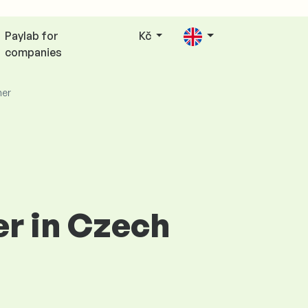
Paylab for
Kč
companies
er
er in Czech