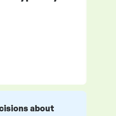
cisions about