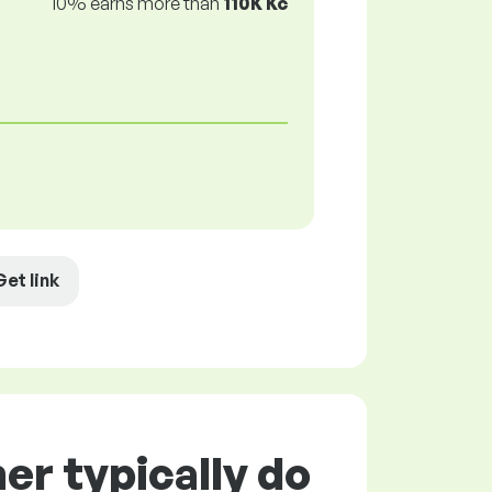
10% earns more than
110K Kč
Get link
r typically do