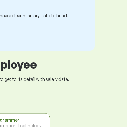
s have relevant salary data to hand.
mployee
get to its detail with salary data.
ogrammer
ormation Technology