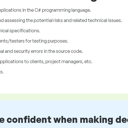
plications in the C# programming language.
assessing the potential risks and related technical issues.
nical specifications.
nts/testers for testing purposes.
l and security errors in the source code.
lications to clients, project managers, etc.
s.
be confident when making de