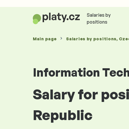
Salaries by
positions
Main page
Salaries
by positions
, Cze
Information Tec
Salary for po
Republic