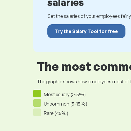
salaries
Set the salaries of your employees fairly.
Try the Salary Tool for free
The most common
The graphic shows how employees most often pr
Most usually (>15%)
Uncommon (5-15%)
Rare (<5%)