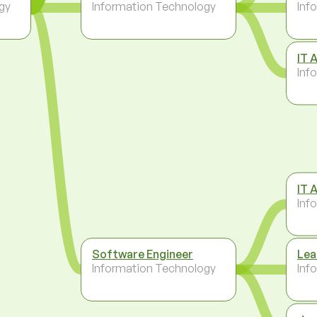
gy
Information Technology
Inf
IT 
Inf
IT 
Inf
Software Engineer
Lea
Information Technology
Inf