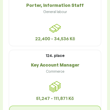
Porter, Information Staff
General labour
22,400 - 34,536 Kč
124. place
Key Account Manager
Commerce
51,247 - 111,871 Kč