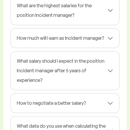
What are the highest salaries for the
position Incident manager?
How much will I earn as Incident manager?
What salary should I expect in the position
Incident manager after 5 years of
experience?
How to negotiate a better salary?
What data do you use when calculating the