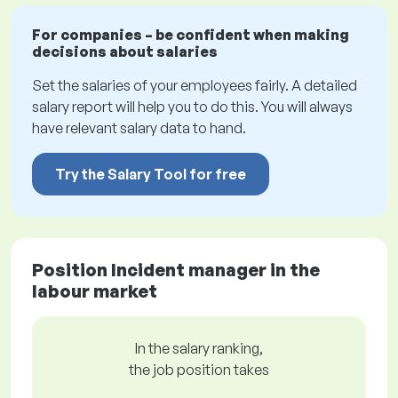
For companies – be confident when making
decisions about salaries
Set the salaries of your employees fairly. A detailed
salary report will help you to do this. You will always
have relevant salary data to hand.
Try the Salary Tool for free
Position Incident manager in the
labour market
In the salary ranking,
the job position takes