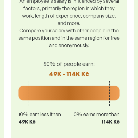
An employee's salary is influenced by several
factors, primarily the region in which they
work, length of experience, company size,
and more.
Compare your salary with other people in the
same position and in the same region for free
and anonymously.
80% of people earn:
49K - 114K Kč
10% earn less lthan
10% earns more than
49K Kč
114K Kč