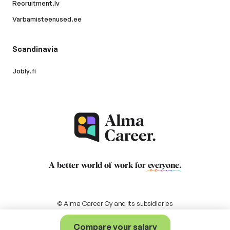
Recruitment.lv
Varbamisteenused.ee
Scandinavia
Jobly.fi
A better world of work for
everyone
.
© Alma Career Oy and its subsidiaries
Compare your salary