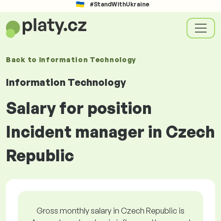
#StandWithUkraine
Back to
Information Technology
Information Technology
Salary for position
Incident manager in Czech
Republic
Gross monthly salary in Czech Republic is