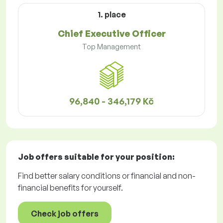
1. place
Chief Executive Officer
Top Management
96,840 - 346,179 Kč
Job offers
suitable for your position:
Find better salary conditions or financial and non-
financial benefits for yourself.
Check job offers