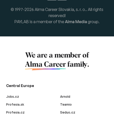
© 1997-2026 Alma Career Slovakia, s. r. o.. All rights
reserved!
PAYLAB is a member of the
Alma Media
group.
We are a member of
Alma Career
family.
Central Europe
Jobs.cz
Arnold
Profesia.sk
Teamio
Profesia.cz
Seduo.cz