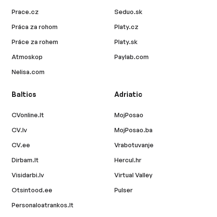
Prace.cz
Seduo.sk
Práca za rohom
Platy.cz
Práce za rohem
Platy.sk
Atmoskop
Paylab.com
Nelisa.com
Baltics
Adriatic
CVonline.lt
MojPosao
CV.lv
MojPosao.ba
CV.ee
Vrabotuvanje
Dirbam.lt
Hercul.hr
Visidarbi.lv
Virtual Valley
Otsintood.ee
Pulser
Personaloatrankos.lt