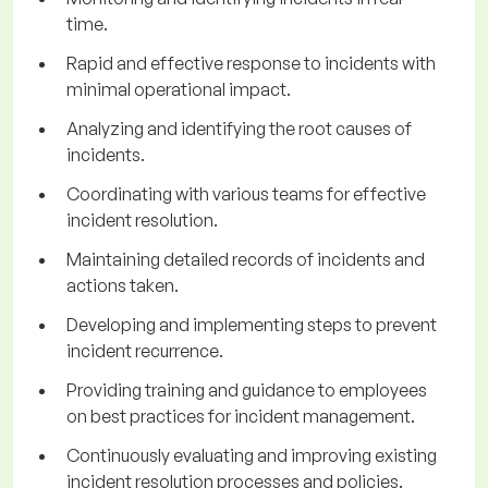
time.
Rapid and effective response to incidents with
minimal operational impact.
Analyzing and identifying the root causes of
incidents.
Coordinating with various teams for effective
incident resolution.
Maintaining detailed records of incidents and
actions taken.
Developing and implementing steps to prevent
incident recurrence.
Providing training and guidance to employees
on best practices for incident management.
Continuously evaluating and improving existing
incident resolution processes and policies.