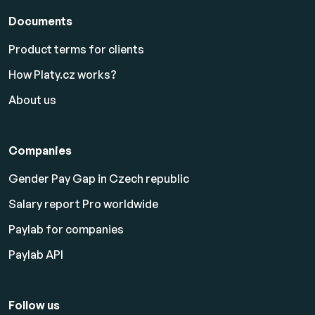
Documents
Product terms for clients
How Platy.cz works?
About us
Companies
Gender Pay Gap in Czech republic
Salary report Pro worldwide
Paylab for companies
Paylab API
Follow us