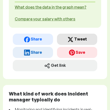
What does the data in the graph mean?
Compare your salary with others
Share
Tweet
Share
Save
Get link
What kind of work does Incident
manager typically do
Monitoring and identifying incidents in real-