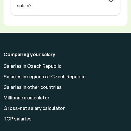
salary?
Comparing your salary
Salaries in Czech Republic
Salaries in regions of Czech Republic
Salaries in other countries
Millionaire calculator
Gross-net salary calculator
TOP salaries