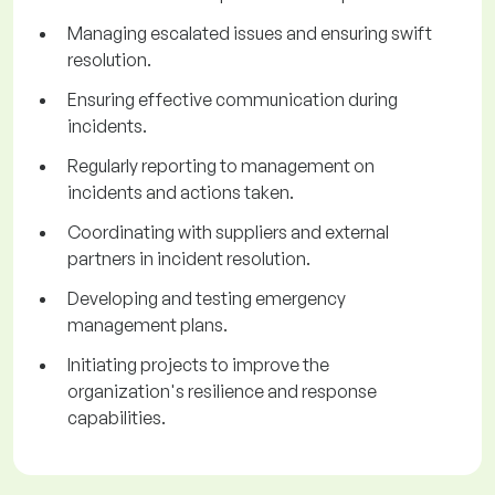
Managing escalated issues and ensuring swift
resolution.
Ensuring effective communication during
incidents.
Regularly reporting to management on
incidents and actions taken.
Coordinating with suppliers and external
partners in incident resolution.
Developing and testing emergency
management plans.
Initiating projects to improve the
organization's resilience and response
capabilities.