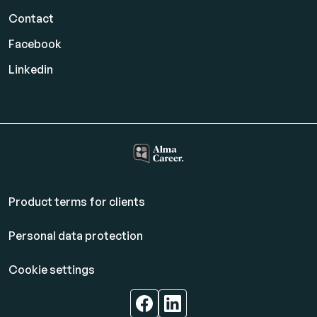
Contact
Facebook
Linkedin
Product terms for clients
Personal data protection
Cookie settings