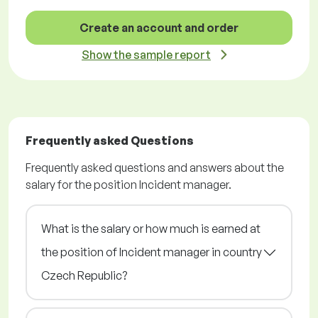
Create an account and order
Show the sample report
Frequently asked Questions
Frequently asked questions and answers about the
salary for the position Incident manager.
What is the salary or how much is earned at
the position of Incident manager in country
Czech Republic?