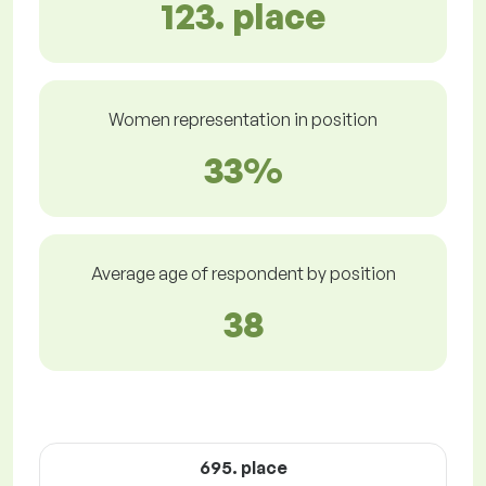
123. place
Women representation in position
33%
Average age of respondent by position
38
695. place