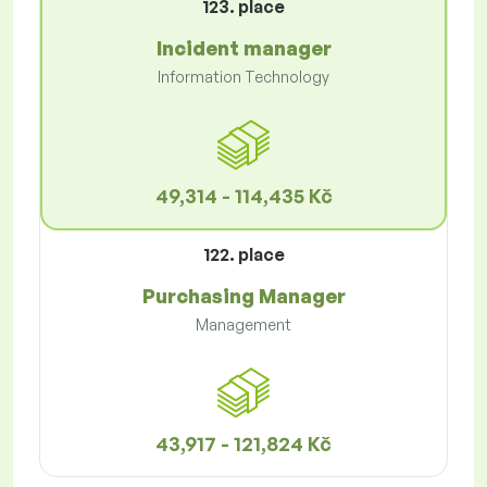
123. place
Incident manager
Information Technology
49,314 - 114,435 Kč
122. place
Purchasing Manager
Management
43,917 - 121,824 Kč