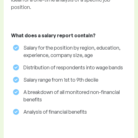
position.
What does a salary report contain?
Salary for the position by region, education,
experience, company size, age
Distribution of respondents into wage bands
Salary range from 1st to 9th decile
A breakdown of all monitored non-financial
benefits
Analysis of financial benefits