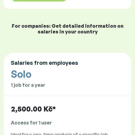
For companies: Get detailed information on
salaries in your country
Salaries from employees
Solo
1 job for a year
2,500.00 Kč*
Access for 1 user
Ideal for a one-time analysis of a specific job