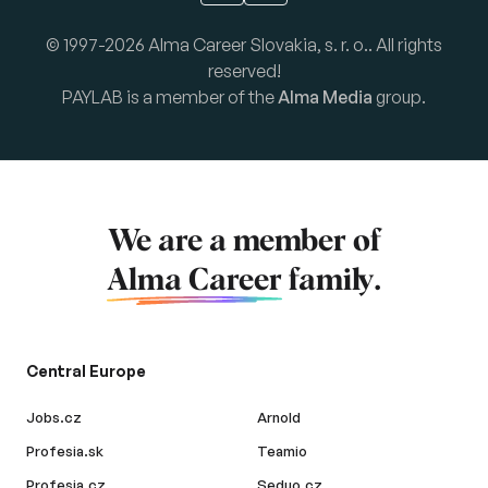
© 1997-2026 Alma Career Slovakia, s. r. o.. All rights
reserved!
PAYLAB is a member of the
Alma Media
group.
We are a member of
Alma Career
family.
Central Europe
Jobs.cz
Arnold
Profesia.sk
Teamio
Profesia.cz
Seduo.cz