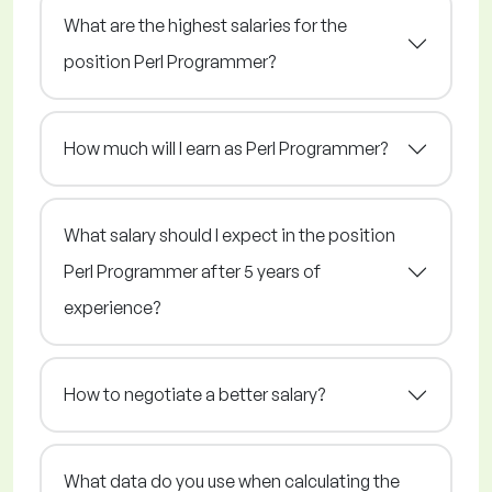
What are the highest salaries for the
position Perl Programmer?
How much will I earn as Perl Programmer?
What salary should I expect in the position
Perl Programmer after 5 years of
experience?
How to negotiate a better salary?
What data do you use when calculating the