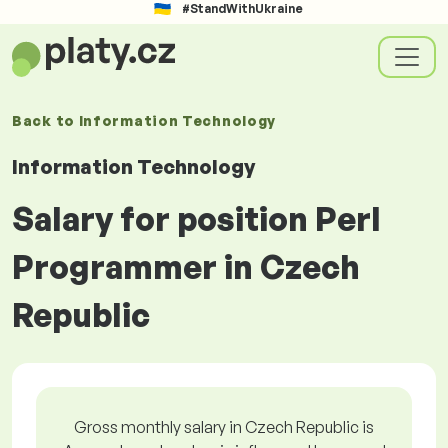
#StandWithUkraine
Back to
Information Technology
Information Technology
Salary for position Perl
Programmer in Czech
Republic
Gross monthly salary in Czech Republic is