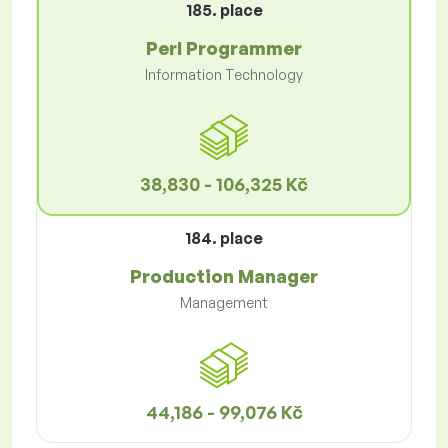
185. place
Perl Programmer
Information Technology
38,830 - 106,325 Kč
184. place
Production Manager
Management
44,186 - 99,076 Kč