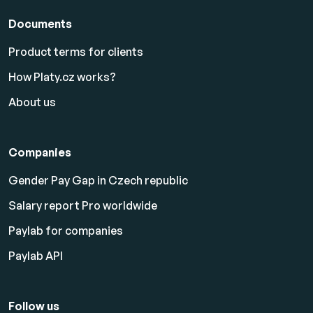
Documents
Product terms for clients
How Platy.cz works?
About us
Companies
Gender Pay Gap in Czech republic
Salary report Pro worldwide
Paylab for companies
Paylab API
Follow us