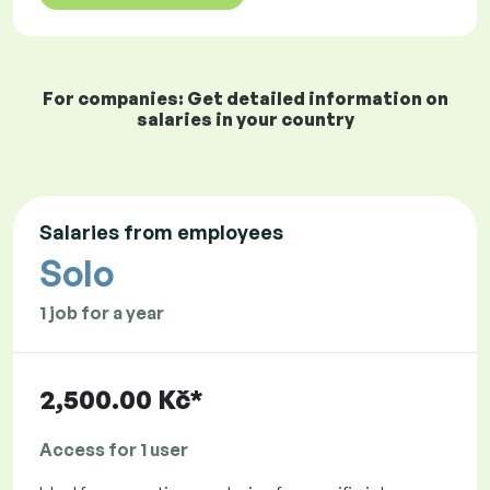
For companies: Get detailed information on
salaries in your country
Salaries from employees
Solo
1 job for a year
2,500.00 Kč*
Access for 1 user