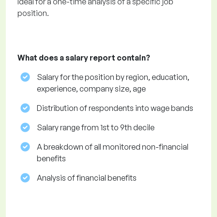
Ideal for a one-time analysis of a specific job
position.
What does a salary report contain?
Salary for the position by region, education,
experience, company size, age
Distribution of respondents into wage bands
Salary range from 1st to 9th decile
A breakdown of all monitored non-financial
benefits
Analysis of financial benefits