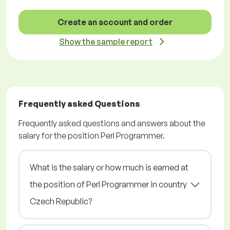
Create an account and order
Show the sample report
Frequently asked Questions
Frequently asked questions and answers about the
salary for the position Perl Programmer.
What is the salary or how much is earned at
the position of Perl Programmer in country
Czech Republic?