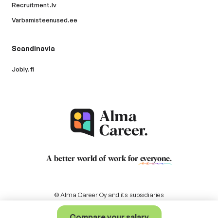
Recruitment.lv
Varbamisteenused.ee
Scandinavia
Jobly.fi
A better world of work for
everyone
.
© Alma Career Oy and its subsidiaries
Compare your salary