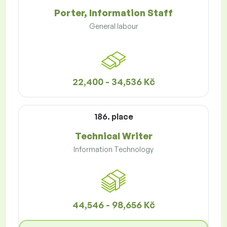
Porter, Information Staff
General labour
22,400 - 34,536 Kč
186. place
Technical Writer
Information Technology
44,546 - 98,656 Kč