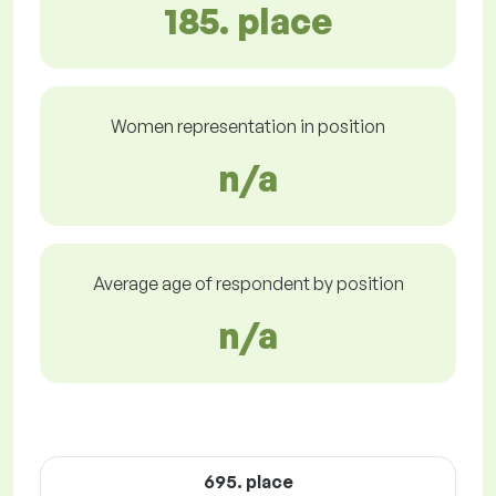
185. place
Women representation in position
n/a
Average age of respondent by position
n/a
695. place