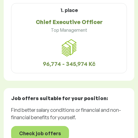
1. place
Chief Executive Officer
Top Management
96,774 - 345,974 Kč
Job offers
suitable for your position:
Find better salary conditions or financial and non-
financial benefits for yourself.
Check job offers