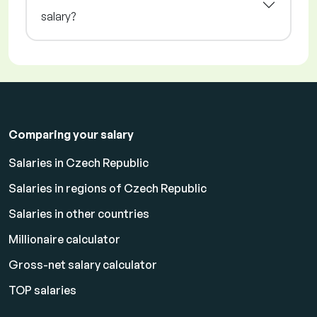
salary?
Comparing your salary
Salaries in Czech Republic
Salaries in regions of Czech Republic
Salaries in other countries
Millionaire calculator
Gross-net salary calculator
TOP salaries