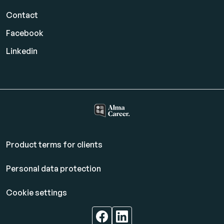
Contact
Facebook
Linkedin
Product terms for clients
Personal data protection
Cookie settings