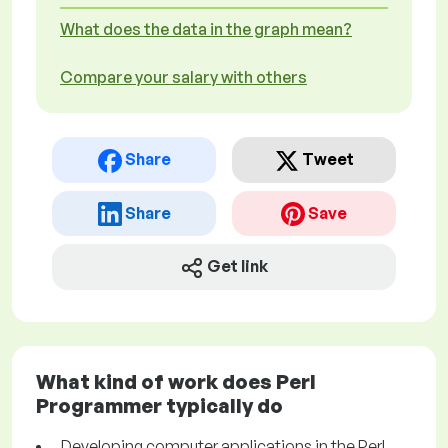
What does the data in the graph mean?
Compare your salary with others
Share
Tweet
Share
Save
Get link
What kind of work does Perl
Programmer typically do
Developing computer applications in the Perl