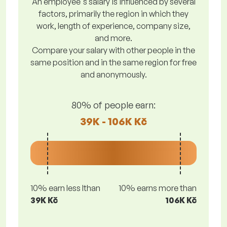
An employee's salary is influenced by several
factors, primarily the region in which they
work, length of experience, company size,
and more.
Compare your salary with other people in the
same position and in the same region for free
and anonymously.
80% of people earn:
39K - 106K Kč
10% earn less lthan
10% earns more than
39K Kč
106K Kč