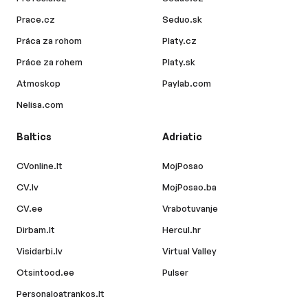
Prace.cz
Seduo.sk
Práca za rohom
Platy.cz
Práce za rohem
Platy.sk
Atmoskop
Paylab.com
Nelisa.com
Baltics
Adriatic
CVonline.lt
MojPosao
CV.lv
MojPosao.ba
CV.ee
Vrabotuvanje
Dirbam.lt
Hercul.hr
Visidarbi.lv
Virtual Valley
Otsintood.ee
Pulser
Personaloatrankos.lt