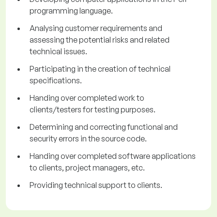
programming language.
Analysing customer requirements and
assessing the potential risks and related
technical issues.
Participating in the creation of technical
specifications.
Handing over completed work to
clients/testers for testing purposes.
Determining and correcting functional and
security errors in the source code.
Handing over completed software applications
to clients, project managers, etc.
Providing technical support to clients.