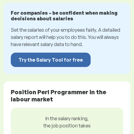
For companies – be confident when making
decisions about salaries
Set the salaries of your employees fairly. A detailed
salary report will help you to do this. You will always
have relevant salary data to hand.
Try the Salary Tool for free
Position Perl Programmer in the
labour market
In the salary ranking,
the job position takes