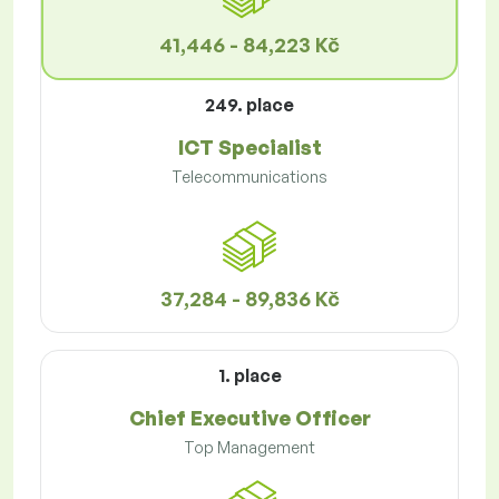
41,446 - 84,223 Kč
249. place
ICT Specialist
Telecommunications
37,284 - 89,836 Kč
1. place
Chief Executive Officer
Top Management