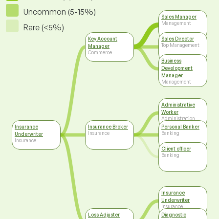
Uncommon (5-15%)
Sales Manager
Management
Rare (<5%)
Key Account
Sales Director
Top Management
Manager
Commerce
Business
Development
Manager
Management
Administrative
Worker
Administration
Insurance
Insurance Broker
Personal Banker
Insurance
Banking
Underwriter
Insurance
Client officer
Banking
Insurance
Underwriter
Insurance
Loss Adjuster
Diagnostic