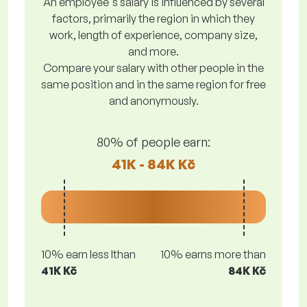
An employee's salary is influenced by several
factors, primarily the region in which they
work, length of experience, company size,
and more.
Compare your salary with other people in the
same position and in the same region for free
and anonymously.
80% of people earn:
41K - 84K Kč
10% earn less lthan
10% earns more than
41K Kč
84K Kč