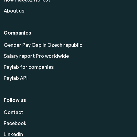
About us
Companies
Gender Pay Gap in Czech republic
Salary report Pro worldwide
Paylab for companies
Paylab API
Follow us
Contact
Facebook
Linkedin