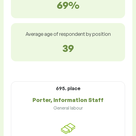
69%
Average age of respondent by position
39
695. place
Porter, Information Staff
General labour