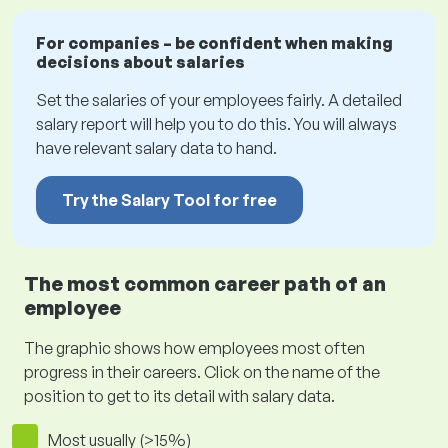
For companies – be confident when making
decisions about salaries
Set the salaries of your employees fairly. A detailed
salary report will help you to do this. You will always
have relevant salary data to hand.
Try the Salary Tool for free
The most common career path of an
employee
The graphic shows how employees most often
progress in their careers. Click on the name of the
position to get to its detail with salary data.
Most usually (>15%)