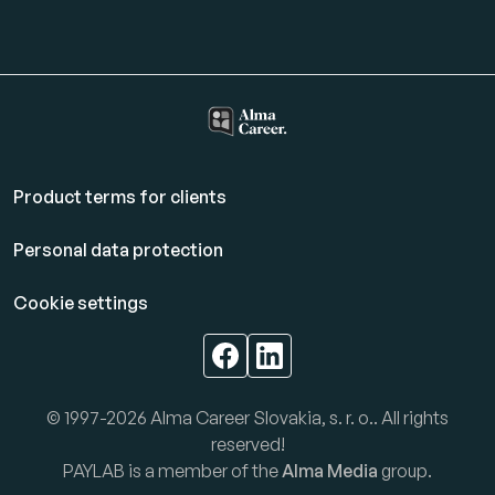
Product terms for clients
Personal data protection
Cookie settings
© 1997-2026 Alma Career Slovakia, s. r. o.. All rights
reserved!
PAYLAB is a member of the
Alma Media
group.