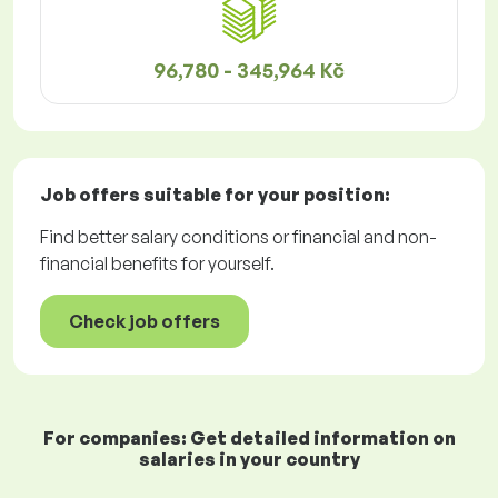
96,780 - 345,964 Kč
Job offers
suitable for your position:
Find better salary conditions or financial and non-
financial benefits for yourself.
Check job offers
For companies: Get detailed information on
salaries in your country