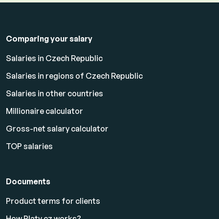
Comparing your salary
Salaries in Czech Republic
Salaries in regions of Czech Republic
Salaries in other countries
Millionaire calculator
Gross-net salary calculator
TOP salaries
Documents
Product terms for clients
How Platy.cz works?