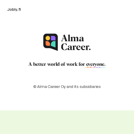
Jobly.fi
A better world of work for
everyone
.
© Alma Career Oy and its subsidiaries