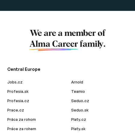
We are a member of
Alma Career
family.
Central Europe
Jobs.cz
Arnold
Profesia.sk
Teamio
Profesia.cz
Seduo.cz
Prace.cz
Seduo.sk
Práca za rohom
Platy.cz
Práce za rohem
Platy.sk