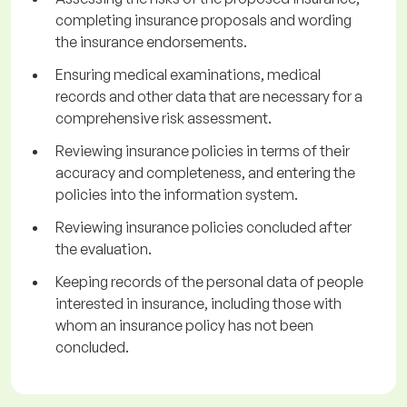
completing insurance proposals and wording
the insurance endorsements.
Ensuring medical examinations, medical
records and other data that are necessary for a
comprehensive risk assessment.
Reviewing insurance policies in terms of their
accuracy and completeness, and entering the
policies into the information system.
Reviewing insurance policies concluded after
the evaluation.
Keeping records of the personal data of people
interested in insurance, including those with
whom an insurance policy has not been
concluded.