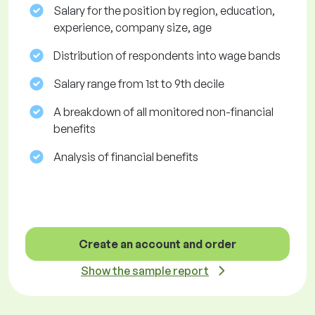
Salary for the position by region, education,
experience, company size, age
Distribution of respondents into wage bands
Salary range from 1st to 9th decile
A breakdown of all monitored non-financial
benefits
Analysis of financial benefits
Create an account and order
Show the sample report