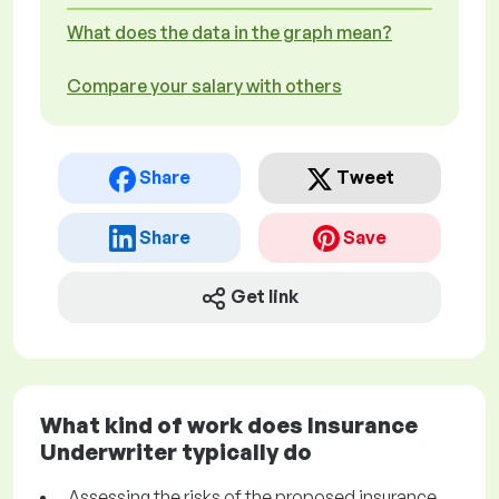
What does the data in the graph mean?
Compare your salary with others
Share
Tweet
Share
Save
Get link
What kind of work does Insurance
Underwriter typically do
Assessing the risks of the proposed insurance,