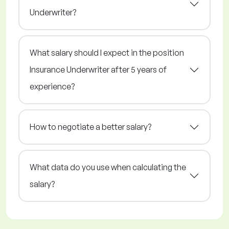
Underwriter?
What salary should I expect in the position
Insurance Underwriter after 5 years of
experience?
How to negotiate a better salary?
What data do you use when calculating the
salary?