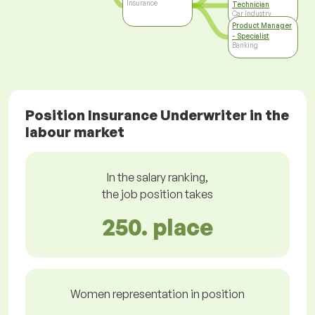
Insurance
Technician
Car Industry
Product Manager
- Specialist
Banking
Position Insurance Underwriter in the
labour market
In the salary ranking,
the job position takes
250. place
Women representation in position