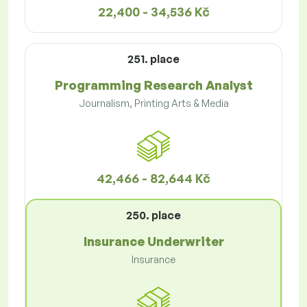
22,400 - 34,536 Kč
251. place
Programming Research Analyst
Journalism, Printing Arts & Media
42,466 - 82,644 Kč
250. place
Insurance Underwriter
Insurance