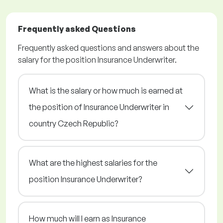
Frequently asked Questions
Frequently asked questions and answers about the
salary for the position Insurance Underwriter.
What is the salary or how much is earned at
the position of Insurance Underwriter in
country Czech Republic?
What are the highest salaries for the
position Insurance Underwriter?
How much will I earn as Insurance