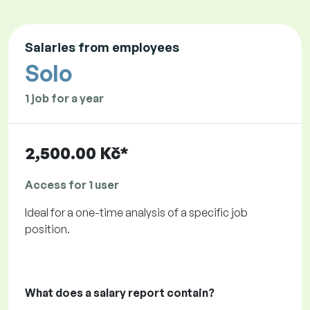
Salaries from employees
Solo
1 job for a year
2,500.00 Kč*
Access for 1 user
Ideal for a one-time analysis of a specific job
position.
What does a salary report contain?