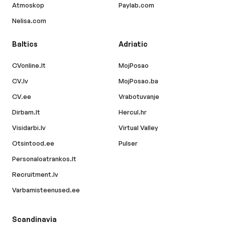
Atmoskop
Paylab.com
Nelisa.com
Baltics
Adriatic
CVonline.lt
MojPosao
CV.lv
MojPosao.ba
CV.ee
Vrabotuvanje
Dirbam.lt
Hercul.hr
Visidarbi.lv
Virtual Valley
Otsintood.ee
Pulser
Personaloatrankos.lt
Recruitment.lv
Varbamisteenused.ee
Scandinavia