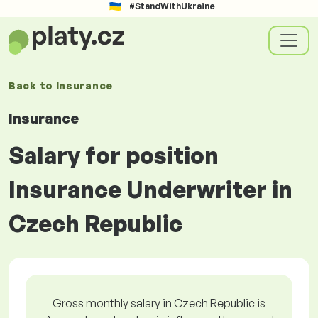
#StandWithUkraine
Back to
Insurance
Insurance
Salary for position
Insurance Underwriter in
Czech Republic
Gross monthly salary in Czech Republic is