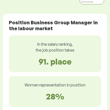
Commerce
Position Business Group Manager in
the labour market
In the salary ranking,
the job position takes
91. place
Women representation in position
28%