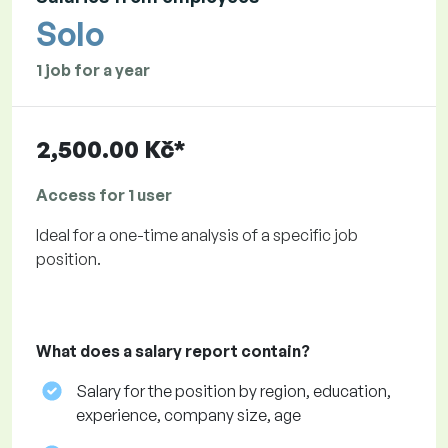
Solo
1 job for a year
2,500.00 Kč*
Access for 1 user
Ideal for a one-time analysis of a specific job
position.
What does a salary report contain?
Salary for the position by region, education,
experience, company size, age