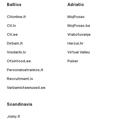
Baltics
Adriatic
CVonline.lt
MojPosao
CV.lv
MojPosao.ba
CV.ee
Vrabotuvanje
Dirbam.lt
Hercul.hr
Visidarbi.lv
Virtual Valley
Otsintood.ee
Pulser
Personaloatrankos.lt
Recruitment.lv
Varbamisteenused.ee
Scandinavia
Jobly.fi