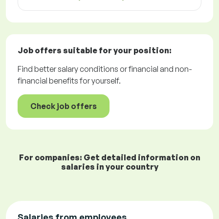
Job offers
suitable for your position:
Find better salary conditions or financial and non-
financial benefits for yourself.
Check job offers
For companies: Get detailed information on
salaries in your country
Salaries from employees