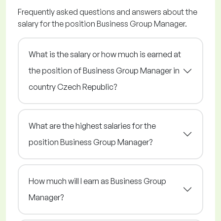
Frequently asked questions and answers about the
salary for the position Business Group Manager.
What is the salary or how much is earned at
the position of Business Group Manager in
country Czech Republic?
What are the highest salaries for the
position Business Group Manager?
How much will I earn as Business Group
Manager?