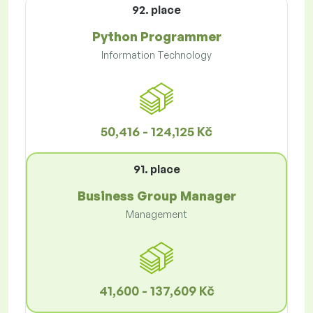
92. place
Python Programmer
Information Technology
50,416 - 124,125 Kč
91. place
Business Group Manager
Management
41,600 - 137,609 Kč