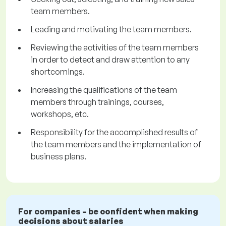
team members.
Leading and motivating the team members.
Reviewing the activities of the team members
in order to detect and draw attention to any
shortcomings.
Increasing the qualifications of the team
members through trainings, courses,
workshops, etc.
Responsibility for the accomplished results of
the team members and the implementation of
business plans.
For companies – be confident when making
decisions about salaries