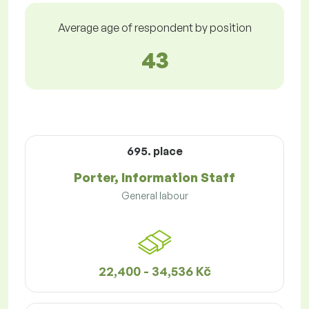
Average age of respondent by position
43
695. place
Porter, Information Staff
General labour
22,400 - 34,536 Kč