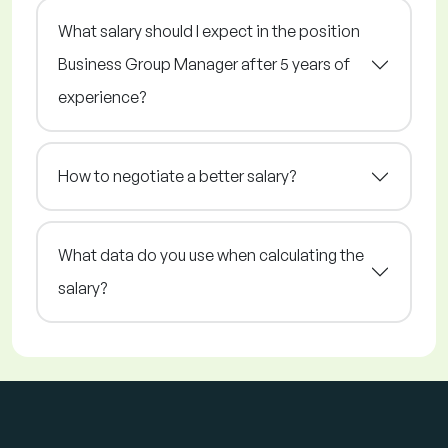
What salary should I expect in the position
Business Group Manager after 5 years of
experience?
How to negotiate a better salary?
What data do you use when calculating the
salary?