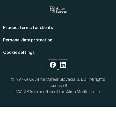
Product terms for clients
Personal data protection
Cookie settings
© 1997-2026 Alma Career Slovakia, s. r. o.. All rights
reserved!
PAYLAB is a member of the
Alma Media
group.