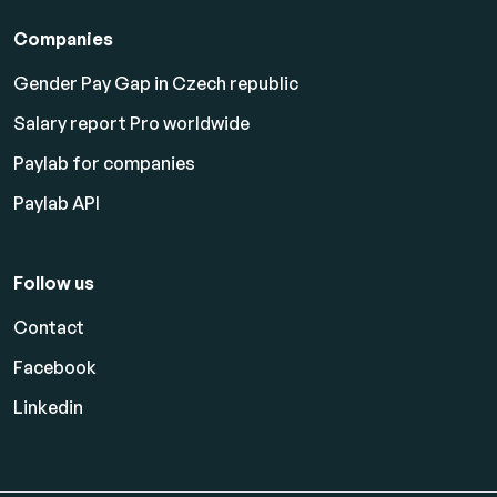
Companies
Gender Pay Gap in Czech republic
Salary report Pro worldwide
Paylab for companies
Paylab API
Follow us
Contact
Facebook
Linkedin