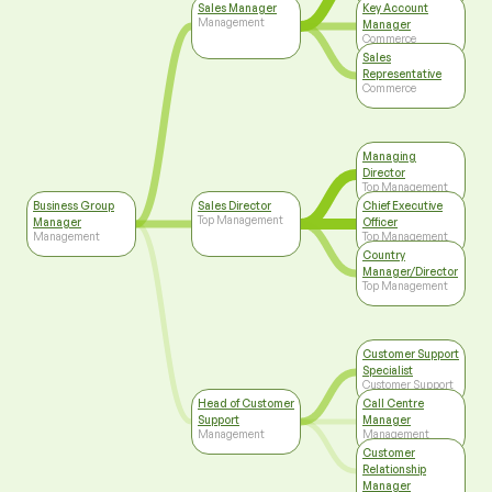
Sales Manager
Key Account
Management
Manager
Commerce
Sales
Representative
Commerce
Managing
Director
Top Management
Business Group
Sales Director
Chief Executive
Top Management
Manager
Officer
Management
Top Management
Country
Manager/Director
Top Management
Customer Support
Specialist
Customer Support
Head of Customer
Call Centre
Support
Manager
Management
Management
Customer
Relationship
Manager