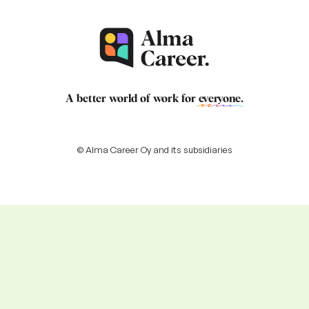
A better world of work for
everyone
.
© Alma Career Oy and its subsidiaries