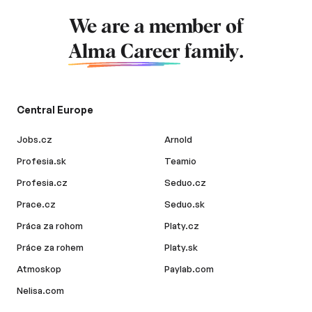
We are a member of
Alma Career
family.
Central Europe
Jobs.cz
Arnold
Profesia.sk
Teamio
Profesia.cz
Seduo.cz
Prace.cz
Seduo.sk
Práca za rohom
Platy.cz
Práce za rohem
Platy.sk
Atmoskop
Paylab.com
Nelisa.com