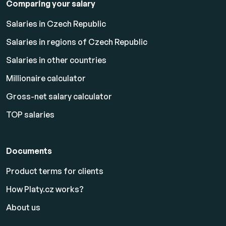
Comparing your salary
Salaries in Czech Republic
Salaries in regions of Czech Republic
Salaries in other countries
Millionaire calculator
Gross-net salary calculator
TOP salaries
Documents
Product terms for clients
How Platy.cz works?
About us