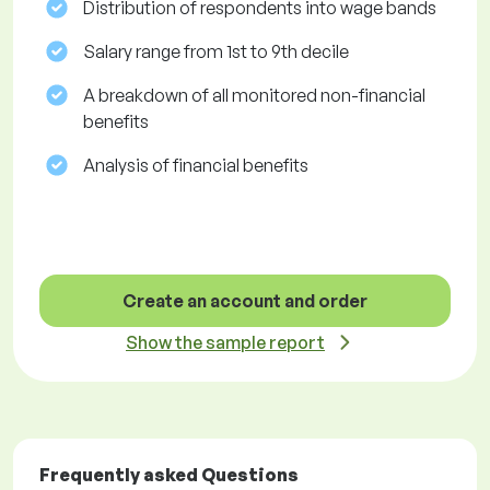
Distribution of respondents into wage bands
Salary range from 1st to 9th decile
A breakdown of all monitored non-financial
benefits
Analysis of financial benefits
Create an account and order
Show the sample report
Frequently asked Questions