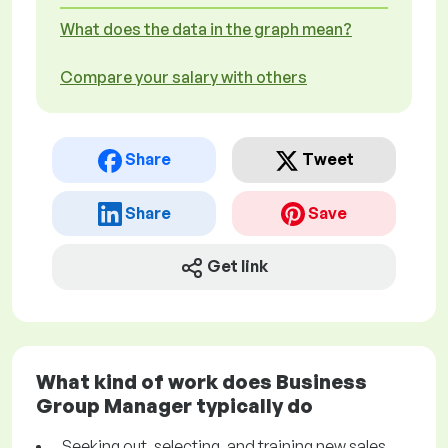
What does the data in the graph mean?
Compare your salary with others
Share
Tweet
Share
Save
Get link
What kind of work does Business
Group Manager typically do
Seeking out, selecting, and training new sales