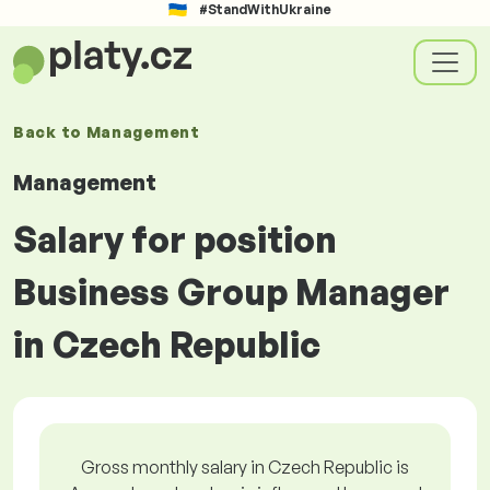
#StandWithUkraine
Back to
Management
Management
Salary for position
Business Group Manager
in Czech Republic
Gross monthly salary in Czech Republic is