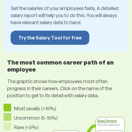
Set the salaries of your employees fairly. A detailed
salary report will help you to do this. You will always
have relevant salary data to hand.
Try the Salary Tool for free
The most common career path of an
employee
The graphic shows how employees most often
progress in their careers. Click on the name of the
position to get to its detail with salary data.
Most usually (>15%)
Uncommon (5-15%)
Sales Director
Top Management
Rare (<5%)