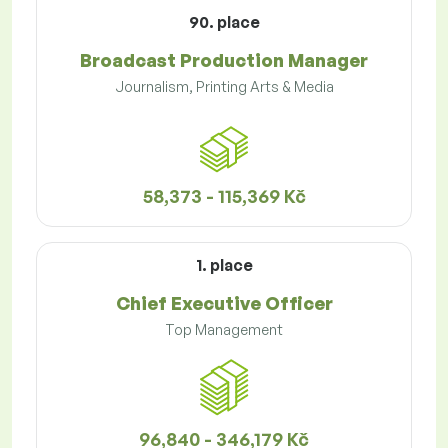
90. place
Broadcast Production Manager
Journalism, Printing Arts & Media
58,373 - 115,369 Kč
1. place
Chief Executive Officer
Top Management
96,840 - 346,179 Kč