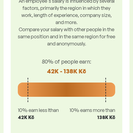
An employee's salary is influenced by several
factors, primarily the region in which they
work, length of experience, company size,
and more.
Compare your salary with other people in the
same position and in the same region for free
and anonymously.
80% of people earn:
42K - 138K Kč
10% earn less lthan
10% earns more than
42K Kč
138K Kč