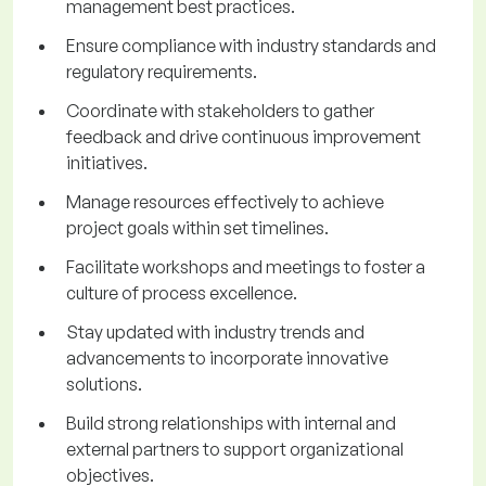
management best practices.
Ensure compliance with industry standards and
regulatory requirements.
Coordinate with stakeholders to gather
feedback and drive continuous improvement
initiatives.
Manage resources effectively to achieve
project goals within set timelines.
Facilitate workshops and meetings to foster a
culture of process excellence.
Stay updated with industry trends and
advancements to incorporate innovative
solutions.
Build strong relationships with internal and
external partners to support organizational
objectives.