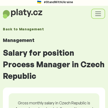
#StandWithUkraine
Back to
Management
Management
Salary for position
Process Manager in Czech
Republic
Gross monthly salary in Czech Republic is