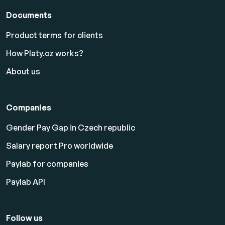
Documents
Product terms for clients
How Platy.cz works?
About us
Companies
Gender Pay Gap in Czech republic
Salary report Pro worldwide
Paylab for companies
Paylab API
Follow us