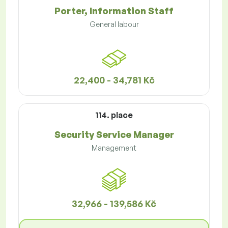
Porter, Information Staff
General labour
22,400 - 34,781 Kč
114. place
Security Service Manager
Management
32,966 - 139,586 Kč