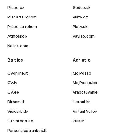
Prace.cz
Seduo.sk
Práca za rohom
Platy.cz
Práce za rohem
Platy.sk
Atmoskop
Paylab.com
Nelisa.com
Baltics
Adriatic
CVonline.lt
MojPosao
CV.lv
MojPosao.ba
CV.ee
Vrabotuvanje
Dirbam.lt
Hercul.hr
Visidarbi.lv
Virtual Valley
Otsintood.ee
Pulser
Personaloatrankos.lt