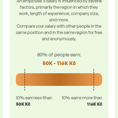
An employee's salary is influenced by several
factors, primarily the region in which they
work, length of experience, company size,
and more.
Compare your salary with other people in the
same position and in the same region for free
and anonymously.
80% of people earn:
50K - 116K Kč
10% earn less lthan
10% earns more than
50K Kč
116K Kč