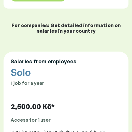
For companies: Get detailed information on
salaries in your country
Salaries from employees
Solo
1 job for a year
2,500.00 Kč*
Access for 1 user
Ideal for a one-time analysis of a specific job