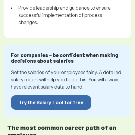
Provide leadership and guidance to ensure
successful implementation of process
changes.
For companies – be confident when making
decisions about salaries
Set the salaries of your employees fairly. A detailed
salary report will help you to do this. You will always
have relevant salary data to hand.
Try the Salary Tool for free
The most common career path of an
employee