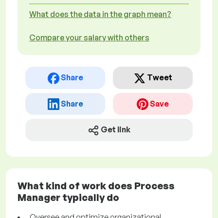
What does the data in the graph mean?
Compare your salary with others
Share
Tweet
Share
Save
Get link
What kind of work does Process
Manager typically do
Oversee and optimize organizational