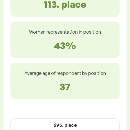
113. place
Women representation in position
43%
Average age of respondent by position
37
695. place