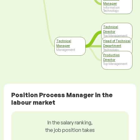
Manager
Information
Technology
Technical
Director
Top Management
Technical
Head of Technical
Manager
Department
Management
Technology,
Development
Production
Director
Top Management
Position Process Manager in the
labour market
In the salary ranking,
the job position takes