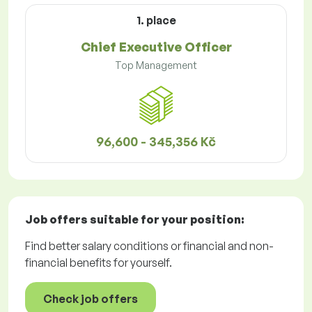
1. place
Chief Executive Officer
Top Management
96,600 - 345,356 Kč
Job offers
suitable for your position:
Find better salary conditions or financial and non-
financial benefits for yourself.
Check job offers