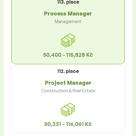
113. place
Process Manager
Management
50,400 - 115,828 Kč
112. place
Project Manager
Construction & Real Estate
50,331 - 116,061 Kč