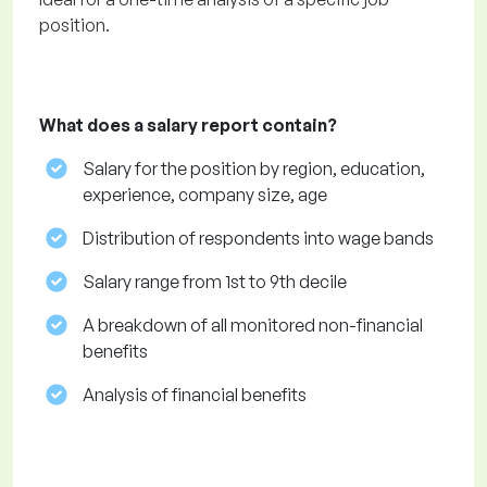
position.
What does a salary report contain?
Salary for the position by region, education,
experience, company size, age
Distribution of respondents into wage bands
Salary range from 1st to 9th decile
A breakdown of all monitored non-financial
benefits
Analysis of financial benefits