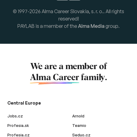
© 1997-2026 Alma Career Slovakia, s. r. o.. All rights
reserved!
PAYLAB is a member of the
Alma Media
group.
We are a member of
Alma Career
family.
Central Europe
Jobs.cz
Arnold
Profesia.sk
Teamio
Profesia.cz
Seduo.cz