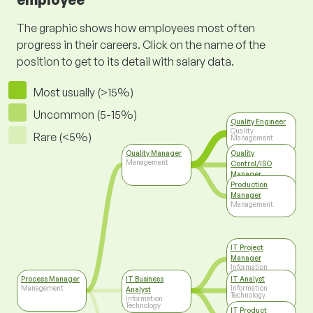
The graphic shows how employees most often
progress in their careers. Click on the name of the
position to get to its detail with salary data.
Most usually (>15%)
Uncommon (5-15%)
Quality Engineer
Quality
Rare (<5%)
Management
Quality Manager
Quality
Management
Control/ISO
Manager
Top Management
Production
Manager
Management
IT Project
Manager
Information
Technology
Process Manager
IT Business
IT Analyst
Management
Information
Analyst
Technology
Information
Technology
IT Product