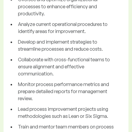
processes to enhance efficiency and
productivity.
Analyze current operational procedures to
identify areas for improvement.
Develop and implement strategies to
streamline processes and reduce costs.
Collaborate with cross-functional teams to
ensure alignment and effective
communication.
Monitor process performance metrics and
prepare detailed reports for management
review.
Lead process improvement projects using
methodologies such as Lean or Six Sigma.
Train and mentor team members on process