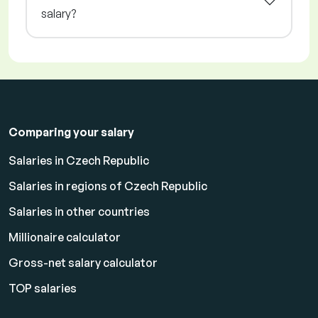
salary?
Comparing your salary
Salaries in Czech Republic
Salaries in regions of Czech Republic
Salaries in other countries
Millionaire calculator
Gross-net salary calculator
TOP salaries