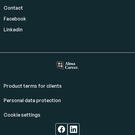
Contact
Facebook
Linkedin
Product terms for clients
Personal data protection
Cookie settings