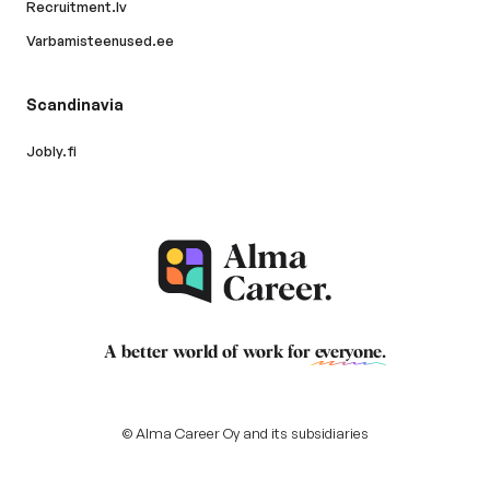
Recruitment.lv
Varbamisteenused.ee
Scandinavia
Jobly.fi
A better world of work for
everyone
.
© Alma Career Oy and its subsidiaries