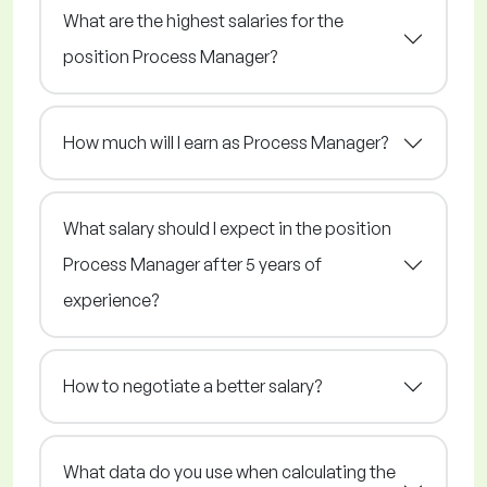
What are the highest salaries for the
position Process Manager?
How much will I earn as Process Manager?
What salary should I expect in the position
Process Manager after 5 years of
experience?
How to negotiate a better salary?
What data do you use when calculating the