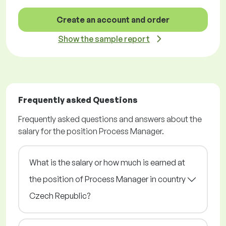
Create an account and order
Show the sample report
Frequently asked Questions
Frequently asked questions and answers about the
salary for the position Process Manager.
What is the salary or how much is earned at
the position of Process Manager in country
Czech Republic?