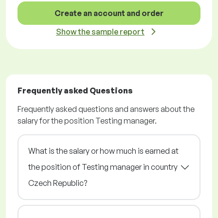
Create an account and order
Show the sample report
Frequently asked Questions
Frequently asked questions and answers about the
salary for the position Testing manager.
What is the salary or how much is earned at
the position of Testing manager in country
Czech Republic?