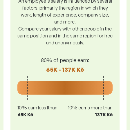
An employee's salary is influenced by several
factors, primarily the region in which they
work, length of experience, company size,
and more.
Compare your salary with other people in the
same position and in the same region for free
and anonymously.
80% of people earn:
65K - 137K Kč
10% earn less lthan
10% earns more than
65K Kč
137K Kč