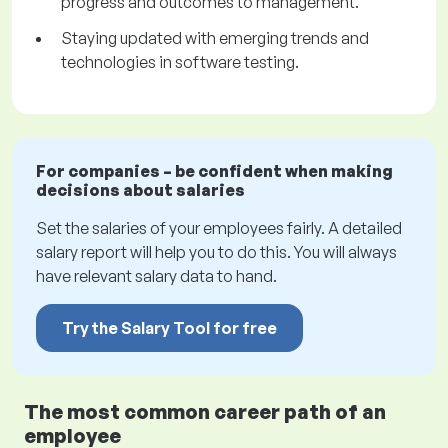
progress and outcomes to management.
Staying updated with emerging trends and
technologies in software testing.
For companies – be confident when making
decisions about salaries
Set the salaries of your employees fairly. A detailed
salary report will help you to do this. You will always
have relevant salary data to hand.
Try the Salary Tool for free
The most common career path of an
employee