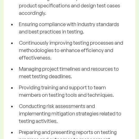
product specifications and design test cases
accordingly.
Ensuring compliance with industry standards
and best practices in testing.
Continuously improving testing processes and
methodologies to enhance efficiency and
effectiveness.
Managing project timelines and resources to
meet testing deadlines.
Providing training and support to team
members on testing tools and techniques.
Conducting risk assessments and
implementing mitigation strategies related to
testing activities.
Preparing and presenting reports on testing