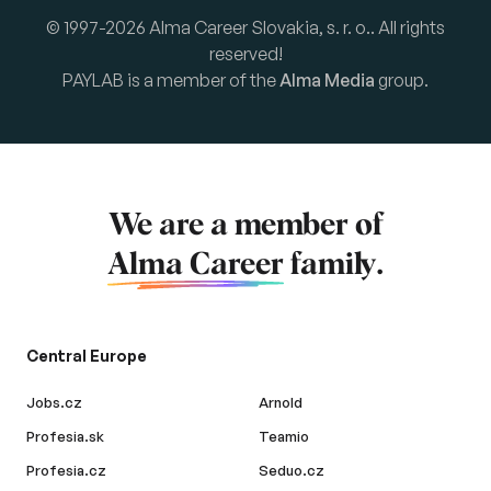
© 1997-2026 Alma Career Slovakia, s. r. o.. All rights
reserved!
PAYLAB is a member of the
Alma Media
group.
We are a member of
Alma Career
family.
Central Europe
Jobs.cz
Arnold
Profesia.sk
Teamio
Profesia.cz
Seduo.cz