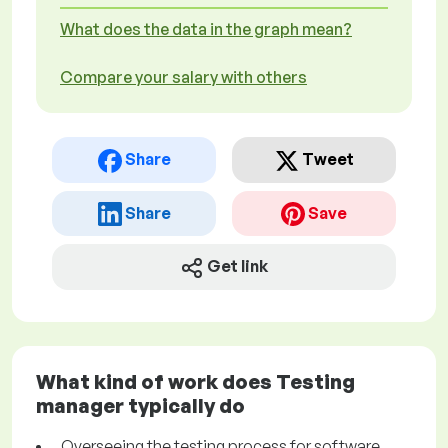
What does the data in the graph mean?
Compare your salary with others
Share
Tweet
Share
Save
Get link
What kind of work does Testing
manager typically do
Overseeing the testing process for software