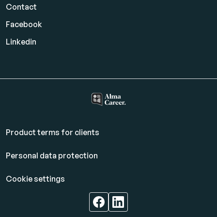
Contact
Facebook
Linkedin
Product terms for clients
Personal data protection
Cookie settings