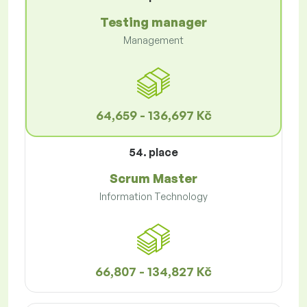
Testing manager
Management
64,659 - 136,697 Kč
54. place
Scrum Master
Information Technology
66,807 - 134,827 Kč