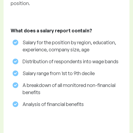
position.
What does a salary report contain?
Salary for the position by region, education,
experience, company size, age
Distribution of respondents into wage bands
Salary range from 1st to 9th decile
A breakdown of all monitored non-financial
benefits
Analysis of financial benefits