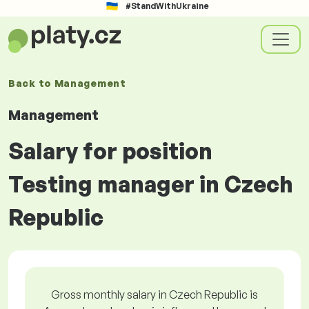
#StandWithUkraine
Back to
Management
Management
Salary for position
Testing manager in Czech
Republic
Gross monthly salary in Czech Republic is