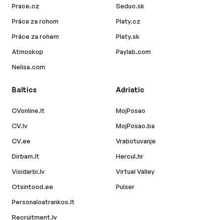
Prace.cz
Seduo.sk
Práca za rohom
Platy.cz
Práce za rohem
Platy.sk
Atmoskop
Paylab.com
Nelisa.com
Baltics
Adriatic
CVonline.lt
MojPosao
CV.lv
MojPosao.ba
CV.ee
Vrabotuvanje
Dirbam.lt
Hercul.hr
Visidarbi.lv
Virtual Valley
Otsintood.ee
Pulser
Personaloatrankos.lt
Recruitment.lv