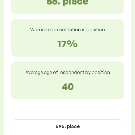
55. place
Women representation in position
17%
Average age of respondent by position
40
695. place