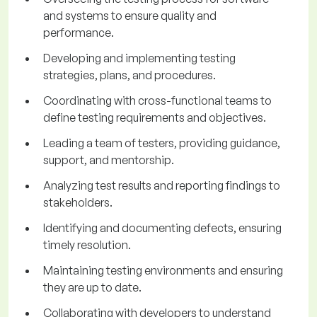
and systems to ensure quality and
performance.
Developing and implementing testing
strategies, plans, and procedures.
Coordinating with cross-functional teams to
define testing requirements and objectives.
Leading a team of testers, providing guidance,
support, and mentorship.
Analyzing test results and reporting findings to
stakeholders.
Identifying and documenting defects, ensuring
timely resolution.
Maintaining testing environments and ensuring
they are up to date.
Collaborating with developers to understand