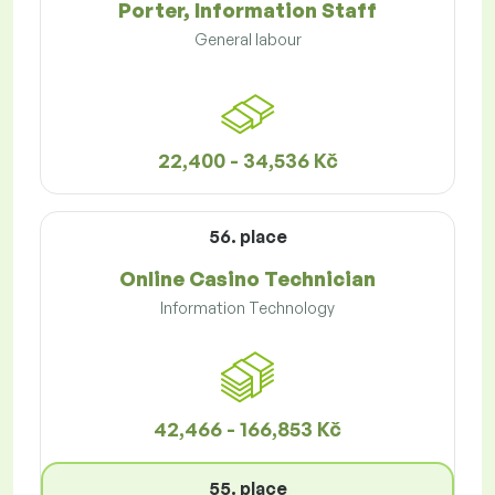
Porter, Information Staff
General labour
22,400 - 34,536 Kč
56. place
Online Casino Technician
Information Technology
42,466 - 166,853 Kč
55. place