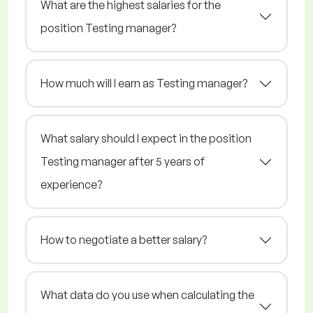
What are the highest salaries for the
position Testing manager?
How much will I earn as Testing manager?
What salary should I expect in the position
Testing manager after 5 years of
experience?
How to negotiate a better salary?
What data do you use when calculating the