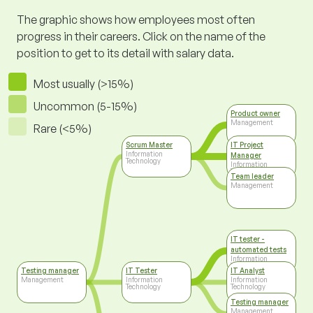
The graphic shows how employees most often
progress in their careers. Click on the name of the
position to get to its detail with salary data.
Most usually (>15%)
Uncommon (5-15%)
Product owner
Management
Rare (<5%)
Scrum Master
IT Project
Information
Manager
Technology
Information
Technology
Team leader
Management
IT tester -
automated tests
Information
Technology
Testing manager
IT Tester
IT Analyst
Management
Information
Information
Technology
Technology
Testing manager
Management