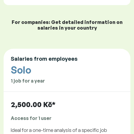
For companies: Get detailed information on
salaries in your country
Salaries from employees
Solo
1 job for a year
2,500.00 Kč*
Access for 1 user
Ideal for a one-time analysis of a specific job