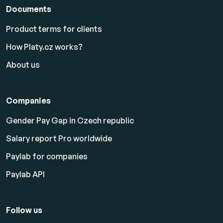
Documents
Product terms for clients
How Platy.cz works?
About us
Companies
Gender Pay Gap in Czech republic
Salary report Pro worldwide
Paylab for companies
Paylab API
Follow us