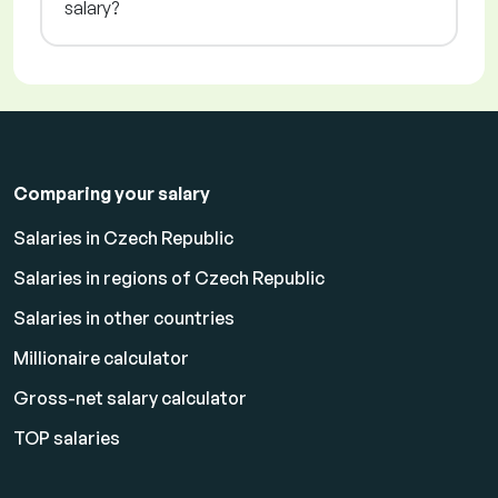
salary?
Comparing your salary
Salaries in Czech Republic
Salaries in regions of Czech Republic
Salaries in other countries
Millionaire calculator
Gross-net salary calculator
TOP salaries