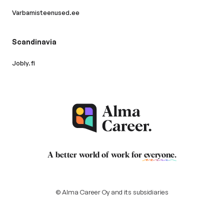
Varbamisteenused.ee
Scandinavia
Jobly.fi
A better world of work for
everyone
.
© Alma Career Oy and its subsidiaries