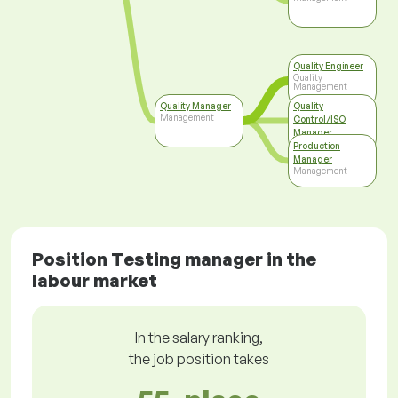
Quality Engineer
Quality
Management
Quality Manager
Quality
Management
Control/ISO
Manager
Top Management
Production
Manager
Management
Position Testing manager in the
labour market
In the salary ranking,
the job position takes