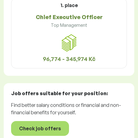
1. place
Chief Executive Officer
Top Management
96,774 - 345,974 Kč
Job offers
suitable for your position:
Find better salary conditions or financial and non-
financial benefits for yourself.
Check job offers