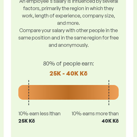
An employee's salary is influenced by several
factors, primarily the region in which they
work, length of experience, company size,
and more.
Compare your salary with other people in the
same position and in the same region for free
and anonymously.
80% of people earn:
25K - 40K Kč
10% earn less lthan
10% earns more than
25K Kč
40K Kč