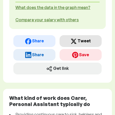
What does the data in the graph mean?
Compare your salary with others
Share
Tweet
Share
Save
Get link
What kind of work does Carer,
Personal Assistant typically do
Providing continuous care to sick, helpless and