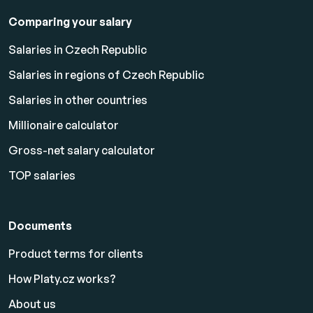
Comparing your salary
Salaries in Czech Republic
Salaries in regions of Czech Republic
Salaries in other countries
Millionaire calculator
Gross-net salary calculator
TOP salaries
Documents
Product terms for clients
How Platy.cz works?
About us