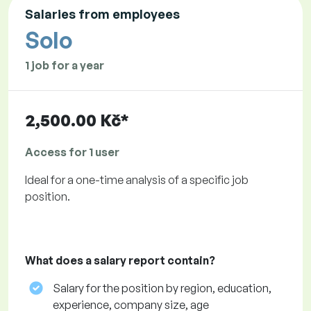
Salaries from employees
Solo
1 job for a year
2,500.00 Kč*
Access for 1 user
Ideal for a one-time analysis of a specific job
position.
What does a salary report contain?
Salary for the position by region, education,
experience, company size, age