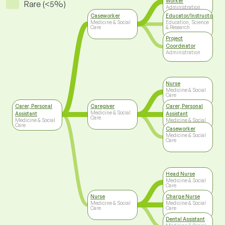
Worker
Rare (<5%)
Administration
Caseworker
Educator/Instructor/Ca
Medicine & Social
Education, Science
Care
& Research
Project
Coordinator
Administration
Nurse
Medicine & Social
Care
Carer, Personal
Caregiver
Carer, Personal
Medicine & Social
Assistant
Assistant
Care
Medicine & Social
Medicine & Social
Care
Care
Caseworker
Medicine & Social
Care
Head Nurse
Medicine & Social
Care
Nurse
Charge Nurse
Medicine & Social
Medicine & Social
Care
Care
Dental Assistant