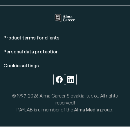
Product terms for clients
Personal data protection
Cookie settings
© 1997-2026 Alma Career Slovakia, s. r. o.. All rights
reserved!
PAYLAB is a member of the
Alma Media
group.