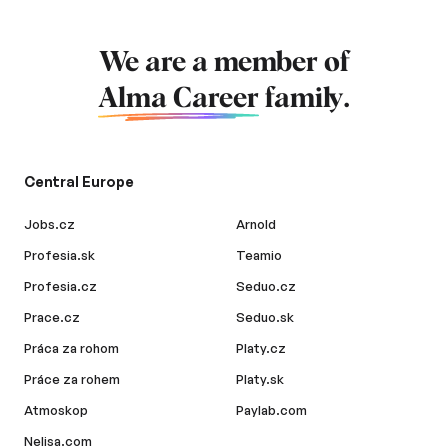
We are a member of
Alma Career
family.
Central Europe
Jobs.cz
Arnold
Profesia.sk
Teamio
Profesia.cz
Seduo.cz
Prace.cz
Seduo.sk
Práca za rohom
Platy.cz
Práce za rohem
Platy.sk
Atmoskop
Paylab.com
Nelisa.com