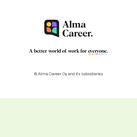
A better world of work for
everyone
.
© Alma Career Oy and its subsidiaries