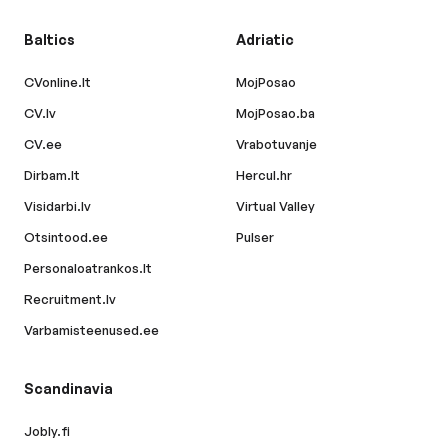
Baltics
Adriatic
CVonline.lt
MojPosao
CV.lv
MojPosao.ba
CV.ee
Vrabotuvanje
Dirbam.lt
Hercul.hr
Visidarbi.lv
Virtual Valley
Otsintood.ee
Pulser
Personaloatrankos.lt
Recruitment.lv
Varbamisteenused.ee
Scandinavia
Jobly.fi