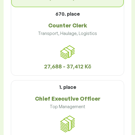
670. place
Counter Clerk
Transport, Haulage, Logistics
27,688 - 37,412 Kč
1. place
Chief Executive Officer
Top Management