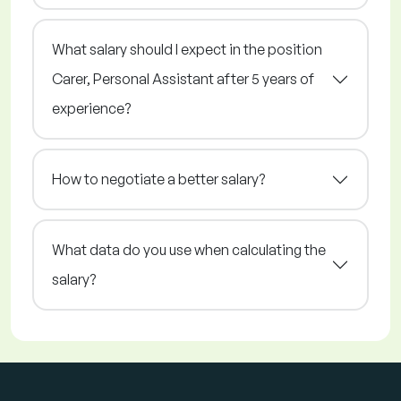
What salary should I expect in the position
Carer, Personal Assistant after 5 years of
experience?
How to negotiate a better salary?
What data do you use when calculating the
salary?