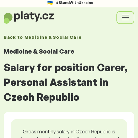
#StandWithUkraine
Back to
Medicine & Social Care
Medicine & Social Care
Salary for position Carer,
Personal Assistant in
Czech Republic
Gross monthly salary in Czech Republic is