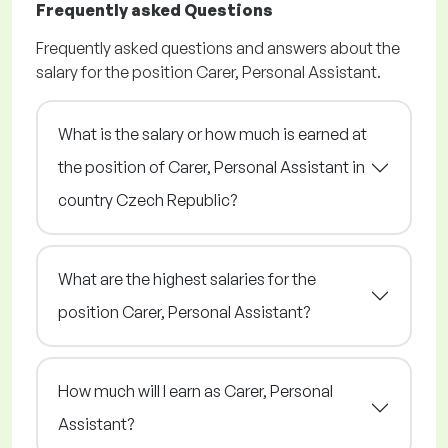
Frequently asked Questions
Frequently asked questions and answers about the
salary for the position Carer, Personal Assistant.
What is the salary or how much is earned at
the position of Carer, Personal Assistant in
country Czech Republic?
What are the highest salaries for the
position Carer, Personal Assistant?
How much will I earn as Carer, Personal
Assistant?