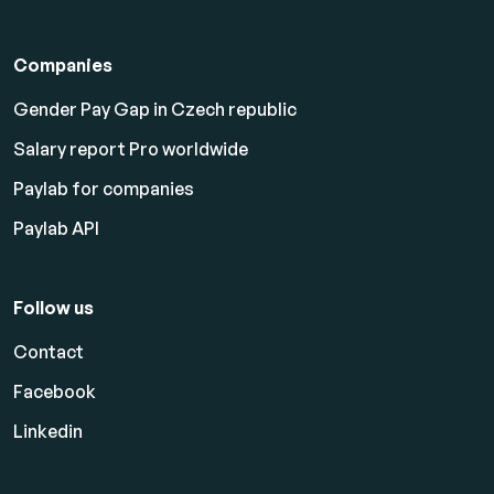
Companies
Gender Pay Gap in Czech republic
Salary report Pro worldwide
Paylab for companies
Paylab API
Follow us
Contact
Facebook
Linkedin