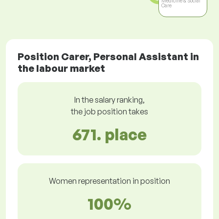
Medicine & Social
Care
Position Carer, Personal Assistant in
the labour market
In the salary ranking,
the job position takes
671. place
Women representation in position
100%