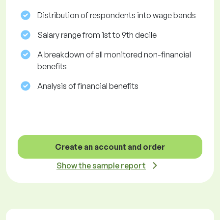
Distribution of respondents into wage bands
Salary range from 1st to 9th decile
A breakdown of all monitored non-financial
benefits
Analysis of financial benefits
Create an account and order
Show the sample report