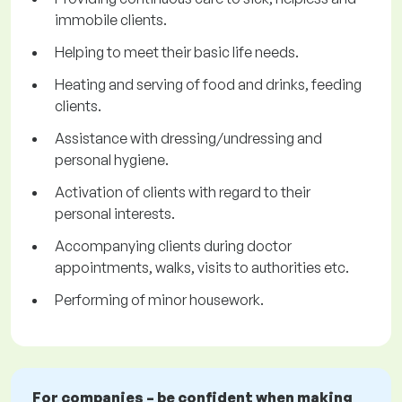
immobile clients.
Helping to meet their basic life needs.
Heating and serving of food and drinks, feeding
clients.
Assistance with dressing/undressing and
personal hygiene.
Activation of clients with regard to their
personal interests.
Accompanying clients during doctor
appointments, walks, visits to authorities etc.
Performing of minor housework.
For companies – be confident when making