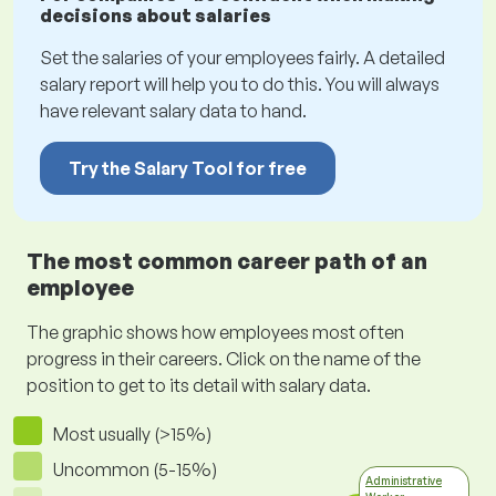
decisions about salaries
Set the salaries of your employees fairly. A detailed
salary report will help you to do this. You will always
have relevant salary data to hand.
Try the Salary Tool for free
The most common career path of an
employee
The graphic shows how employees most often
progress in their careers. Click on the name of the
position to get to its detail with salary data.
Most usually (>15%)
Uncommon (5-15%)
Administrative