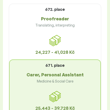
672. place
Proofreader
Translating, interpreting
24,227 - 41,028 Kč
671. place
Carer, Personal Assistant
Medicine & Social Care
25,443 - 39,728 Kč