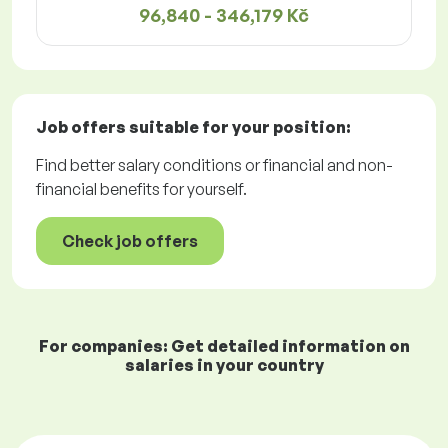
96,840 - 346,179 Kč
Job offers
suitable for your position:
Find better salary conditions or financial and non-
financial benefits for yourself.
Check job offers
For companies: Get detailed information on
salaries in your country