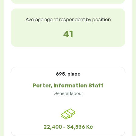
Average age of respondent by position
41
695. place
Porter, Information Staff
General labour
22,400 - 34,536 Kč