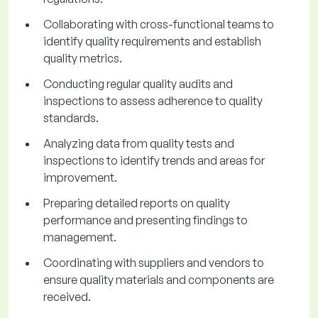
Collaborating with cross-functional teams to
identify quality requirements and establish
quality metrics.
Conducting regular quality audits and
inspections to assess adherence to quality
standards.
Analyzing data from quality tests and
inspections to identify trends and areas for
improvement.
Preparing detailed reports on quality
performance and presenting findings to
management.
Coordinating with suppliers and vendors to
ensure quality materials and components are
received.