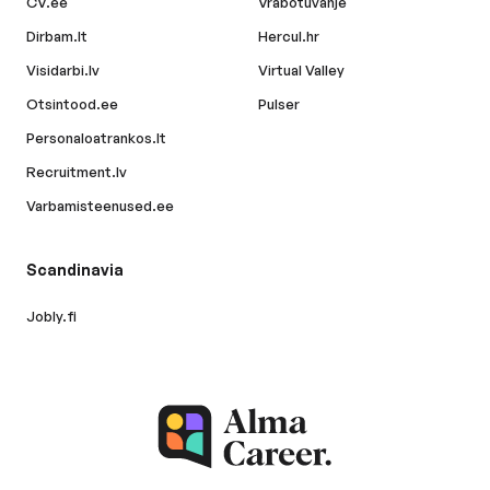
CV.ee
Vrabotuvanje
Dirbam.lt
Hercul.hr
Visidarbi.lv
Virtual Valley
Otsintood.ee
Pulser
Personaloatrankos.lt
Recruitment.lv
Varbamisteenused.ee
Scandinavia
Jobly.fi