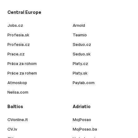
Central Europe
Jobs.cz
Arnold
Profesia.sk
Teamio
Profesia.cz
Seduo.cz
Prace.cz
Seduo.sk
Práca za rohom
Platy.cz
Práce za rohem
Platy.sk
Atmoskop
Paylab.com
Nelisa.com
Baltics
Adriatic
CVonline.lt
MojPosao
CV.lv
MojPosao.ba