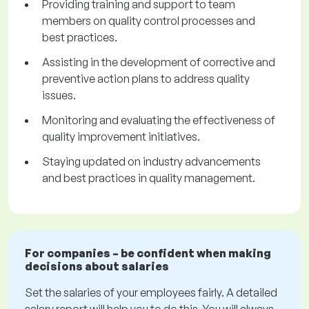
Providing training and support to team
members on quality control processes and
best practices.
Assisting in the development of corrective and
preventive action plans to address quality
issues.
Monitoring and evaluating the effectiveness of
quality improvement initiatives.
Staying updated on industry advancements
and best practices in quality management.
For companies – be confident when making
decisions about salaries
Set the salaries of your employees fairly. A detailed