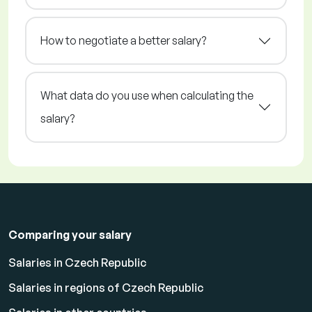
How to negotiate a better salary?
What data do you use when calculating the
salary?
Comparing your salary
Salaries in Czech Republic
Salaries in regions of Czech Republic