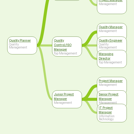
Project Manager
Management
Quality Manager
Management
Quality Planner
Quality
Quality Engineer
Quality
Quality
Control/ISO
Management
Management
Manager
Top Management
Managing
Director
Top Management
Project Manager
Management
Junior Project
Senior Project
Manager
Manager
Management
Management
IT Project
Manager
Information
Technology