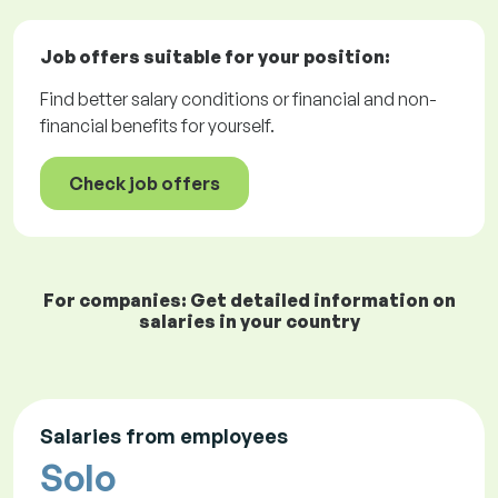
Job offers
suitable for your position:
Find better salary conditions or financial and non-
financial benefits for yourself.
Check job offers
For companies: Get detailed information on
salaries in your country
Salaries from employees
Solo