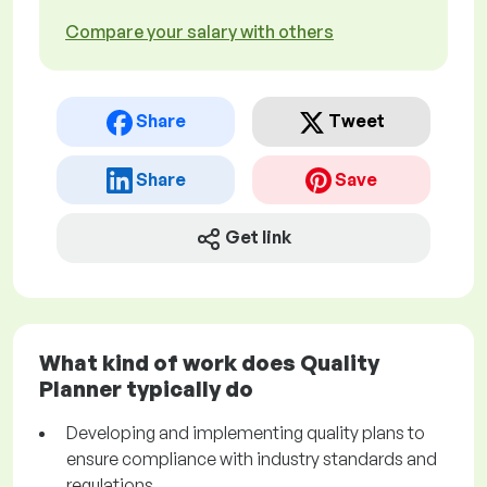
Compare your salary with others
Share
Tweet
Share
Save
Get link
What kind of work does Quality
Planner typically do
Developing and implementing quality plans to
ensure compliance with industry standards and
regulations.