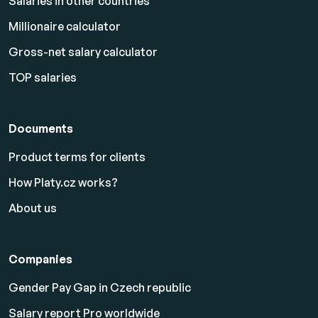
Salaries in other countries
Millionaire calculator
Gross-net salary calculator
TOP salaries
Documents
Product terms for clients
How Platy.cz works?
About us
Companies
Gender Pay Gap in Czech republic
Salary report Pro worldwide