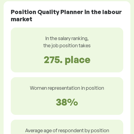
Position Quality Planner in the labour
market
In the salary ranking,
the job position takes
275. place
Women representation in position
38%
Average age of respondent by position