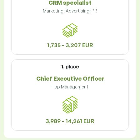
CRM specialist
Marketing, Advertising, PR
1,735 - 3,207 EUR
1. place
Chief Executive Officer
Top Management
3,989 - 14,261 EUR