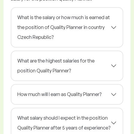
What is the salary or how much is earned at
the position of Quality Planner in country
Czech Republic?
What are the highest salaries for the
position Quality Planner?
How much will I earn as Quality Planner?
What salary should I expect in the position
Quality Planner after 5 years of experience?