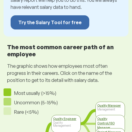
salary report will help you to do this. You will always
have relevant salary data to hand.
Try the Salary Tool for free
The most common career path of an
employee
The graphic shows how employees most often
progress in their careers. Click on the name of the
position to get to its detail with salary data.
Most usually (>15%)
Uncommon (5-15%)
Quality Manager
Management
Rare (<5%)
Quality Engineer
Quality
Quality
Control/ISO
Management
Manager
Top Management