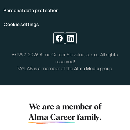
Personal data protection
Cookie settings
© 1997-2026 Alma Career Slovakia, s. r. o.. All rights
reserved!
PAYLAB is a member of the
Alma Media
group.
We are a member of
Alma Career
family.