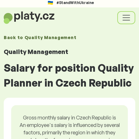
#StandWithUkraine
Back to
Quality Management
Quality Management
Salary for position Quality
Planner in Czech Republic
Gross monthly salary in Czech Republic is
An employee's salary is influenced by several
factors, primarily the region in which they