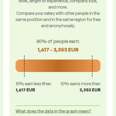
work, length of experience, company size,
and more.
Compare your salary with other people in the
same position and in the same region for free
and anonymously.
80% of people earn:
1,617 - 3,353 EUR
10% earn less lthan
10% earns more than
1,617 EUR
3,353 EUR
What does the data in the graph mean?