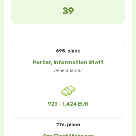
39
695. place
Porter, Information Staff
General labour
923 - 1,424 EUR
276. place