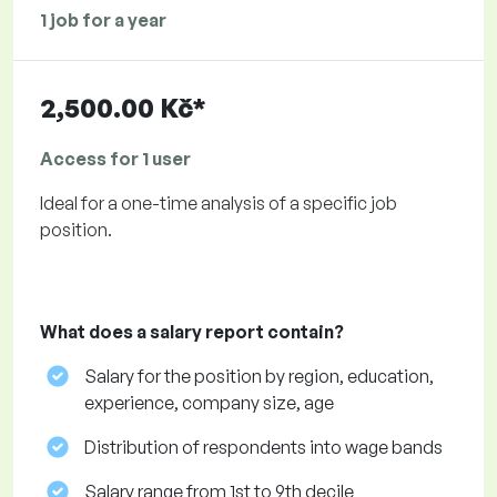
1 job for a year
2,500.00 Kč*
Access for 1 user
Ideal for a one-time analysis of a specific job
position.
What does a salary report contain?
Salary for the position by region, education,
experience, company size, age
Distribution of respondents into wage bands
Salary range from 1st to 9th decile