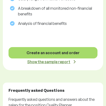
A breakdown of all monitored non-financial
benefits
Analysis of financial benefits
Create an account and order
Show the sample report
Frequently asked Questions
Frequently asked questions and answers about the
salary for the position Quality Planner.