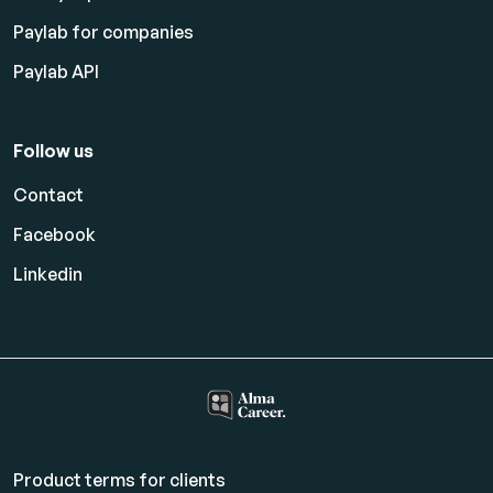
Paylab for companies
Paylab API
Follow us
Contact
Facebook
Linkedin
Product terms for clients