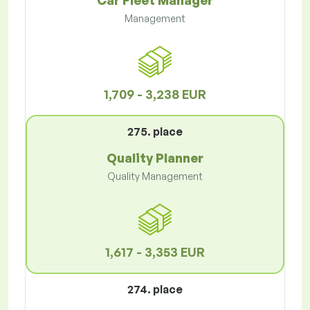
Car Fleet Manager
Management
1,709 - 3,238 EUR
275. place
Quality Planner
Quality Management
1,617 - 3,353 EUR
274. place