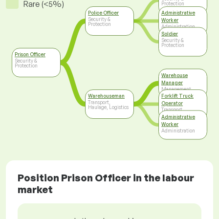
Rare (<5%)
Protection
Police Officer
Administrative
Security &
Worker
Protection
Administration
Soldier
Security &
Protection
Prison Officer
Security &
Protection
Warehouse
Manager
Management
Warehouseman
Forklift Truck
Transport,
Operator
Haulage, Logistics
Transport,
Haulage, Logistics
Administrative
Worker
Administration
Position Prison Officer in the labour
market