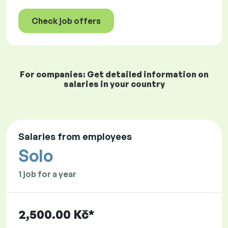
Check job offers
For companies: Get detailed information on
salaries in your country
Salaries from employees
Solo
1 job for a year
2,500.00 Kč*