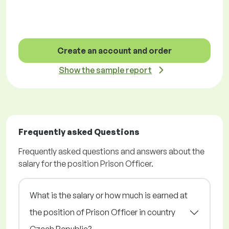
Create an account and order
Show the sample report
Frequently asked Questions
Frequently asked questions and answers about the
salary for the position Prison Officer.
What is the salary or how much is earned at
the position of Prison Officer in country