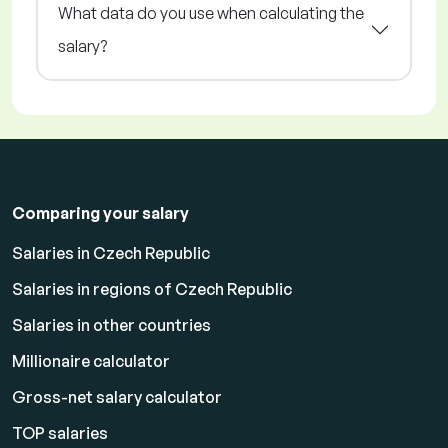
What data do you use when calculating the
salary?
Comparing your salary
Salaries in Czech Republic
Salaries in regions of Czech Republic
Salaries in other countries
Millionaire calculator
Gross-net salary calculator
TOP salaries