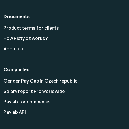
Documents
Product terms for clients
How Platy.cz works?
About us
Companies
Gender Pay Gap in Czech republic
Salary report Pro worldwide
Paylab for companies
Paylab API