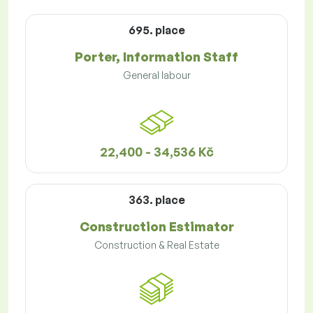
695. place
Porter, Information Staff
General labour
22,400 - 34,536 Kč
363. place
Construction Estimator
Construction & Real Estate