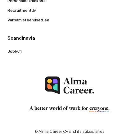
Personaloatrankos.lt
Recruitment.lv
Varbamisteenused.ee
Scandinavia
Jobly.fi
A better world of work for
everyone
.
© Alma Career Oy and its subsidiaries