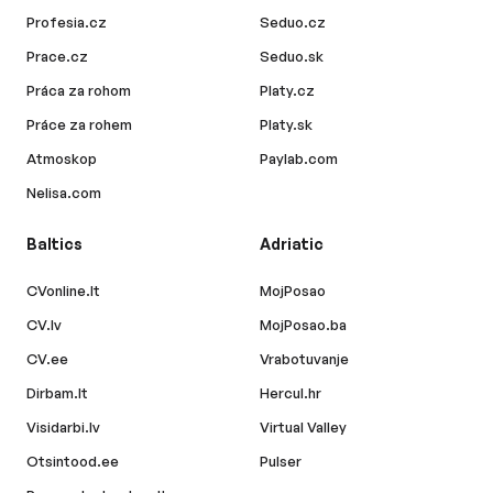
Profesia.cz
Seduo.cz
Prace.cz
Seduo.sk
Práca za rohom
Platy.cz
Práce za rohem
Platy.sk
Atmoskop
Paylab.com
Nelisa.com
Baltics
Adriatic
CVonline.lt
MojPosao
CV.lv
MojPosao.ba
CV.ee
Vrabotuvanje
Dirbam.lt
Hercul.hr
Visidarbi.lv
Virtual Valley
Otsintood.ee
Pulser