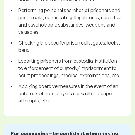
Performing personal searches of prisoners and
prison cells, confiscating illegal items, narcotics
and psychotropic substances, weapons and
valuables.
Checking the security prison cells, gates, locks,
bars.
Escorting prisoners from custodial institution
to enforcement of custody/imprisonment to
court proceedings, medical examinations, etc.
Applying coercive measures in the event of an
outbreak of riots, physical assaults, escape
attempts, etc.
For companies – be confident when making