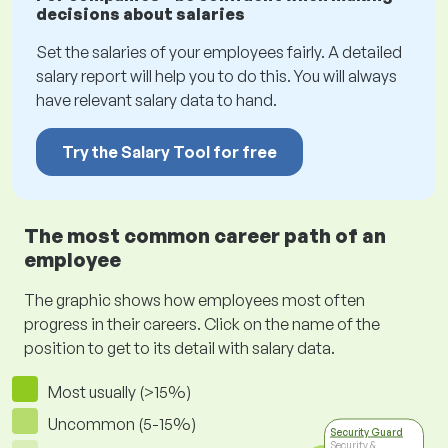
decisions about salaries
Set the salaries of your employees fairly. A detailed
salary report will help you to do this. You will always
have relevant salary data to hand.
Try the Salary Tool for free
The most common career path of an
employee
The graphic shows how employees most often
progress in their careers. Click on the name of the
position to get to its detail with salary data.
Most usually (>15%)
Uncommon (5-15%)
Security Guard
Security &