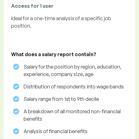
Access for 1 user
Ideal for a one-time analysis of a specific job
position.
What does a salary report contain?
Salary for the position by region, education,
experience, company size, age
Distribution of respondents into wage bands
Salary range from 1st to 9th decile
A breakdown of all monitored non-financial
benefits
Analysis of financial benefits