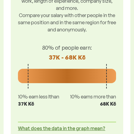
work, length of experience, company size,
and more.
Compare your salary with other people in the
same position and in the same region for free
and anonymously.
80% of people earn:
37K - 68K Kč
10% earn less lthan
10% earns more than
37K Kč
68K Kč
What does the data in the graph mean?