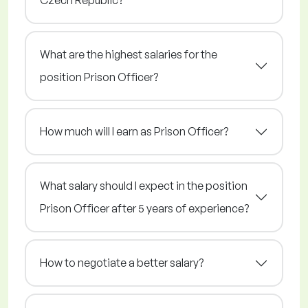
Czech Republic?
What are the highest salaries for the
position Prison Officer?
How much will I earn as Prison Officer?
What salary should I expect in the position
Prison Officer after 5 years of experience?
How to negotiate a better salary?