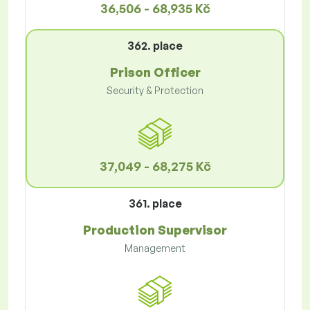
36,506 - 68,935 Kč
362. place
Prison Officer
Security & Protection
37,049 - 68,275 Kč
361. place
Production Supervisor
Management