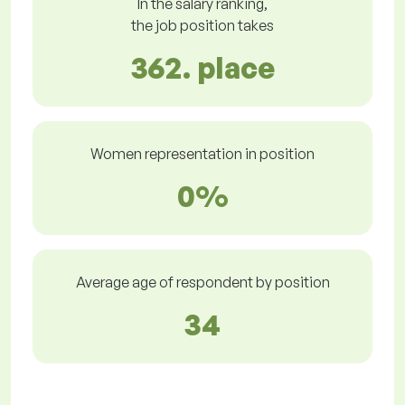
In the salary ranking,
the job position takes
362. place
Women representation in position
0%
Average age of respondent by position
34