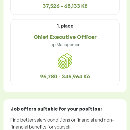
37,526 - 68,133 Kč
1. place
Chief Executive Officer
Top Management
96,780 - 345,964 Kč
Job offers
suitable for your position:
Find better salary conditions or financial and non-
financial benefits for yourself.