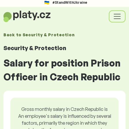
#StandWithUkraine
Back to
Security & Protection
Security & Protection
Salary for position Prison
Officer in Czech Republic
Gross monthly salary in Czech Republic is
An employee's salary is influenced by several
factors, primarily the region in which they