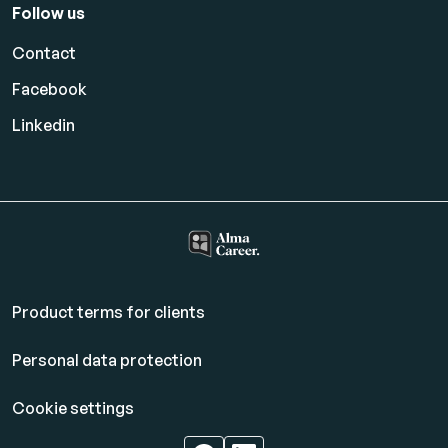
Follow us
Contact
Facebook
Linkedin
Product terms for clients
Personal data protection
Cookie settings