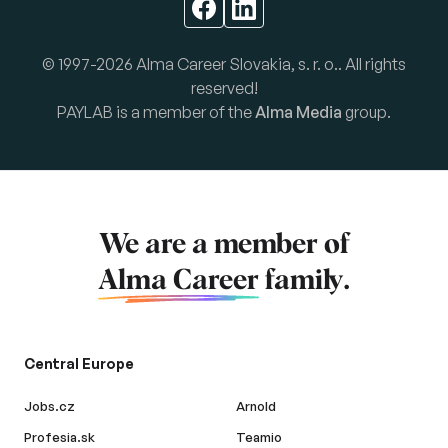
© 1997-2026 Alma Career Slovakia, s. r. o.. All rights
reserved!
PAYLAB is a member of the
Alma Media
group.
We are a member of
Alma Career
family.
Central Europe
Jobs.cz
Arnold
Profesia.sk
Teamio