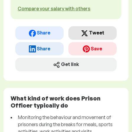
Compare your salary with others
Share
Tweet
Share
Save
Get link
What kind of work does Prison
Officer typically do
Monitoring the behaviour and movement of
prisoners during the breaks for meals, sports
activities, work activities and visits.