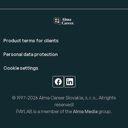
Product terms for clients
Personal data protection
Cookie settings
© 1997-2026 Alma Career Slovakia, s. r. o.. All rights
reserved!
PAYLAB is a member of the
Alma Media
group.