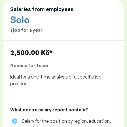
Salaries from employees
Solo
1 job for a year
2,500.00 Kč*
Access for 1 user
Ideal for a one-time analysis of a specific job
position.
What does a salary report contain?
Salary for the position by region, education,