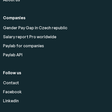
Companies
Gender Pay Gap in Czech republic
Salary report Pro worldwide
Paylab for companies
Paylab API
Follow us
Contact
Facebook
Linkedin