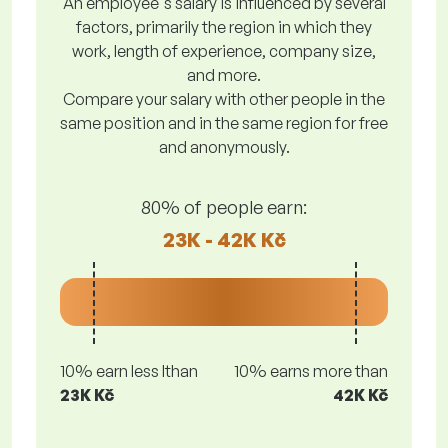
An employee's salary is influenced by several
factors, primarily the region in which they
work, length of experience, company size,
and more.
Compare your salary with other people in the
same position and in the same region for free
and anonymously.
80% of people earn:
23K - 42K Kč
10% earn less lthan
10% earns more than
23K Kč
42K Kč