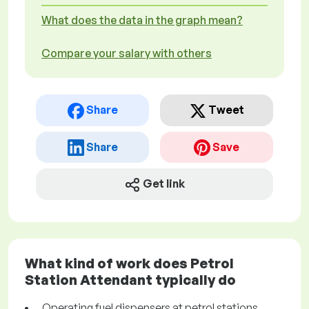
What does the data in the graph mean?
Compare your salary with others
Share
Tweet
Share
Save
Get link
What kind of work does Petrol
Station Attendant typically do
Operating fuel dispensers at petrol stations,