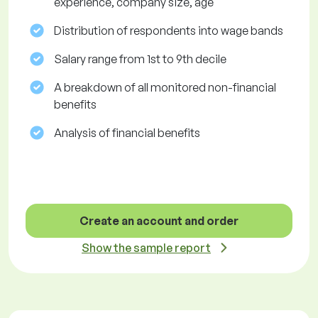
experience, company size, age
Distribution of respondents into wage bands
Salary range from 1st to 9th decile
A breakdown of all monitored non-financial
benefits
Analysis of financial benefits
Create an account and order
Show the sample report