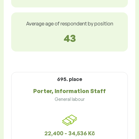
Average age of respondent by position
43
695. place
Porter, Information Staff
General labour
22,400 - 34,536 Kč