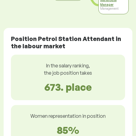
Warehouse
Manager
Management
Position Petrol Station Attendant in
the labour market
In the salary ranking,
the job position takes
673. place
Women representation in position
85%