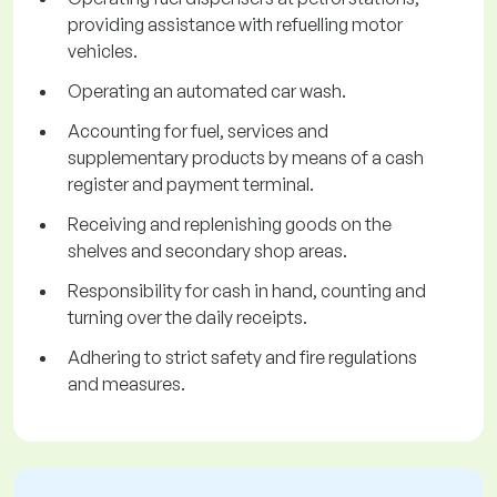
providing assistance with refuelling motor
vehicles.
Operating an automated car wash.
Accounting for fuel, services and
supplementary products by means of a cash
register and payment terminal.
Receiving and replenishing goods on the
shelves and secondary shop areas.
Responsibility for cash in hand, counting and
turning over the daily receipts.
Adhering to strict safety and fire regulations
and measures.