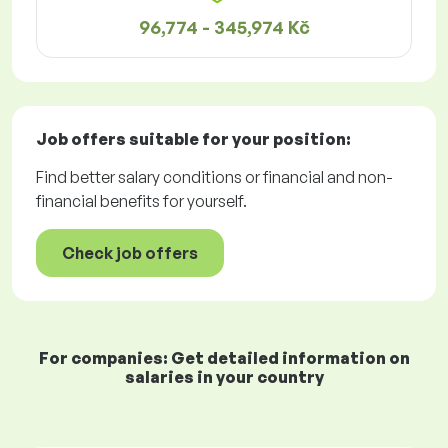
96,774 - 345,974 Kč
Job offers
suitable for your position:
Find better salary conditions or financial and non-
financial benefits for yourself.
Check job offers
For companies: Get detailed information on
salaries in your country