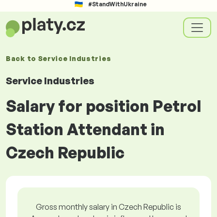
#StandWithUkraine
Back to
Service Industries
Service Industries
Salary for position Petrol
Station Attendant in
Czech Republic
Gross monthly salary in Czech Republic is