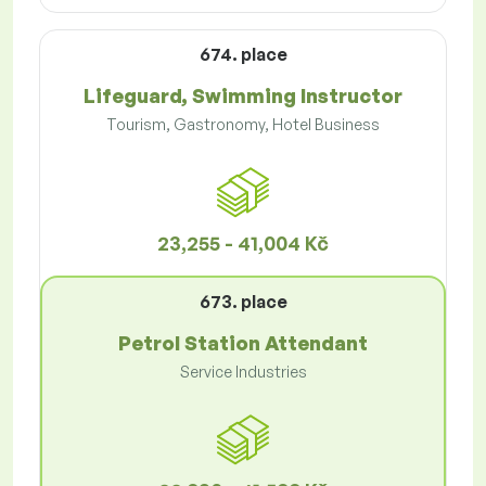
674. place
Lifeguard, Swimming Instructor
Tourism, Gastronomy, Hotel Business
23,255 - 41,004 Kč
673. place
Petrol Station Attendant
Service Industries