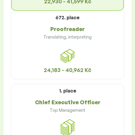
22,930 - 41,599 Kč
672. place
Proofreader
Translating, interpreting
24,183 - 40,962 Kč
1. place
Chief Executive Officer
Top Management