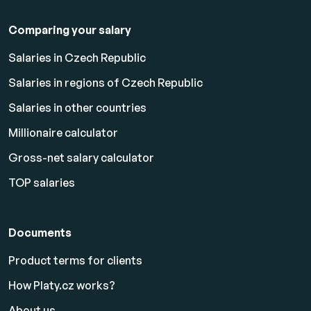
Comparing your salary
Salaries in Czech Republic
Salaries in regions of Czech Republic
Salaries in other countries
Millionaire calculator
Gross-net salary calculator
TOP salaries
Documents
Product terms for clients
How Platy.cz works?
About us