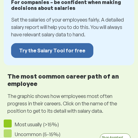
For companies – be confident when making
decisions about salaries
Set the salaries of your employees fairly. A detailed
salary report will help you to do this. You will always
have relevant salary data to hand.
Try the Salary Tool for free
The most common career path of an
employee
The graphic shows how employees most often
progress in their careers. Click on the name of the
position to get to its detail with salary data.
Most usually (>15%)
Uncommon (5-15%)
Shop Assistant