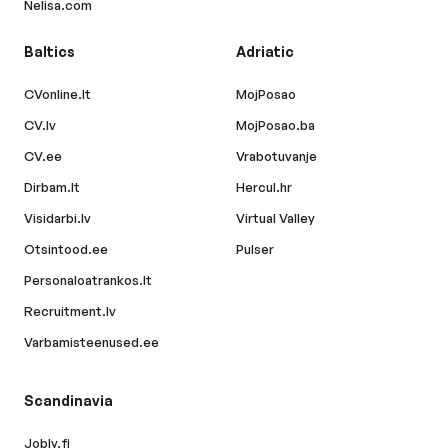
Nelisa.com
Baltics
Adriatic
CVonline.lt
MojPosao
CV.lv
MojPosao.ba
CV.ee
Vrabotuvanje
Dirbam.lt
Hercul.hr
Visidarbi.lv
Virtual Valley
Otsintood.ee
Pulser
Personaloatrankos.lt
Recruitment.lv
Varbamisteenused.ee
Scandinavia
Jobly.fi