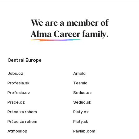
We are a member of
Alma Career
family.
Central Europe
Jobs.cz
Arnold
Profesia.sk
Teamio
Profesia.cz
Seduo.cz
Prace.cz
Seduo.sk
Práca za rohom
Platy.cz
Práce za rohem
Platy.sk
Atmoskop
Paylab.com