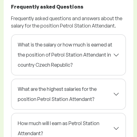
Frequently asked Questions
Frequently asked questions and answers about the
salary for the position Petrol Station Attendant.
What is the salary or how much is earned at
the position of Petrol Station Attendant in
country Czech Republic?
What are the highest salaries for the
position Petrol Station Attendant?
How much will I earn as Petrol Station
Attendant?