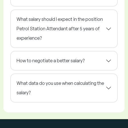
What salary should I expect in the position
Petrol Station Attendant after 5 years of
experience?
How to negotiate a better salary?
What data do you use when calculating the
salary?