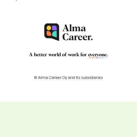
A better world of work for
everyone
.
© Alma Career Oy and its subsidiaries