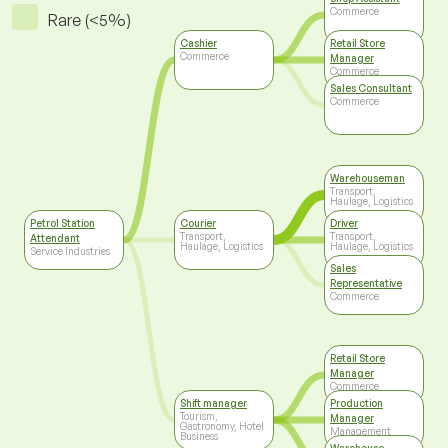
Commerce
Rare (<5%)
Cashier
Retail Store
Commerce
Manager
Commerce
Sales Consultant
Commerce
Warehouseman
Transport,
Haulage, Logistics
Petrol Station
Courier
Driver
Transport,
Transport,
Attendant
Haulage, Logistics
Haulage, Logistics
Service Industries
Sales
Representative
Commerce
Retail Store
Manager
Commerce
Shift manager
Production
Tourism,
Manager
Gastronomy, Hotel
Management
Business