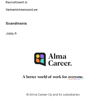
Recruitment.lv
Varbamisteenused.ee
Scandinavia
Jobly.fi
A better world of work for
everyone
.
© Alma Career Oy and its subsidiaries