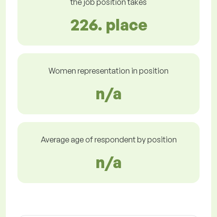
the job position takes
226. place
Women representation in position
n/a
Average age of respondent by position
n/a