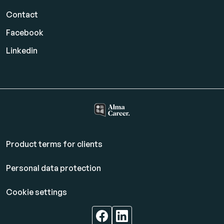
Contact
Facebook
Linkedin
Product terms for clients
Personal data protection
Cookie settings