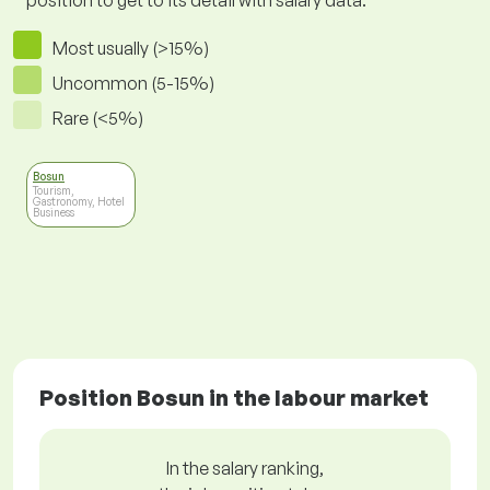
position to get to its detail with salary data.
Most usually (>15%)
Uncommon (5-15%)
Rare (<5%)
Bosun
Tourism,
Gastronomy, Hotel
Business
Position Bosun in the labour market
In the salary ranking,