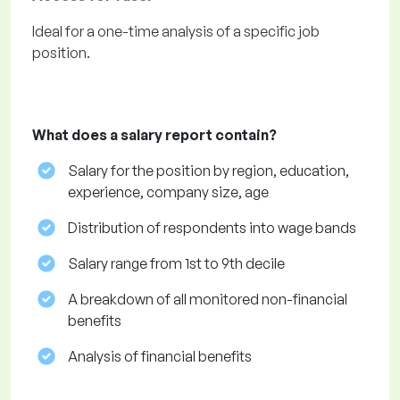
Ideal for a one-time analysis of a specific job
position.
What does a salary report contain?
Salary for the position by region, education,
experience, company size, age
Distribution of respondents into wage bands
Salary range from 1st to 9th decile
A breakdown of all monitored non-financial
benefits
Analysis of financial benefits