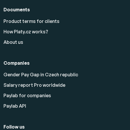
Documents
Product terms for clients
How Platy.cz works?
About us
Companies
Gender Pay Gap in Czech republic
Salary report Pro worldwide
Paylab for companies
Paylab API
Follow us