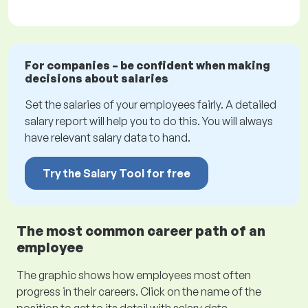
For companies – be confident when making
decisions about salaries
Set the salaries of your employees fairly. A detailed
salary report will help you to do this. You will always
have relevant salary data to hand.
Try the Salary Tool for free
The most common career path of an
employee
The graphic shows how employees most often
progress in their careers. Click on the name of the