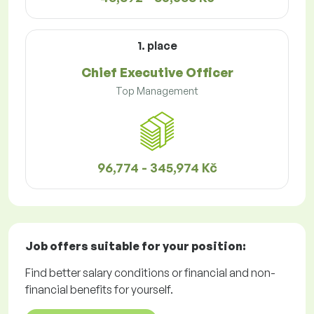
1. place
Chief Executive Officer
Top Management
96,774 - 345,974 Kč
Job offers
suitable for your position:
Find better salary conditions or financial and non-
financial benefits for yourself.