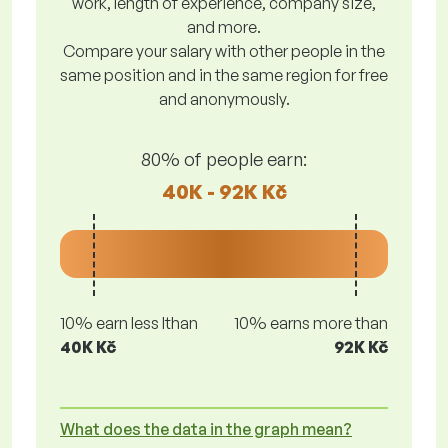
work, length of experience, company size,
and more.
Compare your salary with other people in the
same position and in the same region for free
and anonymously.
80% of people earn:
40K - 92K Kč
10% earn less lthan
10% earns more than
40K Kč
92K Kč
What does the data in the graph mean?