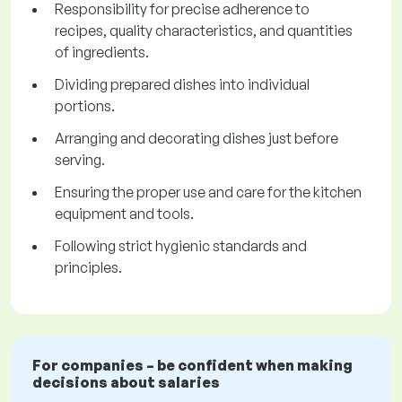
Responsibility for precise adherence to
recipes, quality characteristics, and quantities
of ingredients.
Dividing prepared dishes into individual
portions.
Arranging and decorating dishes just before
serving.
Ensuring the proper use and care for the kitchen
equipment and tools.
Following strict hygienic standards and
principles.
For companies – be confident when making
decisions about salaries