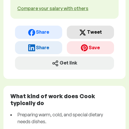
Compare your salary with others
Share
Tweet
Share
Save
Get link
What kind of work does Cook
typically do
Preparing warm, cold, and special dietary
needs dishes.