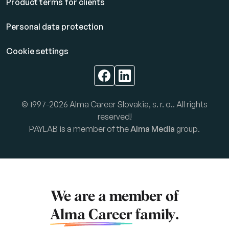
Product terms for clients
Personal data protection
Cookie settings
© 1997-2026 Alma Career Slovakia, s. r. o.. All rights
reserved!
PAYLAB is a member of the
Alma Media
group.
We are a member of
Alma Career
family.