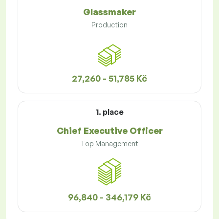
Glassmaker
Production
27,260 - 51,785 Kč
1. place
Chief Executive Officer
Top Management
96,840 - 346,179 Kč