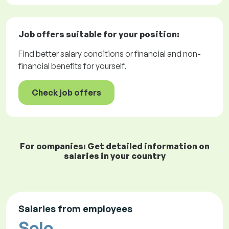
Job offers
suitable for your position:
Find better salary conditions or financial and non-
financial benefits for yourself.
Check job offers
For companies: Get detailed information on
salaries in your country
Salaries from employees
Solo