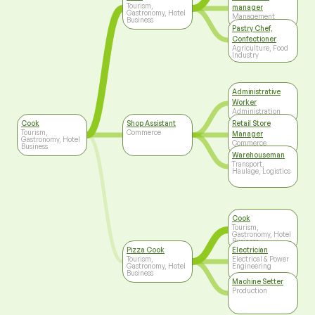
Tourism,
manager
Gastronomy, Hotel
Management
Business
Pastry Chef,
Confectioner
Agriculture, Food
Industry
Administrative
Worker
Administration
Cook
Shop Assistant
Retail Store
Tourism,
Commerce
Manager
Gastronomy, Hotel
Commerce
Business
Warehouseman
Transport,
Haulage, Logistics
Cook
Tourism,
Gastronomy, Hotel
Business
Pizza Cook
Electrician
Tourism,
Electrical & Power
Gastronomy, Hotel
Engineering
Business
Machine Setter
Production