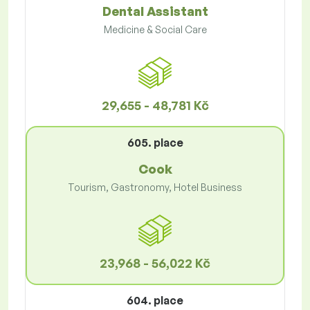
Dental Assistant
Medicine & Social Care
29,655 - 48,781 Kč
605. place
Cook
Tourism, Gastronomy, Hotel Business
23,968 - 56,022 Kč
604. place