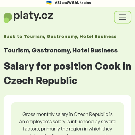
#StandWithUkraine
Back to
Tourism, Gastronomy, Hotel Business
Tourism, Gastronomy, Hotel Business
Salary for position Cook in
Czech Republic
Gross monthly salary in Czech Republic is
An employee's salary is influenced by several
factors, primarily the region in which they