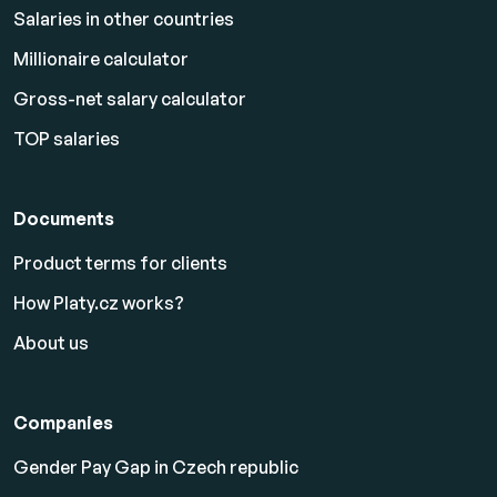
Salaries in other countries
Millionaire calculator
Gross-net salary calculator
TOP salaries
Documents
Product terms for clients
How Platy.cz works?
About us
Companies
Gender Pay Gap in Czech republic