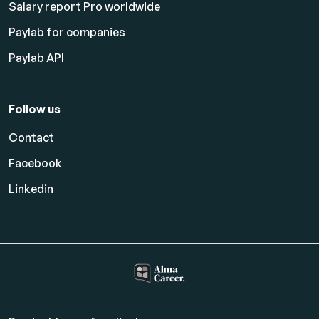
Salary report Pro worldwide
Paylab for companies
Paylab API
Follow us
Contact
Facebook
Linkedin