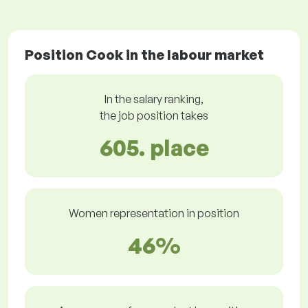
Position Cook in the labour market
In the salary ranking,
the job position takes
605. place
Women representation in position
46%