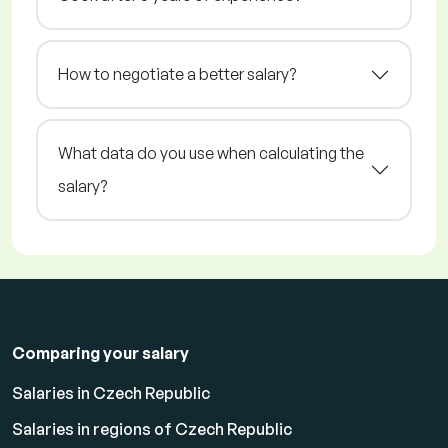
How to negotiate a better salary?
What data do you use when calculating the
salary?
Comparing your salary
Salaries in Czech Republic
Salaries in regions of Czech Republic