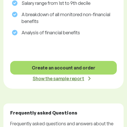
Salary range from 1st to 9th decile
A breakdown of all monitored non-financial
benefits
Analysis of financial benefits
Create an account and order
Show the sample report
Frequently asked Questions
Frequently asked questions and answers about the