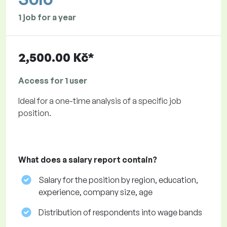
1 job for a year
2,500.00 Kč*
Access for 1 user
Ideal for a one-time analysis of a specific job
position.
What does a salary report contain?
Salary for the position by region, education,
experience, company size, age
Distribution of respondents into wage bands