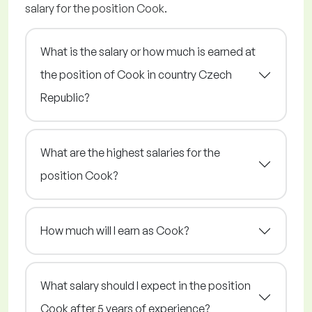
salary for the position Cook.
What is the salary or how much is earned at
the position of Cook in country Czech
Republic?
What are the highest salaries for the
position Cook?
How much will I earn as Cook?
What salary should I expect in the position
Cook after 5 years of experience?