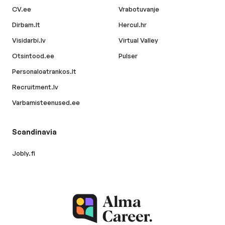
CV.ee
Vrabotuvanje
Dirbam.lt
Hercul.hr
Visidarbi.lv
Virtual Valley
Otsintood.ee
Pulser
Personaloatrankos.lt
Recruitment.lv
Varbamisteenused.ee
Scandinavia
Jobly.fi