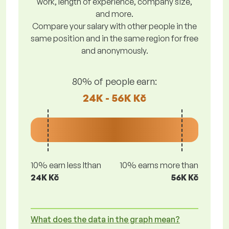
work, length of experience, company size,
and more.
Compare your salary with other people in the
same position and in the same region for free
and anonymously.
80% of people earn:
24K - 56K Kč
10% earn less lthan
10% earns more than
24K Kč
56K Kč
What does the data in the graph mean?