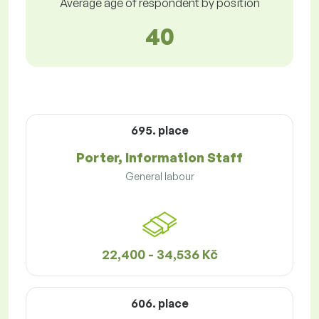
Average age of respondent by position
40
695. place
Porter, Information Staff
General labour
22,400 - 34,536 Kč
606. place