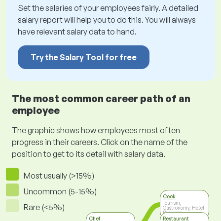
Set the salaries of your employees fairly. A detailed
salary report will help you to do this. You will always
have relevant salary data to hand.
Try the Salary Tool for free
The most common career path of an
employee
The graphic shows how employees most often
progress in their careers. Click on the name of the
position to get to its detail with salary data.
Most usually (>15%)
Uncommon (5-15%)
Cook
Tourism,
Rare (<5%)
Gastronomy, Hotel
Business
Chef
Restaurant