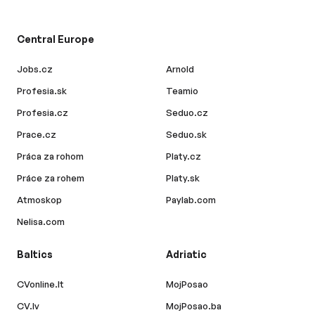
Central Europe
Jobs.cz
Arnold
Profesia.sk
Teamio
Profesia.cz
Seduo.cz
Prace.cz
Seduo.sk
Práca za rohom
Platy.cz
Práce za rohem
Platy.sk
Atmoskop
Paylab.com
Nelisa.com
Baltics
Adriatic
CVonline.lt
MojPosao
CV.lv
MojPosao.ba