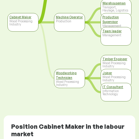
Warehouseman
Transport,
Haulage, Logistics
Cabinet Maker
Machine Operator
Production
Wood Processing
Production
Supervisor
Industry
Management
Team leader
Management
Timber Engineer
Wood Processing
Industry
Woodworking
Joiner
Wood Processing
Technician
Industry
Wood Processing
Industry
IT Consultant
Information
Technology
Position Cabinet Maker in the labour
market