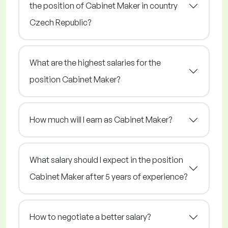
the position of Cabinet Maker in country
Czech Republic?
What are the highest salaries for the
position Cabinet Maker?
How much will I earn as Cabinet Maker?
What salary should I expect in the position
Cabinet Maker after 5 years of experience?
How to negotiate a better salary?