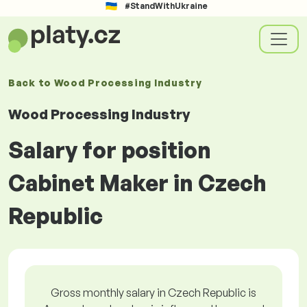
#StandWithUkraine
Back to
Wood Processing Industry
Wood Processing Industry
Salary for position
Cabinet Maker in Czech
Republic
Gross monthly salary in Czech Republic is