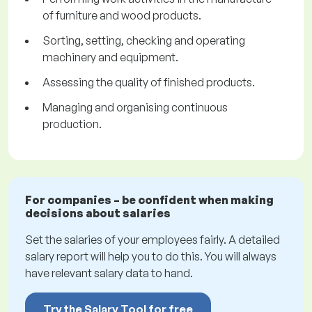
of furniture and wood products.
Sorting, setting, checking and operating
machinery and equipment.
Assessing the quality of finished products.
Managing and organising continuous
production.
For companies – be confident when making
decisions about salaries
Set the salaries of your employees fairly. A detailed
salary report will help you to do this. You will always
have relevant salary data to hand.
Try the Salary Tool for free