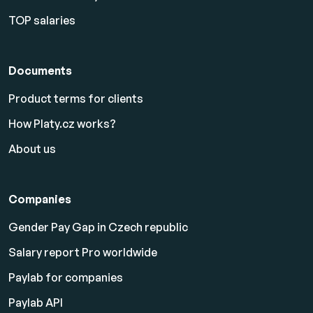
TOP salaries
Documents
Product terms for clients
How Platy.cz works?
About us
Companies
Gender Pay Gap in Czech republic
Salary report Pro worldwide
Paylab for companies
Paylab API