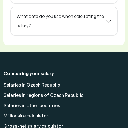
What data do you use when calculating the
salary?
Comparing your salary
Salaries in Czech Republic
Salaries in regions of Czech Republic
Salaries in other countries
Millionaire calculator
Gross-net salary calculator