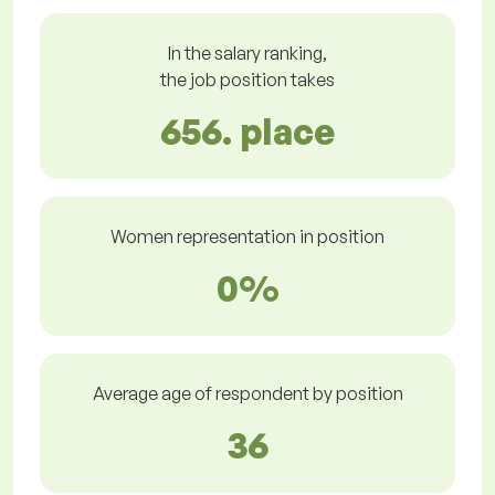
In the salary ranking,
the job position takes
656. place
Women representation in position
0%
Average age of respondent by position
36