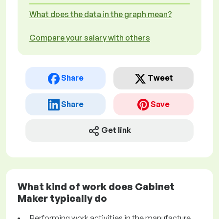
What does the data in the graph mean?
Compare your salary with others
Share
Tweet
Share
Save
Get link
What kind of work does Cabinet
Maker typically do
Performing work activities in the manufacture