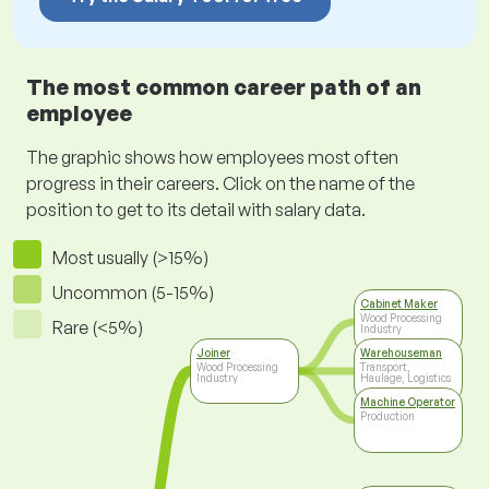
The most common career path of an
employee
The graphic shows how employees most often
progress in their careers. Click on the name of the
position to get to its detail with salary data.
Most usually (>15%)
Uncommon (5-15%)
Cabinet Maker
Wood Processing
Rare (<5%)
Industry
Joiner
Warehouseman
Wood Processing
Transport,
Industry
Haulage, Logistics
Machine Operator
Production