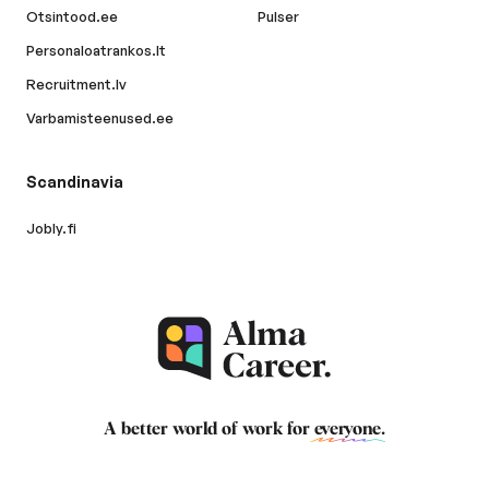
Otsintood.ee
Pulser
Personaloatrankos.lt
Recruitment.lv
Varbamisteenused.ee
Scandinavia
Jobly.fi
A better world of work for
everyone
.