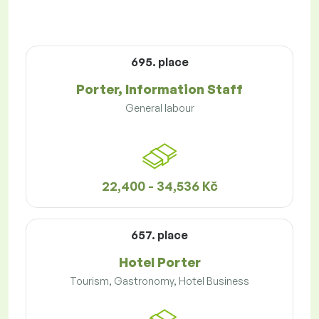
695. place
Porter, Information Staff
General labour
22,400 - 34,536 Kč
657. place
Hotel Porter
Tourism, Gastronomy, Hotel Business