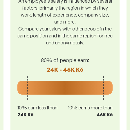
An employee's salary is influenced by several
factors, primarily the region in which they
work, length of experience, company size,
and more.
Compare your salary with other people in the
same position and in the same region for free
and anonymously.
80% of people earn:
24K - 46K Kč
10% earn less lthan
10% earns more than
24K Kč
46K Kč