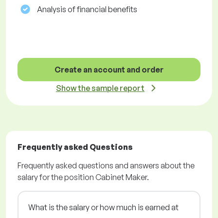
Analysis of financial benefits
Create an account and order
Show the sample report
Frequently asked Questions
Frequently asked questions and answers about the
salary for the position Cabinet Maker.
What is the salary or how much is earned at