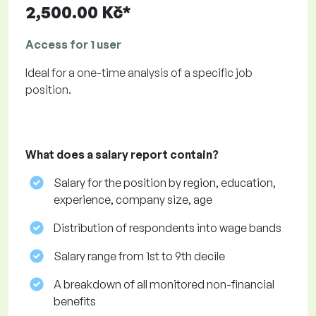
2,500.00 Kč*
Access for 1 user
Ideal for a one-time analysis of a specific job
position.
What does a salary report contain?
Salary for the position by region, education,
experience, company size, age
Distribution of respondents into wage bands
Salary range from 1st to 9th decile
A breakdown of all monitored non-financial
benefits