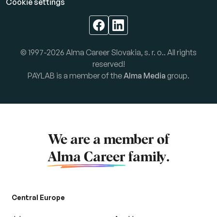
Cookie settings
© 1997-2026 Alma Career Slovakia, s. r. o.. All rights
reserved!
PAYLAB is a member of the
Alma Media
group.
We are a member of
Alma Career
family.
Central Europe