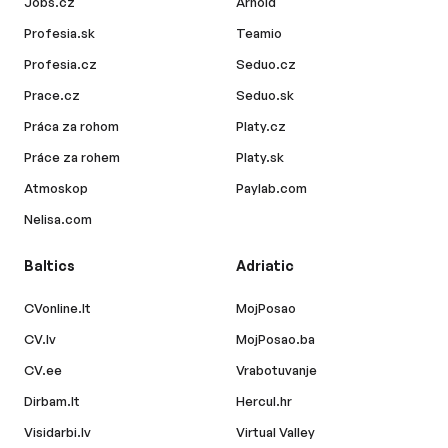
Jobs.cz
Arnold
Profesia.sk
Teamio
Profesia.cz
Seduo.cz
Prace.cz
Seduo.sk
Práca za rohom
Platy.cz
Práce za rohem
Platy.sk
Atmoskop
Paylab.com
Nelisa.com
Baltics
Adriatic
CVonline.lt
MojPosao
CV.lv
MojPosao.ba
CV.ee
Vrabotuvanje
Dirbam.lt
Hercul.hr
Visidarbi.lv
Virtual Valley