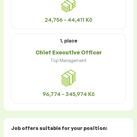
24,756 - 44,411 Kč
1. place
Chief Executive Officer
Top Management
96,774 - 345,974 Kč
Job offers
suitable for your position: