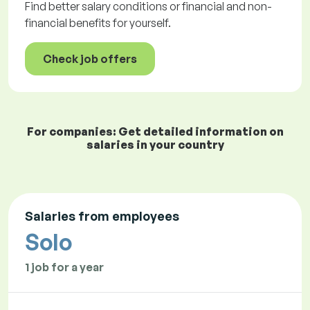
Find better salary conditions or financial and non-
financial benefits for yourself.
Check job offers
For companies: Get detailed information on
salaries in your country
Salaries from employees
Solo
1 job for a year