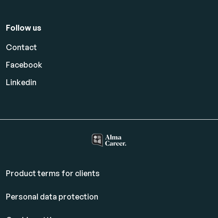
Follow us
Contact
Facebook
Linkedin
Product terms for clients
Personal data protection