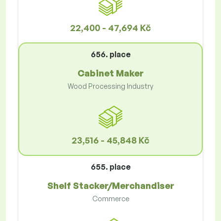
22,400 - 47,694 Kč
656. place
Cabinet Maker
Wood Processing Industry
23,516 - 45,848 Kč
655. place
Shelf Stacker/Merchandiser
Commerce