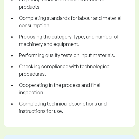
products.
Completing standards for labour and material
consumption.
Proposing the category, type, and number of
machinery and equipment.
Performing quality tests on input materials.
Checking compliance with technological
procedures.
Cooperating in the process and final
inspection.
Completing technical descriptions and
instructions for use.