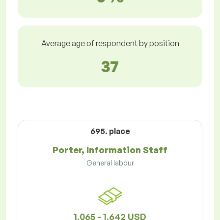
Average age of respondent by position
37
695. place
Porter, Information Staff
General labour
1,065 - 1,642 USD