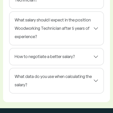
Technician?
What salary should I expect in the position
Woodworking Technician after 5 years of
experience?
How to negotiate a better salary?
What data do you use when calculating the
salary?