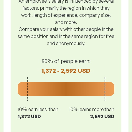
An employee's salary is influenced by several
factors, primarily the region in which they
work, length of experience, company size,
and more.
Compare your salary with other people in the
same position and in the same region for free
and anonymously.
80% of people earn:
1,372 - 2,592 USD
10% earn less lthan
10% earns more than
1,372 USD
2,592 USD