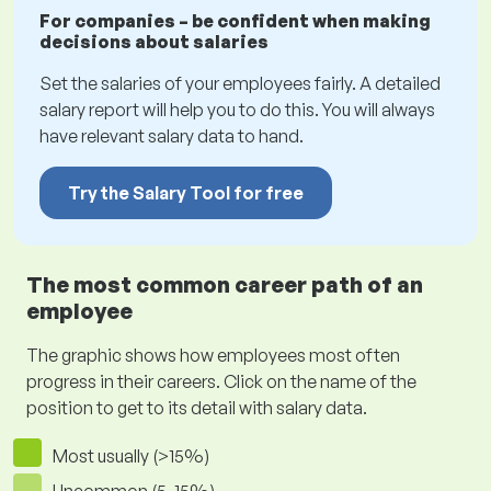
For companies – be confident when making
decisions about salaries
Set the salaries of your employees fairly. A detailed
salary report will help you to do this. You will always
have relevant salary data to hand.
Try the Salary Tool for free
The most common career path of an
employee
The graphic shows how employees most often
progress in their careers. Click on the name of the
position to get to its detail with salary data.
Most usually (>15%)