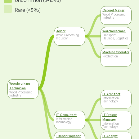
Uncommon (5-15%)
Rare (<5%)
Cabinet Maker
Wood Processing
Industry
Joiner
Warehouseman
Wood Processing
Transport,
Industry
Haulage, Logistics
Machine Operator
Production
Woodworking
Technician
Wood Processing
IT Architect
Industry
Information
Technology
IT Consultant
IT Project
Information
Manager
Technology
Information
Technology
Timber Engineer
IT Analyst