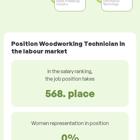
Wood Processing
Information
Industry
Technology
Position Woodworking Technician in
the labour market
In the salary ranking,
the job position takes
568. place
Women representation in position
0%