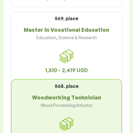
569. place
Master in Vocational Education
Education, Science & Research
1,510 - 2,419 USD
568. place
Woodworking Technician
Wood Processing Industry