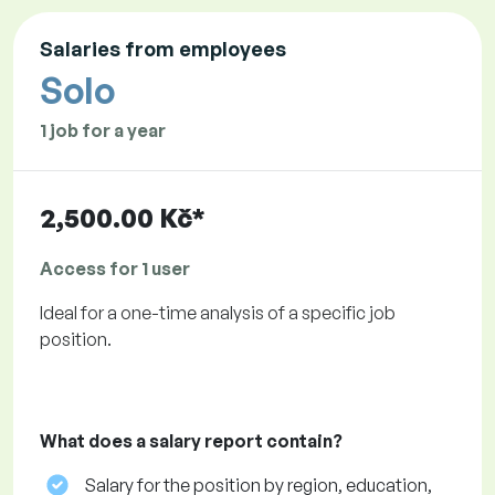
Salaries from employees
Solo
1 job for a year
2,500.00 Kč*
Access for 1 user
Ideal for a one-time analysis of a specific job
position.
What does a salary report contain?
Salary for the position by region, education,