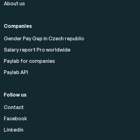
About us
Companies
Gender Pay Gap in Czech republic
Salary report Pro worldwide
Paylab for companies
Paylab API
Follow us
Contact
Facebook
Linkedin