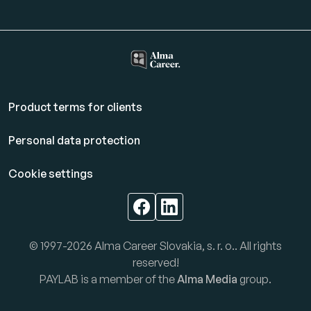
Product terms for clients
Personal data protection
Cookie settings
© 1997-2026 Alma Career Slovakia, s. r. o.. All rights
reserved!
PAYLAB is a member of the
Alma Media
group.