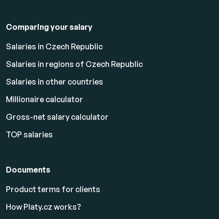
Comparing your salary
Salaries in Czech Republic
Salaries in regions of Czech Republic
Salaries in other countries
Millionaire calculator
Gross-net salary calculator
TOP salaries
Documents
Product terms for clients
How Platy.cz works?