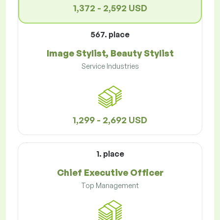
1,372 - 2,592 USD
567. place
Image Stylist, Beauty Stylist
Service Industries
1,299 - 2,692 USD
1. place
Chief Executive Officer
Top Management