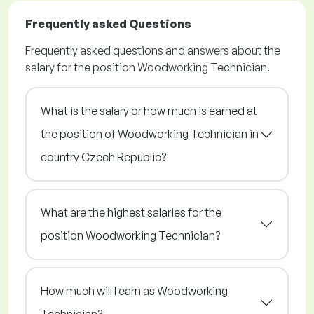
Frequently asked Questions
Frequently asked questions and answers about the
salary for the position Woodworking Technician.
What is the salary or how much is earned at
the position of Woodworking Technician in
country Czech Republic?
What are the highest salaries for the
position Woodworking Technician?
How much will I earn as Woodworking