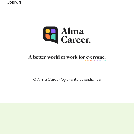
Jobly.fi
A better world of work for
everyone
.
© Alma Career Oy and its subsidiaries