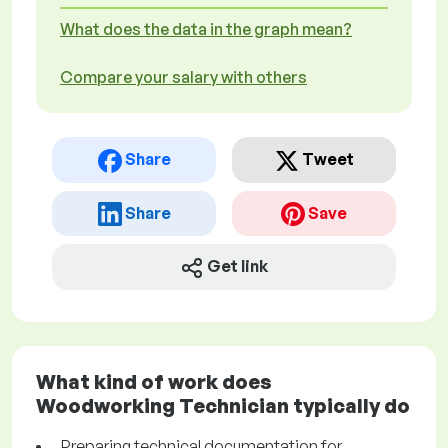
What does the data in the graph mean?
Compare your salary with others
Share
Tweet
Share
Save
Get link
What kind of work does
Woodworking Technician typically do
Preparing technical documentation for