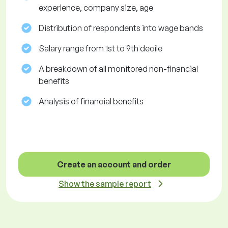
experience, company size, age
Distribution of respondents into wage bands
Salary range from 1st to 9th decile
A breakdown of all monitored non-financial
benefits
Analysis of financial benefits
Create an account and order
Show the sample report