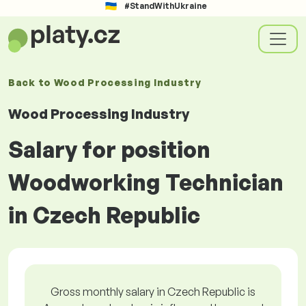
#StandWithUkraine
Back to
Wood Processing Industry
Wood Processing Industry
Salary for position
Woodworking Technician
in Czech Republic
Gross monthly salary in Czech Republic is