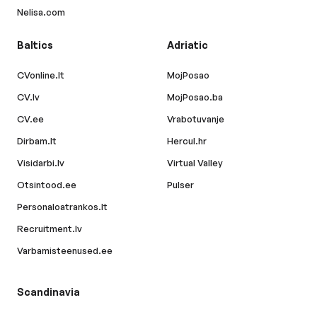
Nelisa.com
Baltics
Adriatic
CVonline.lt
MojPosao
CV.lv
MojPosao.ba
CV.ee
Vrabotuvanje
Dirbam.lt
Hercul.hr
Visidarbi.lv
Virtual Valley
Otsintood.ee
Pulser
Personaloatrankos.lt
Recruitment.lv
Varbamisteenused.ee
Scandinavia