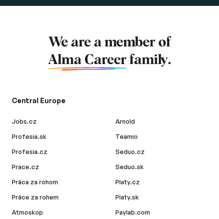
We are a member of
Alma Career
family.
Central Europe
Jobs.cz
Arnold
Profesia.sk
Teamio
Profesia.cz
Seduo.cz
Prace.cz
Seduo.sk
Práca za rohom
Platy.cz
Práce za rohem
Platy.sk
Atmoskop
Paylab.com