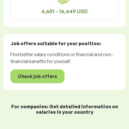
4,601 - 16,449 USD
Job offers
suitable for your position:
Find better salary conditions or financial and non-
financial benefits for yourself.
Check job offers
For companies: Get detailed information on
salaries in your country