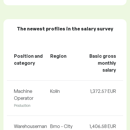
The newest profiles in the salary survey
Position and
Region
Basic gross
category
monthly
salary
Machine
Kolín
1,372.57 EUR
Operator
Production
Warehouseman
Brno - City
1,406.58 EUR