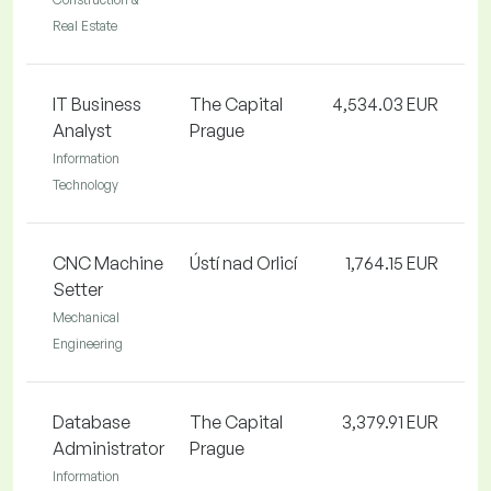
Real Estate
IT Business
The Capital
4,534.03 EUR
Analyst
Prague
Information
Technology
CNC Machine
Ústí nad Orlicí
1,764.15 EUR
Setter
Mechanical
Engineering
Database
The Capital
3,379.91 EUR
Administrator
Prague
Information