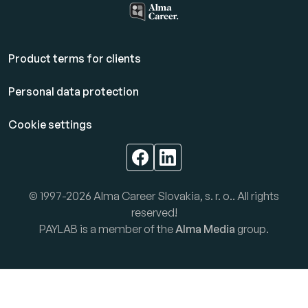
Product terms for clients
Personal data protection
Cookie settings
© 1997-2026 Alma Career Slovakia, s. r. o.. All rights
reserved!
PAYLAB is a member of the
Alma Media
group.