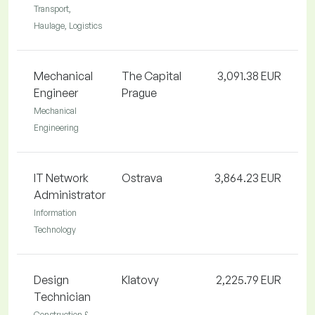
Transport,
Haulage, Logistics
Mechanical
The Capital
3,091.38 EUR
Engineer
Prague
Mechanical
Engineering
IT Network
Ostrava
3,864.23 EUR
Administrator
Information
Technology
Design
Klatovy
2,225.79 EUR
Technician
Construction &