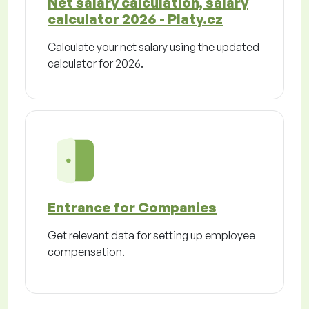
Net salary calculation, salary
calculator 2026 - Platy.cz
Calculate your net salary using the updated
calculator for 2026.
Entrance for Companies
Get relevant data for setting up employee
compensation.