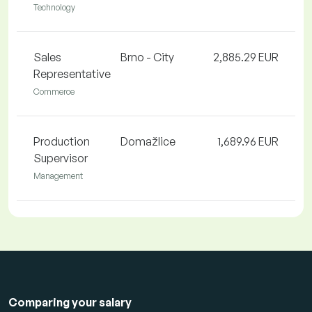
Technology
Sales
Brno - City
2,885.29 EUR
Representative
Commerce
Production
Domažlice
1,689.96 EUR
Supervisor
Management
Comparing your salary