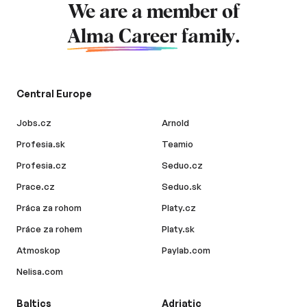
We are a member of
Alma Career
family.
Central Europe
Jobs.cz
Arnold
Profesia.sk
Teamio
Profesia.cz
Seduo.cz
Prace.cz
Seduo.sk
Práca za rohom
Platy.cz
Práce za rohem
Platy.sk
Atmoskop
Paylab.com
Nelisa.com
Baltics
Adriatic