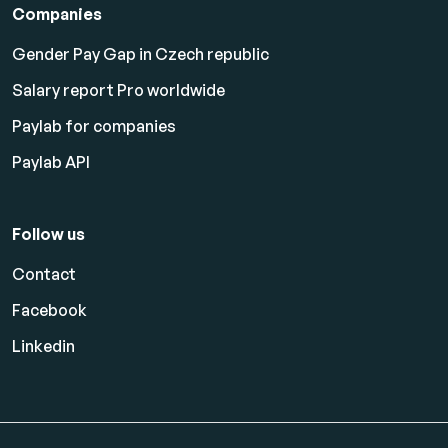
Companies
Gender Pay Gap in Czech republic
Salary report Pro worldwide
Paylab for companies
Paylab API
Follow us
Contact
Facebook
Linkedin