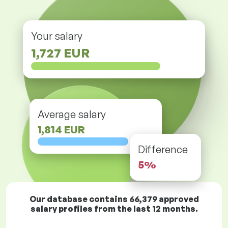
Your salary
1,727 EUR
Average salary
1,814 EUR
Difference
5%
Our database contains
66,379
approved
salary profiles from the last 12 months.