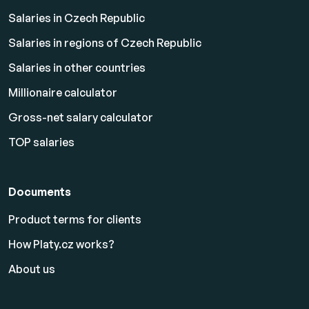
Salaries in Czech Republic
Salaries in regions of Czech Republic
Salaries in other countries
Millionaire calculator
Gross-net salary calculator
TOP salaries
Documents
Product terms for clients
How Platy.cz works?
About us