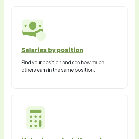
Salaries by position
Find your position and see how much
others earn in the same position.