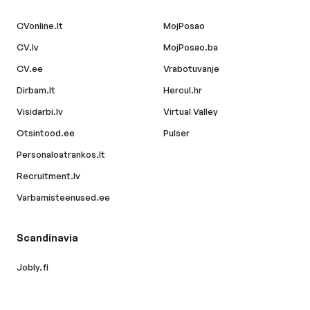
CVonline.lt
MojPosao
CV.lv
MojPosao.ba
CV.ee
Vrabotuvanje
Dirbam.lt
Hercul.hr
Visidarbi.lv
Virtual Valley
Otsintood.ee
Pulser
Personaloatrankos.lt
Recruitment.lv
Varbamisteenused.ee
Scandinavia
Jobly.fi