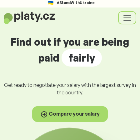
#StandWithUkraine
Find out if you are being
paid
fairly
Get ready to negotiate your salary with the largest survey in
the country.
Compare your salary