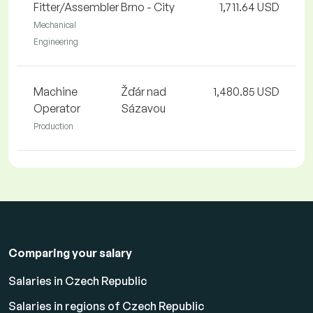
Fitter/Assembler
Brno - City
1,711.64 USD
Mechanical
Engineering
Machine
Žďár nad
1,480.85 USD
Operator
Sázavou
Production
Comparing your salary
Salaries in Czech Republic
Salaries in regions of Czech Republic