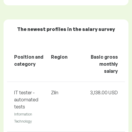
The newest profiles in the salary survey
Position and
Region
Basic gross
category
monthly
salary
IT tester -
Zlín
3,138.00 USD
automated
tests
Information
Technology