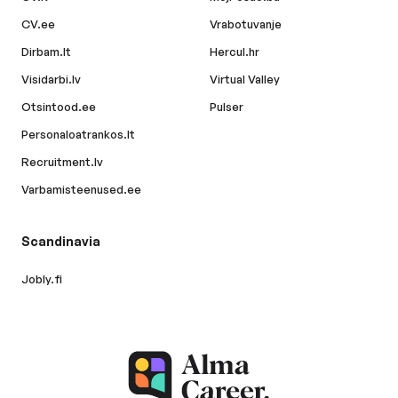
CV.ee
Vrabotuvanje
Dirbam.lt
Hercul.hr
Visidarbi.lv
Virtual Valley
Otsintood.ee
Pulser
Personaloatrankos.lt
Recruitment.lv
Varbamisteenused.ee
Scandinavia
Jobly.fi