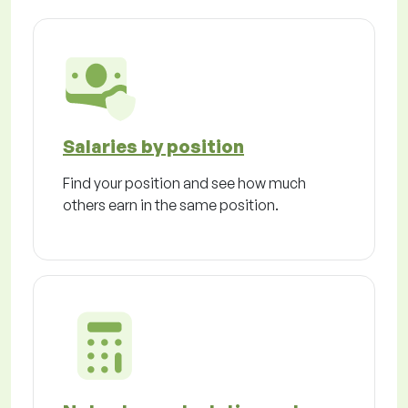
Salaries by position
Find your position and see how much
others earn in the same position.