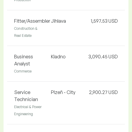
Fitter/Assembler
Jihlava
1,597.53 USD
Construction &
Real Estate
Business
Kladno
3,090.45 USD
Analyst
Commerce
Service
Plzeň - City
2,900.27 USD
Technician
Electrical & Power
Engineering