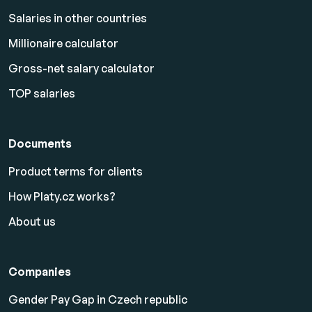
Salaries in other countries
Millionaire calculator
Gross-net salary calculator
TOP salaries
Documents
Product terms for clients
How Platy.cz works?
About us
Companies
Gender Pay Gap in Czech republic