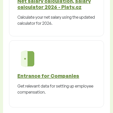
Net salary calculation, salary
calculator 2026 - Platy.cz
Calculate your net salary using the updated
calculator for 2026.
Entrance for Companies
Get relevant data for setting up employee
compensation.