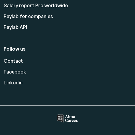
Salary report Pro worldwide
Paylab for companies
Paylab API
Follow us
Contact
Facebook
Linkedin