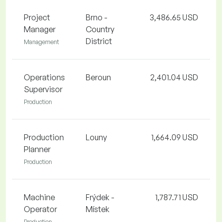
Project
Brno -
3,486.65 USD
Manager
Country
District
Management
Operations
Beroun
2,401.04 USD
Supervisor
Production
Production
Louny
1,664.09 USD
Planner
Production
Machine
Frýdek -
1,787.71 USD
Operator
Místek
Production