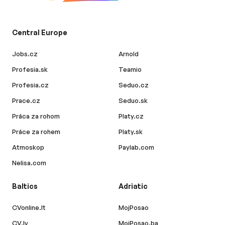
Central Europe
Jobs.cz
Arnold
Profesia.sk
Teamio
Profesia.cz
Seduo.cz
Prace.cz
Seduo.sk
Práca za rohom
Platy.cz
Práce za rohem
Platy.sk
Atmoskop
Paylab.com
Nelisa.com
Baltics
Adriatic
CVonline.lt
MojPosao
CV.lv
MojPosao.ba