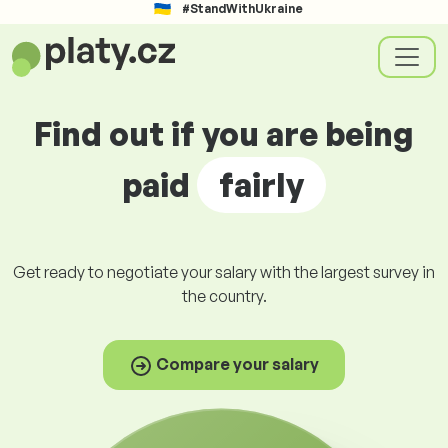
#StandWithUkraine
Find out if you are being
paid
fairly
Get ready to negotiate your salary with the largest survey in
the country.
Compare your salary