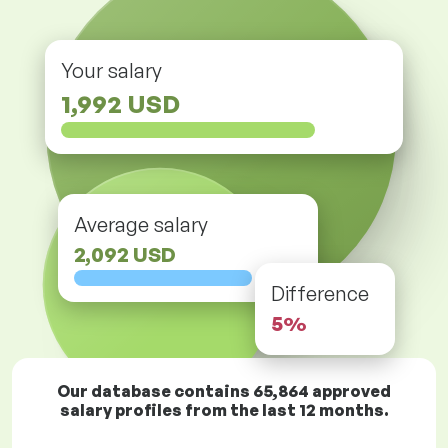
Your salary
1,992 USD
Average salary
2,092 USD
Difference
5%
Our database contains
65,864
approved
salary profiles from the last 12 months.