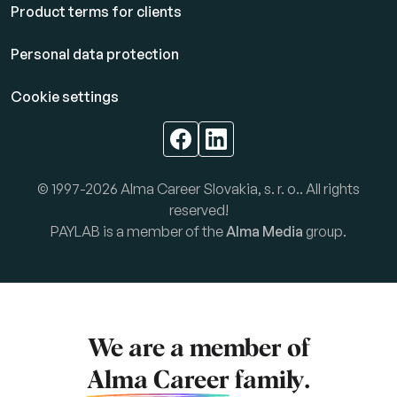
Product terms for clients
Personal data protection
Cookie settings
© 1997-2026 Alma Career Slovakia, s. r. o.. All rights
reserved!
PAYLAB is a member of the
Alma Media
group.
We are a member of
Alma Career
family.