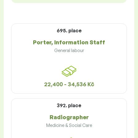
695. place
Porter, Information Staff
General labour
22,400 - 34,536 Kč
392. place
Radiographer
Medicine & Social Care