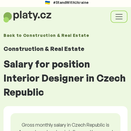
#StandWithUkraine
Back to
Construction & Real Estate
Construction & Real Estate
Salary for position
Interior Designer in Czech
Republic
Gross monthly salary in Czech Republic is