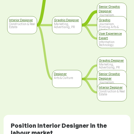
Senior Graphic
Designer
Journalism,
Printing Arts &
Interior Designer
Graphic Designer
Graphic
Media
Construction & Real
Marketing,
Journalism,
Estate
Advertising, PR
Printing Arts &
Media
User Experience
Expert
Information
Technology
Graphic Designer
Marketing,
Advertising, PR
Designer
Senior Graphic
Arts & Culture
Designer
Journalism,
Printing Arts &
Interior Designer
Media
Construction & Real
Estate
Position Interior Designer in the
labour market