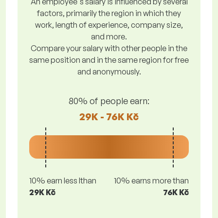
An employee's salary is influenced by several
factors, primarily the region in which they
work, length of experience, company size,
and more.
Compare your salary with other people in the
same position and in the same region for free
and anonymously.
80% of people earn:
29K - 76K Kč
10% earn less lthan
10% earns more than
29K Kč
76K Kč