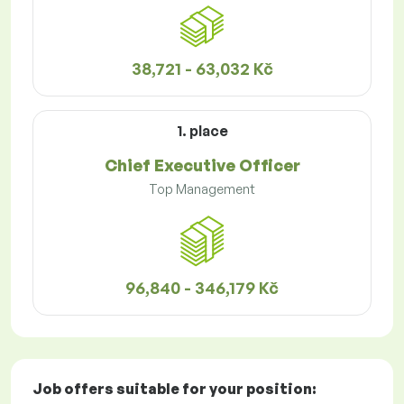
38,721 - 63,032 Kč
1. place
Chief Executive Officer
Top Management
96,840 - 346,179 Kč
Job offers
suitable for your position: