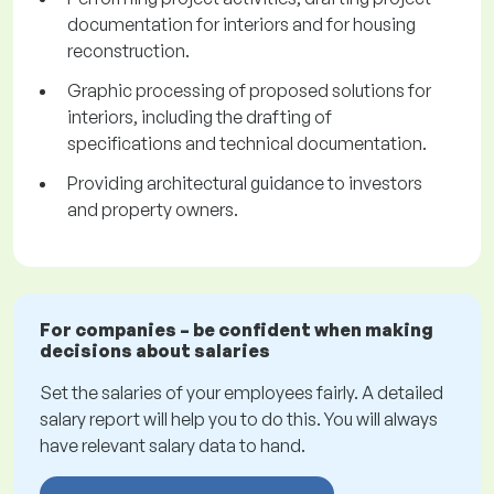
documentation for interiors and for housing
reconstruction.
Graphic processing of proposed solutions for
interiors, including the drafting of
specifications and technical documentation.
Providing architectural guidance to investors
and property owners.
For companies – be confident when making
decisions about salaries
Set the salaries of your employees fairly. A detailed
salary report will help you to do this. You will always
have relevant salary data to hand.