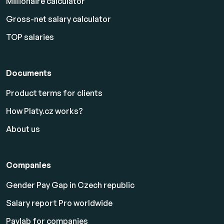
Millionaire calculator
Gross-net salary calculator
TOP salaries
Documents
Product terms for clients
How Platy.cz works?
About us
Companies
Gender Pay Gap in Czech republic
Salary report Pro worldwide
Paylab for companies