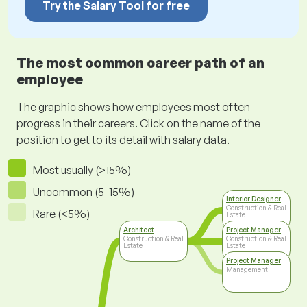
Try the Salary Tool for free
The most common career path of an
employee
The graphic shows how employees most often
progress in their careers. Click on the name of the
position to get to its detail with salary data.
Most usually (>15%)
Uncommon (5-15%)
Interior Designer
Construction & Real
Rare (<5%)
Estate
Architect
Project Manager
Construction & Real
Construction & Real
Estate
Estate
Project Manager
Management