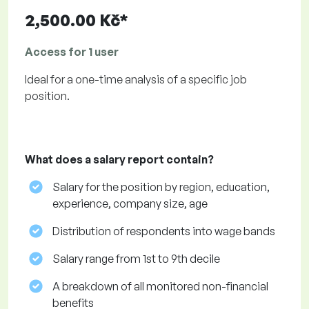
2,500.00 Kč*
Access for 1 user
Ideal for a one-time analysis of a specific job
position.
What does a salary report contain?
Salary for the position by region, education,
experience, company size, age
Distribution of respondents into wage bands
Salary range from 1st to 9th decile
A breakdown of all monitored non-financial
benefits