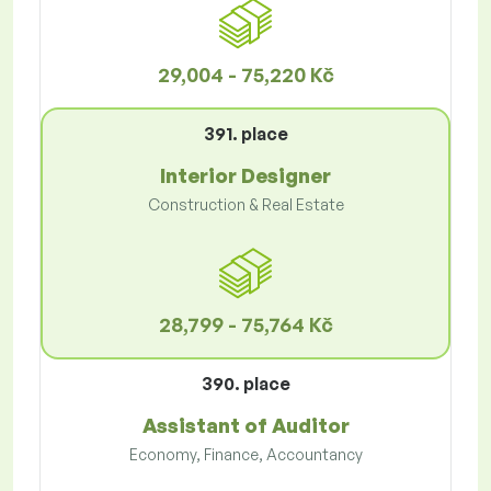
29,004 - 75,220 Kč
391. place
Interior Designer
Construction & Real Estate
28,799 - 75,764 Kč
390. place
Assistant of Auditor
Economy, Finance, Accountancy