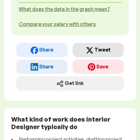
What does the data in the graph mean?
Compare your salary with others
Share
Tweet
Share
Save
Get link
What kind of work does Interior
Designer typically do
Performing project activities, drafting project