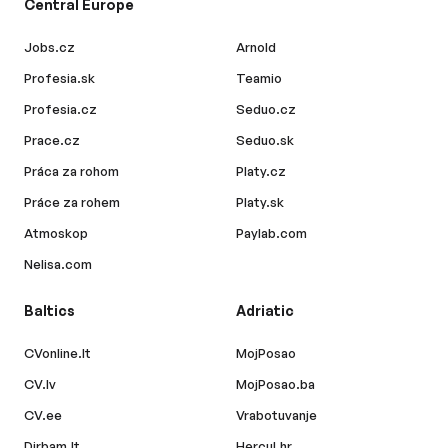
Central Europe
Jobs.cz
Arnold
Profesia.sk
Teamio
Profesia.cz
Seduo.cz
Prace.cz
Seduo.sk
Práca za rohom
Platy.cz
Práce za rohem
Platy.sk
Atmoskop
Paylab.com
Nelisa.com
Baltics
Adriatic
CVonline.lt
MojPosao
CV.lv
MojPosao.ba
CV.ee
Vrabotuvanje
Dirbam.lt
Hercul.hr