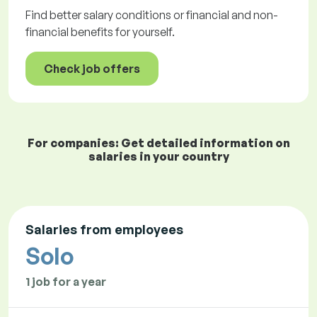
Find better salary conditions or financial and non-
financial benefits for yourself.
Check job offers
For companies: Get detailed information on
salaries in your country
Salaries from employees
Solo
1 job for a year