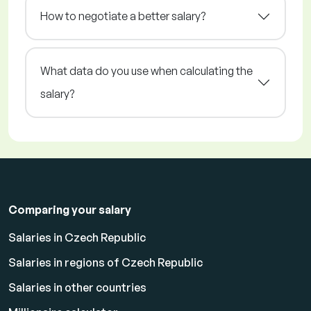
How to negotiate a better salary?
What data do you use when calculating the
salary?
Comparing your salary
Salaries in Czech Republic
Salaries in regions of Czech Republic
Salaries in other countries