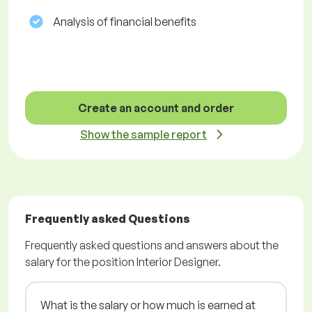
Analysis of financial benefits
Create an account and order
Show the sample report
Frequently asked Questions
Frequently asked questions and answers about the
salary for the position Interior Designer.
What is the salary or how much is earned at