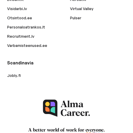
Visidarbi.lv
Virtual Valley
Otsintood.ee
Pulser
Personaloatrankos.lt
Recruitment.lv
Varbamisteenused.ee
Scandinavia
Jobly.fi
A better world of work for
everyone
.