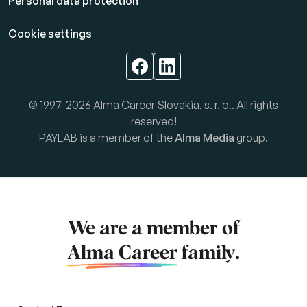
Personal data protection
Cookie settings
© 1997-2026 Alma Career Slovakia, s. r. o.. All rights
reserved!
PAYLAB is a member of the
Alma Media
group.
We are a member of
Alma Career
family.