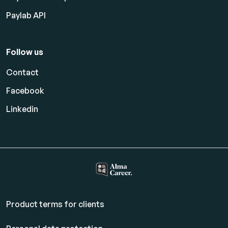
Paylab API
Follow us
Contact
Facebook
Linkedin
Product terms for clients