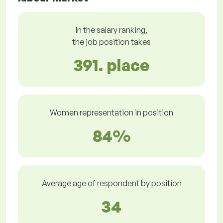
In the salary ranking,
the job position takes
391. place
Women representation in position
84%
Average age of respondent by position
34