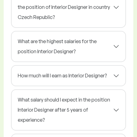
the position of Interior Designer in country
Czech Republic?
What are the highest salaries for the
position Interior Designer?
How much will I earn as Interior Designer?
What salary should I expect in the position
Interior Designer after 5 years of
experience?