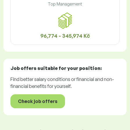
Top Management
96,774 - 345,974 Kč
Job offers
suitable for your position:
Find better salary conditions or financial and non-
financial benefits for yourself.
Check job offers