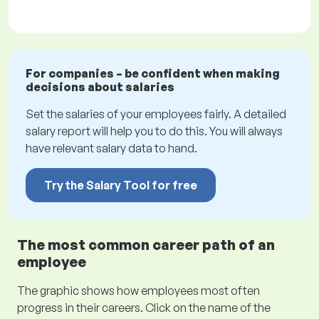
For companies – be confident when making
decisions about salaries
Set the salaries of your employees fairly. A detailed
salary report will help you to do this. You will always
have relevant salary data to hand.
Try the Salary Tool for free
The most common career path of an
employee
The graphic shows how employees most often
progress in their careers. Click on the name of the