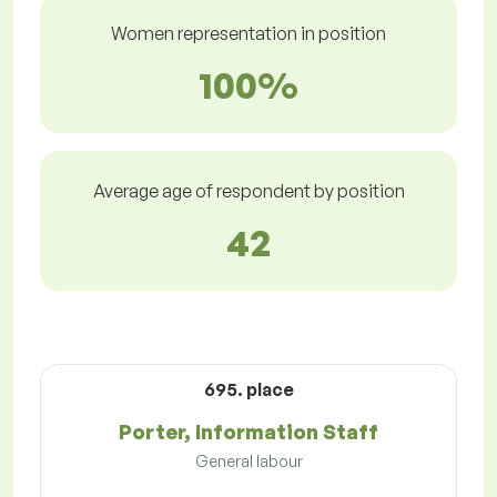
Women representation in position
100%
Average age of respondent by position
42
695. place
Porter, Information Staff
General labour