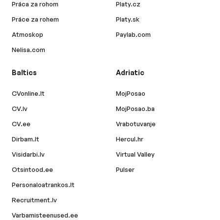
Práca za rohom
Platy.cz
Práce za rohem
Platy.sk
Atmoskop
Paylab.com
Nelisa.com
Baltics
Adriatic
CVonline.lt
MojPosao
CV.lv
MojPosao.ba
CV.ee
Vrabotuvanje
Dirbam.lt
Hercul.hr
Visidarbi.lv
Virtual Valley
Otsintood.ee
Pulser
Personaloatrankos.lt
Recruitment.lv
Varbamisteenused.ee