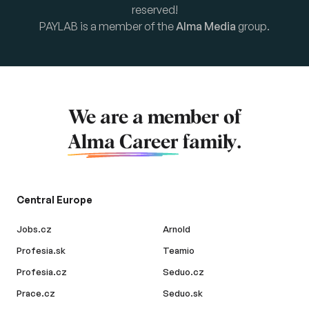
reserved!
PAYLAB is a member of the
Alma Media
group.
We are a member of
Alma Career
family.
Central Europe
Jobs.cz
Arnold
Profesia.sk
Teamio
Profesia.cz
Seduo.cz
Prace.cz
Seduo.sk