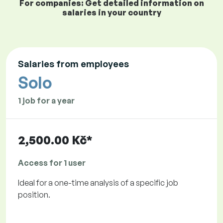
For companies: Get detailed information on
salaries in your country
Salaries from employees
Solo
1 job for a year
2,500.00 Kč*
Access for 1 user
Ideal for a one-time analysis of a specific job
position.