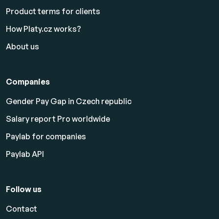
Product terms for clients
How Platy.cz works?
About us
Companies
Gender Pay Gap in Czech republic
Salary report Pro worldwide
Paylab for companies
Paylab API
Follow us
Contact