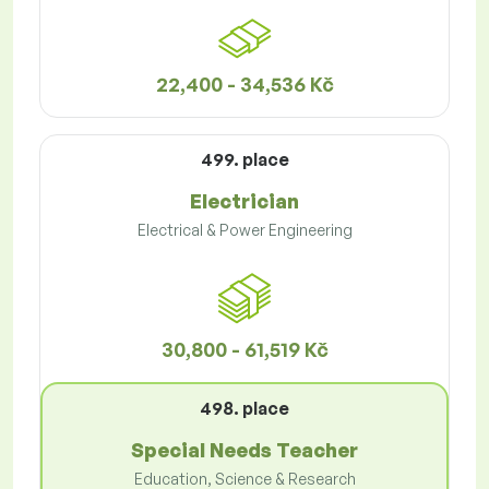
22,400 - 34,536 Kč
499. place
Electrician
Electrical & Power Engineering
30,800 - 61,519 Kč
498. place
Special Needs Teacher
Education, Science & Research