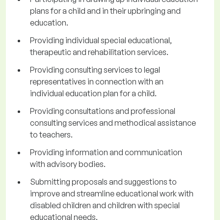
plans for a child and in their upbringing and
education.
Providing individual special educational,
therapeutic and rehabilitation services.
Providing consulting services to legal
representatives in connection with an
individual education plan for a child.
Providing consultations and professional
consulting services and methodical assistance
to teachers.
Providing information and communication
with advisory bodies.
Submitting proposals and suggestions to
improve and streamline educational work with
disabled children and children with special
educational needs.