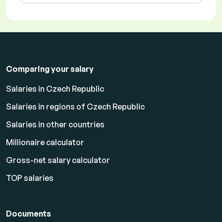
Comparing your salary
Salaries in Czech Republic
Salaries in regions of Czech Republic
Salaries in other countries
Millionaire calculator
Gross-net salary calculator
TOP salaries
Documents