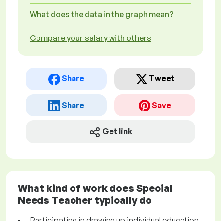
What does the data in the graph mean?
Compare your salary with others
Share
Tweet
Share
Save
Get link
What kind of work does Special
Needs Teacher typically do
Participating in drawing up individual education