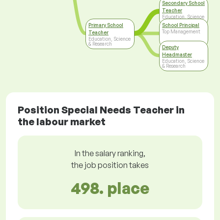
Secondary School
Teacher
Education, Science
& Research
Primary School
School Principal
Top Management
Teacher
Education, Science
& Research
Deputy
Headmaster
Education, Science
& Research
Position Special Needs Teacher in
the labour market
In the salary ranking,
the job position takes
498. place