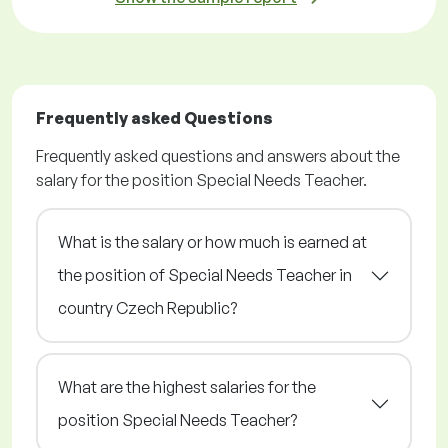
Frequently asked Questions
Frequently asked questions and answers about the
salary for the position Special Needs Teacher.
What is the salary or how much is earned at
the position of Special Needs Teacher in
country Czech Republic?
What are the highest salaries for the
position Special Needs Teacher?