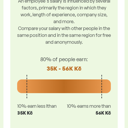
An employee's salary is influenced by several
factors, primarily the region in which they
work, length of experience, company size,
and more.
Compare your salary with other people in the
same position and in the same region for free
and anonymously.
80% of people earn:
35K - 56K Kč
10% earn less lthan
10% earns more than
35K Kč
56K Kč