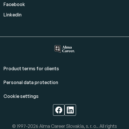
Facebook
Linkedin
Product terms for clients
Personal data protection
Cookie settings
© 1997-2026 Alma Career Slovakia, s. r. o.. All rights