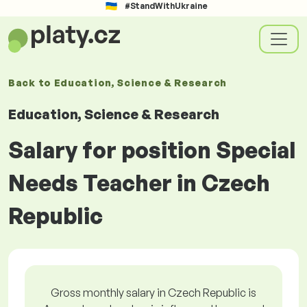
#StandWithUkraine
Back to
Education, Science & Research
Education, Science & Research
Salary for position Special
Needs Teacher in Czech
Republic
Gross monthly salary in Czech Republic is