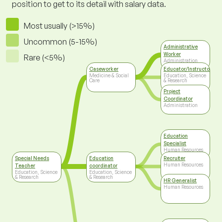
position to get to its detail with salary data.
Most usually (>15%)
Uncommon (5-15%)
Administrative
Worker
Rare (<5%)
Administration
Caseworker
Educator/Instructor/Ca
Medicine & Social
Education, Science
Care
& Research
Project
Coordinator
Administration
Education
Specialist
Human Resources
Special Needs
Education
Recruiter
Human Resources
Teacher
coordinator
Education, Science
Education, Science
& Research
& Research
HR Generalist
Human Resources