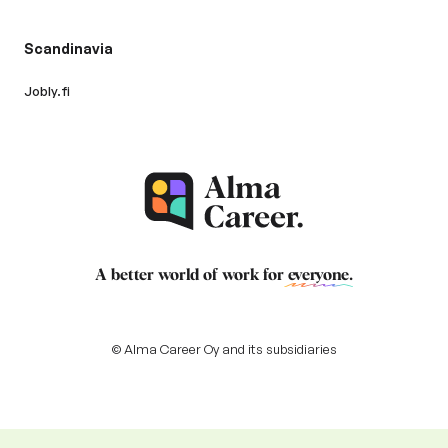
Scandinavia
Jobly.fi
A better world of work for
everyone
.
© Alma Career Oy and its subsidiaries