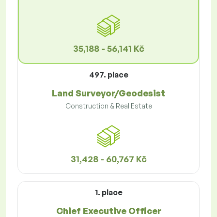
35,188 - 56,141 Kč
497. place
Land Surveyor/Geodesist
Construction & Real Estate
31,428 - 60,767 Kč
1. place
Chief Executive Officer