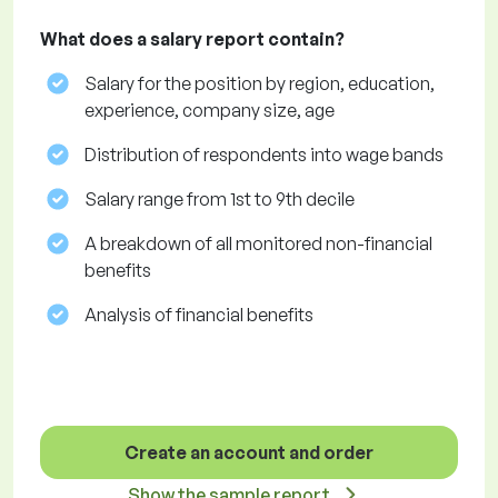
What does a salary report contain?
Salary for the position by region, education,
experience, company size, age
Distribution of respondents into wage bands
Salary range from 1st to 9th decile
A breakdown of all monitored non-financial
benefits
Analysis of financial benefits
Create an account and order
Show the sample report