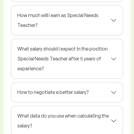
How much will I earn as Special Needs
Teacher?
What salary should I expect in the position
Special Needs Teacher after 5 years of
experience?
How to negotiate a better salary?
What data do you use when calculating the
salary?