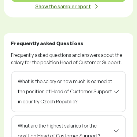
Show the sample report
Frequently asked Questions
Frequently asked questions and answers about the
salary for the position Head of Customer Support.
What is the salary or how much is earned at
the position of Head of Customer Support
in country Czech Republic?
What are the highest salaries for the
position Head of Customer Support?