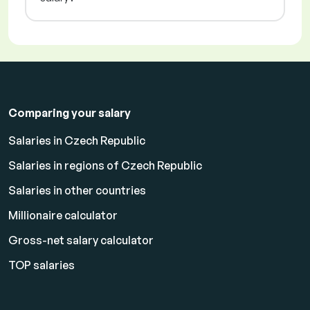
Comparing your salary
Salaries in Czech Republic
Salaries in regions of Czech Republic
Salaries in other countries
Millionaire calculator
Gross-net salary calculator
TOP salaries