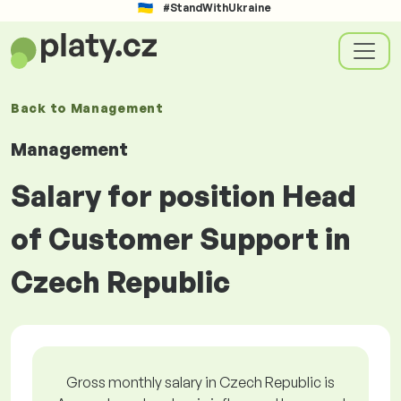
#StandWithUkraine
Back to
Management
Management
Salary for position Head
of Customer Support in
Czech Republic
Gross monthly salary in Czech Republic is