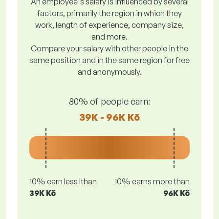
An employee's salary is influenced by several
factors, primarily the region in which they
work, length of experience, company size,
and more.
Compare your salary with other people in the
same position and in the same region for free
and anonymously.
80% of people earn:
39K - 96K Kč
10% earn less lthan
10% earns more than
39K Kč
96K Kč