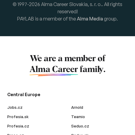
© 1997-2026 Alma Career Slovakia, s. r. o.. All rights
reserved!
PAYLAB is a member of the
Alma Media
group.
We are a member of
Alma Career
family.
Central Europe
Jobs.cz
Arnold
Profesia.sk
Teamio
Profesia.cz
Seduo.cz