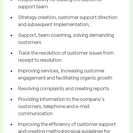
support team
Strategy creation, customer support direction
and subsequent implementation,
Support, team coaching, solving demanding
customers
Track the resolution of customer issues from
receipt to resolution
Improving services, increasing customer
engagement and facilitating organic growth
Resolving complaints and creating reports
Providing information to the company's
customers, telephone and e-mail
communication
Improving the efficiency of customer support
and creating methodological guidelines for