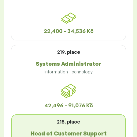
22,400 - 34,536 Kč
219. place
Systems Administrator
Information Technology
42,496 - 91,076 Kč
218. place
Head of Customer Support