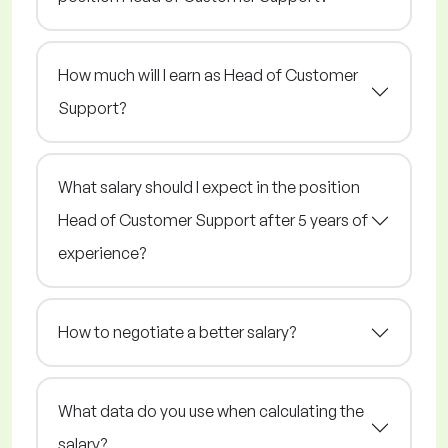
How much will I earn as Head of Customer
Support?
What salary should I expect in the position
Head of Customer Support after 5 years of
experience?
How to negotiate a better salary?
What data do you use when calculating the
salary?