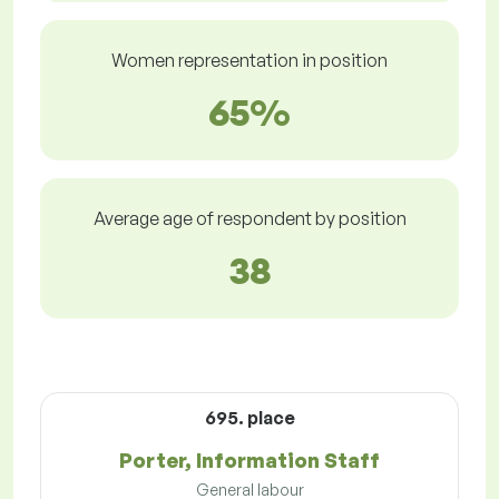
Women representation in position
65%
Average age of respondent by position
38
695. place
Porter, Information Staff
General labour