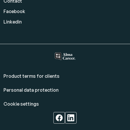
Contact
Facebook
Linkedin
Product terms for clients
Personal data protection
Cookie settings