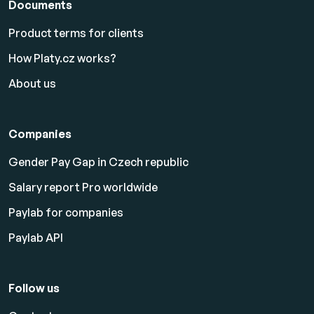
Documents
Product terms for clients
How Platy.cz works?
About us
Companies
Gender Pay Gap in Czech republic
Salary report Pro worldwide
Paylab for companies
Paylab API
Follow us