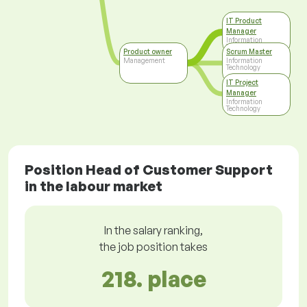
IT Product
Manager
Information
Technology
Product owner
Scrum Master
Management
Information
Technology
IT Project
Manager
Information
Technology
Position Head of Customer Support
in the labour market
In the salary ranking,
the job position takes
218. place