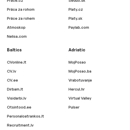
Prace.cz
Seduo.sk
Práca za rohom
Platy.cz
Práce za rohem
Platy.sk
Atmoskop
Paylab.com
Nelisa.com
Baltics
Adriatic
CVonline.lt
MojPosao
CV.lv
MojPosao.ba
CV.ee
Vrabotuvanje
Dirbam.lt
Hercul.hr
Visidarbi.lv
Virtual Valley
Otsintood.ee
Pulser
Personaloatrankos.lt
Recruitment.lv