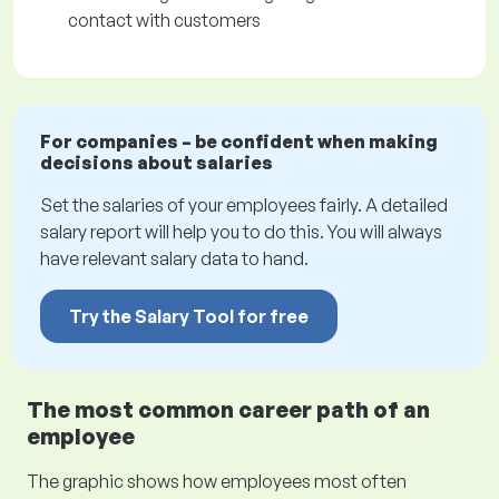
contact with customers
For companies – be confident when making
decisions about salaries
Set the salaries of your employees fairly. A detailed
salary report will help you to do this. You will always
have relevant salary data to hand.
Try the Salary Tool for free
The most common career path of an
employee
The graphic shows how employees most often