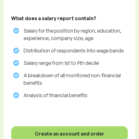
What does a salary report contain?
Salary for the position by region, education,
experience, company size, age
Distribution of respondents into wage bands
Salary range from 1st to 9th decile
A breakdown of all monitored non-financial
benefits
Analysis of financial benefits
Create an account and order