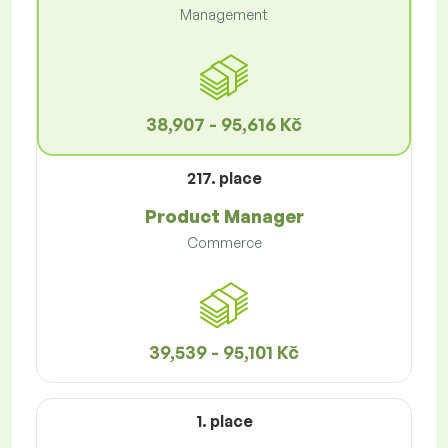
Management
38,907 - 95,616 Kč
217. place
Product Manager
Commerce
39,539 - 95,101 Kč
1. place