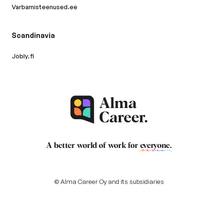
Varbamisteenused.ee
Scandinavia
Jobly.fi
A better world of work for
everyone
.
© Alma Career Oy and its subsidiaries