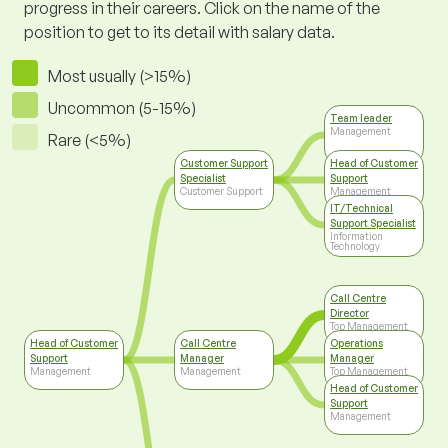
progress in their careers. Click on the name of the
position to get to its detail with salary data.
Most usually (>15%)
Uncommon (5-15%)
Team leader
Management
Rare (<5%)
Customer Support
Head of Customer
Specialist
Support
Customer Support
Management
IT/Technical
Support Specialist
Information
Technology
Call Centre
Director
Top Management
Head of Customer
Call Centre
Operations
Support
Manager
Manager
Management
Management
Top Management
Head of Customer
Support
Management