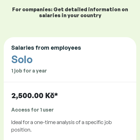
For companies: Get detailed information on
salaries in your country
Salaries from employees
Solo
1 job for a year
2,500.00 Kč*
Access for 1 user
Ideal for a one-time analysis of a specific job
position.