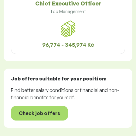
Chief Executive Officer
Top Management
96,774 - 345,974 Kč
Job offers
suitable for your position:
Find better salary conditions or financial and non-
financial benefits for yourself.
Check job offers