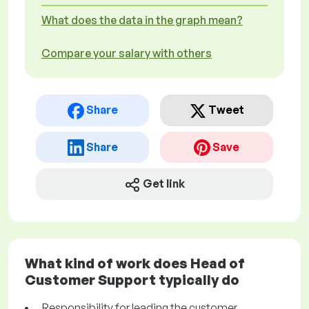
What does the data in the graph mean?
Compare your salary with others
Share
Tweet
Share
Save
Get link
What kind of work does Head of
Customer Support typically do
Responsibility for leading the customer