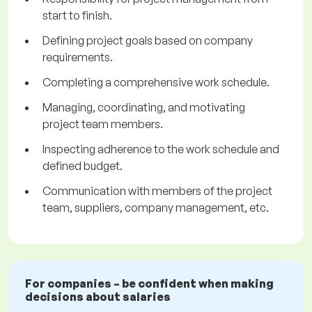
start to finish.
Defining project goals based on company
requirements.
Completing a comprehensive work schedule.
Managing, coordinating, and motivating
project team members.
Inspecting adherence to the work schedule and
defined budget.
Communication with members of the project
team, suppliers, company management, etc.
For companies – be confident when making
decisions about salaries