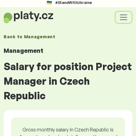
#StandWithUkraine
Back to
Management
Management
Salary for position Project
Manager in Czech
Republic
Gross monthly salary in Czech Republic is