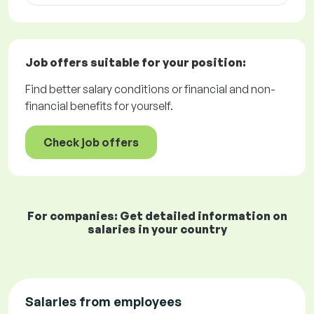
Job offers
suitable for your position:
Find better salary conditions or financial and non-
financial benefits for yourself.
Check job offers
For companies: Get detailed information on
salaries in your country
Salaries from employees