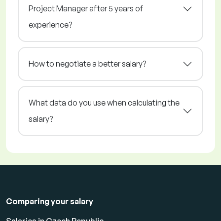
Project Manager after 5 years of
experience?
How to negotiate a better salary?
What data do you use when calculating the
salary?
Comparing your salary