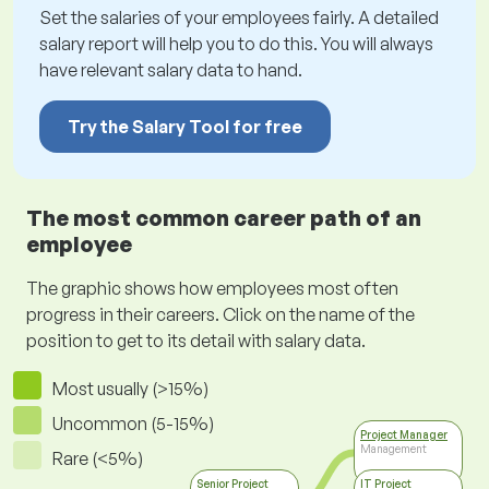
Set the salaries of your employees fairly. A detailed
salary report will help you to do this. You will always
have relevant salary data to hand.
Try the Salary Tool for free
The most common career path of an
employee
The graphic shows how employees most often
progress in their careers. Click on the name of the
position to get to its detail with salary data.
Most usually (>15%)
Uncommon (5-15%)
Project Manager
Management
Rare (<5%)
Senior Project
IT Project