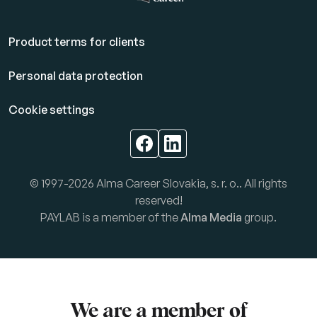
Product terms for clients
Personal data protection
Cookie settings
© 1997-2026 Alma Career Slovakia, s. r. o.. All rights
reserved!
PAYLAB is a member of the
Alma Media
group.
We are a member of