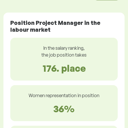
Position Project Manager in the
labour market
In the salary ranking,
the job position takes
176. place
Women representation in position
36%