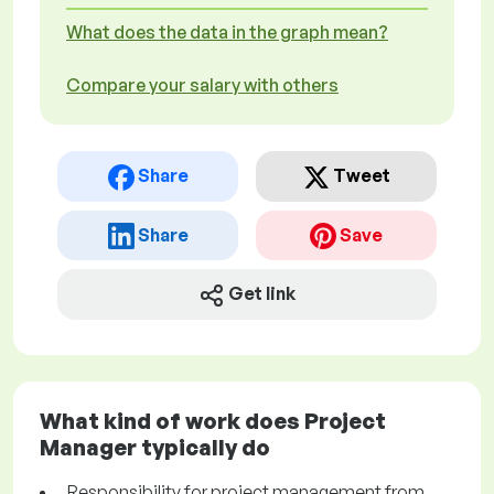
What does the data in the graph mean?
Compare your salary with others
Share
Tweet
Share
Save
Get link
What kind of work does Project
Manager typically do
Responsibility for project management from