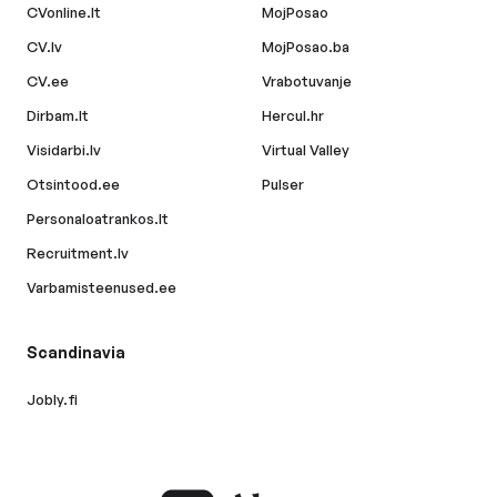
CVonline.lt
MojPosao
CV.lv
MojPosao.ba
CV.ee
Vrabotuvanje
Dirbam.lt
Hercul.hr
Visidarbi.lv
Virtual Valley
Otsintood.ee
Pulser
Personaloatrankos.lt
Recruitment.lv
Varbamisteenused.ee
Scandinavia
Jobly.fi