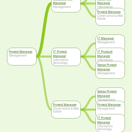
Manager
Manager
Management
Information
Technology
Project Manager
Construction & Real
Estate
IT Manager
Management
Project Manager
IT Project
IT Product
Management
Manager
Manager
Information
Information
Technology
Technology
Senior Project
Manager
Management
Senior Project
Manager
Management
Project Manager
Project Manager
Construction & Real
Management
Estate
IT Project
Manager
Information
Technology