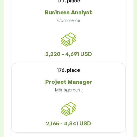
177. place
Business Analyst
Commerce
2,220 - 4,691 USD
176. place
Project Manager
Management
2,165 - 4,841 USD