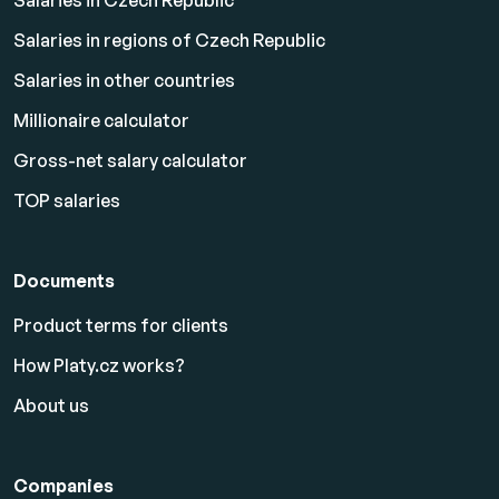
Salaries in Czech Republic
Salaries in regions of Czech Republic
Salaries in other countries
Millionaire calculator
Gross-net salary calculator
TOP salaries
Documents
Product terms for clients
How Platy.cz works?
About us
Companies