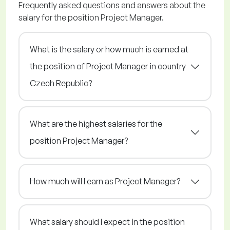
Frequently asked questions and answers about the
salary for the position Project Manager.
What is the salary or how much is earned at
the position of Project Manager in country
Czech Republic?
What are the highest salaries for the
position Project Manager?
How much will I earn as Project Manager?
What salary should I expect in the position