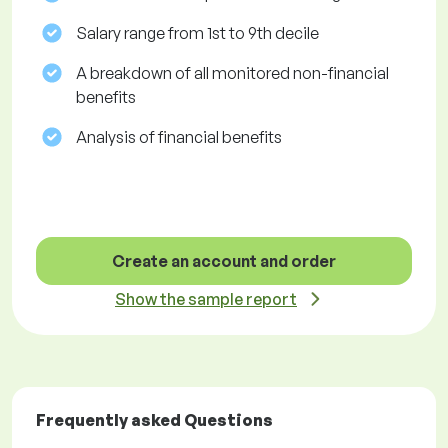
Salary range from 1st to 9th decile
A breakdown of all monitored non-financial
benefits
Analysis of financial benefits
Create an account and order
Show the sample report
Frequently asked Questions