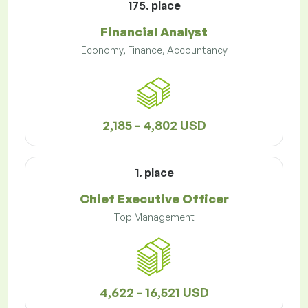
175. place
Financial Analyst
Economy, Finance, Accountancy
2,185 - 4,802 USD
1. place
Chief Executive Officer
Top Management
4,622 - 16,521 USD