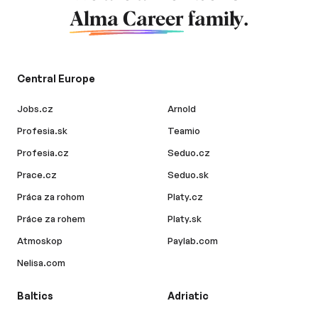
Alma Career
family.
Central Europe
Jobs.cz
Arnold
Profesia.sk
Teamio
Profesia.cz
Seduo.cz
Prace.cz
Seduo.sk
Práca za rohom
Platy.cz
Práce za rohem
Platy.sk
Atmoskop
Paylab.com
Nelisa.com
Baltics
Adriatic