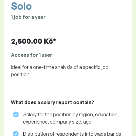
Solo
1 job for a year
2,500.00 Kč*
Access for 1 user
Ideal for a one-time analysis of a specific job
position.
What does a salary report contain?
Salary for the position by region, education,
experience, company size, age
Distribution of respondents into wage bands