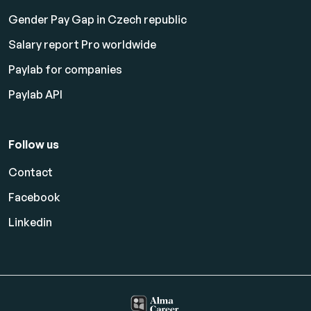
Gender Pay Gap in Czech republic
Salary report Pro worldwide
Paylab for companies
Paylab API
Follow us
Contact
Facebook
Linkedin