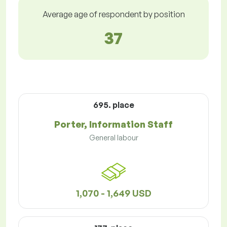
Average age of respondent by position
37
695. place
Porter, Information Staff
General labour
1,070 - 1,649 USD