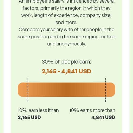
An employee's salary is influenced by several
factors, primarily the region in which they
work, length of experience, company size,
and more.
Compare your salary with other people in the
same position and in the same region for free
and anonymously.
80% of people earn:
2,165 - 4,841 USD
10% earn less lthan
10% earns more than
2,165 USD
4,841 USD