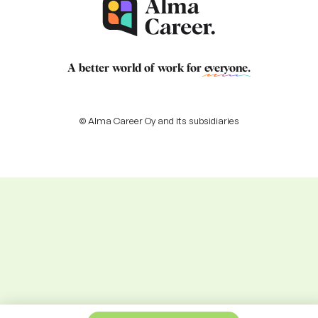
A better world of work for
everyone
.
© Alma Career Oy and its subsidiaries