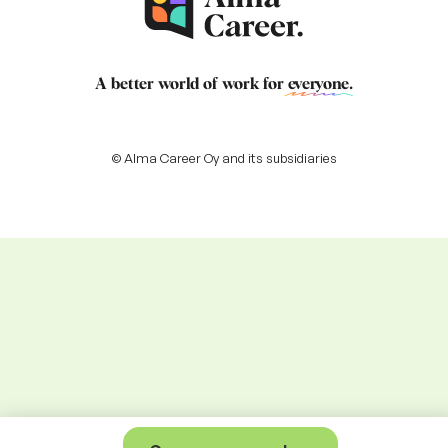
A better world of work for
everyone
.
© Alma Career Oy and its subsidiaries