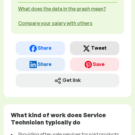
What does the data in the graph mean?
Compare your salary with others
Share
Tweet
Share
Save
Get link
What kind of work does Service
Technician typically do
Providing after-sale services for sold products.