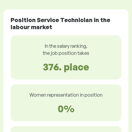
Position Service Technician in the
labour market
In the salary ranking,
the job position takes
376. place
Women representation in position
0%