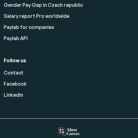
Gender Pay Gap in Czech republic
Salary report Pro worldwide
Paylab for companies
Paylab API
Follow us
Contact
Facebook
Linkedin