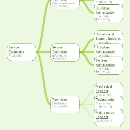
Engineering
Electrical & Power
Engineering
IT System
Administrator
Information
Technology
IT/Technical
Support Specialist
Information
Technology
Service
Service
IT System
Technician
Technician
Administrator
Production
Information
Information
Technology
Technology
Systems
Administrator
Information
Technology
Mechanical
Engineer
Mechanical
Engineering
Technician
Technologist
Mechanical
Mechanical
Engineering
Engineering
Maintenance
Engineer
Car Industry