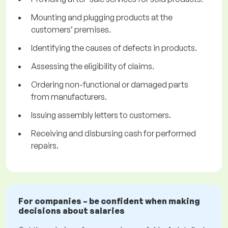
Mounting and plugging products at the
customers’ premises.
Identifying the causes of defects in products.
Assessing the eligibility of claims.
Ordering non-functional or damaged parts
from manufacturers.
Issuing assembly letters to customers.
Receiving and disbursing cash for performed
repairs.
For companies – be confident when making
decisions about salaries