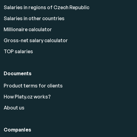
Salaries in regions of Czech Republic
Salaries in other countries
Millionaire calculator
Gross-net salary calculator
TOP salaries
Documents
Product terms for clients
How Platy.cz works?
About us
Companies