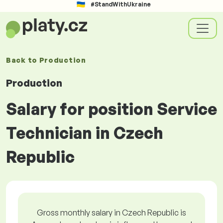
#StandWithUkraine
Back to
Production
Production
Salary for position Service
Technician in Czech
Republic
Gross monthly salary in Czech Republic is