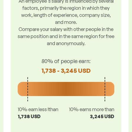
An employee's salary is influenced by several
factors, primarily the region in which they
work, length of experience, company size,
and more.
Compare your salary with other people in the
same position and in the same region for free
and anonymously.
80% of people earn:
1,738 - 3,245 USD
10% earn less lthan
10% earns more than
1,738 USD
3,245 USD