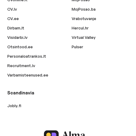
CV.lv
MojPosao.ba
CV.ee
Vrabotuvanje
Dirbam.lt
Hercul.hr
Visidarbi.lv
Virtual Valley
Otsintood.ee
Pulser
Personaloatrankos.lt
Recruitment.lv
Varbamisteenused.ee
Scandinavia
Jobly.fi