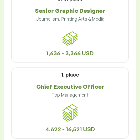
Senior Graphic Designer
Journalism, Printing Arts & Media
1,636 - 3,366 USD
1. place
Chief Executive Officer
Top Management
4,622 - 16,521 USD