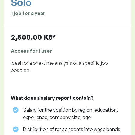
Solo
1 job for a year
2,500.00 Kč*
Access for 1 user
Ideal for a one-time analysis of a specific job
position.
What does a salary report contain?
Salary for the position by region, education,
experience, company size, age
Distribution of respondents into wage bands