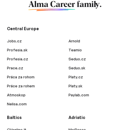
Alma Career
family.
Central Europe
Jobs.cz
Arnold
Profesia.sk
Teamio
Profesia.cz
Seduo.cz
Prace.cz
Seduo.sk
Práca za rohom
Platy.cz
Práce za rohem
Platy.sk
Atmoskop
Paylab.com
Nelisa.com
Baltics
Adriatic
CVonline.lt
MojPosao