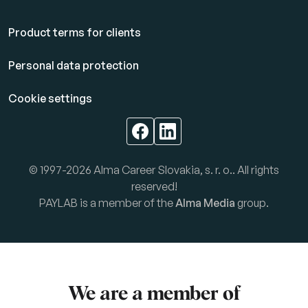
Product terms for clients
Personal data protection
Cookie settings
© 1997-2026 Alma Career Slovakia, s. r. o.. All rights
reserved!
PAYLAB is a member of the
Alma Media
group.
We are a member of