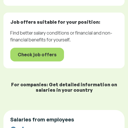
Job offers
suitable for your position:
Find better salary conditions or financial and non-
financial benefits for yourself.
Check job offers
For companies: Get detailed information on
salaries in your country
Salaries from employees