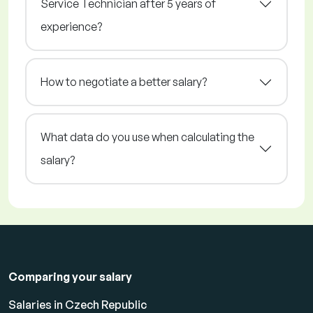
Service Technician after 5 years of
experience?
How to negotiate a better salary?
What data do you use when calculating the
salary?
Comparing your salary
Salaries in Czech Republic