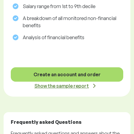
Salary range from 1st to 9th decile
A breakdown of all monitored non-financial
benefits
Analysis of financial benefits
Create an account and order
Show the sample report
Frequently asked Questions
Frequently asked questions and answers about the