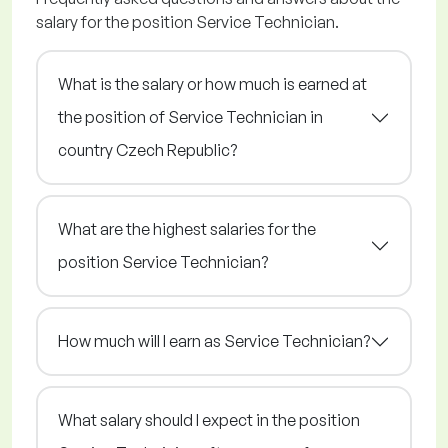
salary for the position Service Technician.
What is the salary or how much is earned at
the position of Service Technician in
country Czech Republic?
What are the highest salaries for the
position Service Technician?
How much will I earn as Service Technician?
What salary should I expect in the position