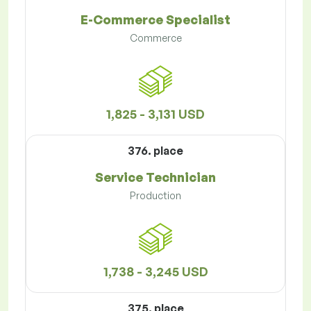
E-Commerce Specialist
Commerce
1,825 - 3,131 USD
376. place
Service Technician
Production
1,738 - 3,245 USD
375. place