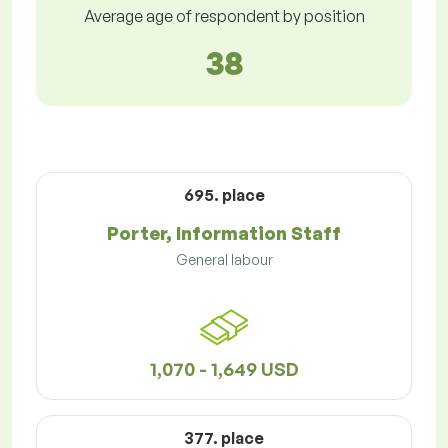
Average age of respondent by position
38
695. place
Porter, Information Staff
General labour
1,070 - 1,649 USD
377. place