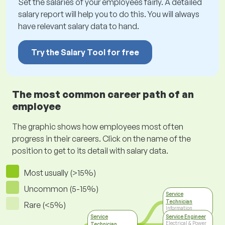
Set the salaries of your employees fairly. A detailed
salary report will help you to do this. You will always
have relevant salary data to hand.
Try the Salary Tool for free
The most common career path of an
employee
The graphic shows how employees most often
progress in their careers. Click on the name of the
position to get to its detail with salary data.
Most usually (>15%)
Uncommon (5-15%)
Service
Technician
Rare (<5%)
Information
Technology
Service
Service Engineer
Electrical & Power
Technician