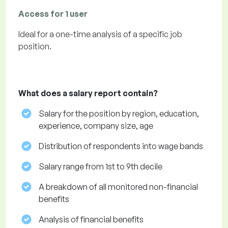
Access for 1 user
Ideal for a one-time analysis of a specific job
position.
What does a salary report contain?
Salary for the position by region, education,
experience, company size, age
Distribution of respondents into wage bands
Salary range from 1st to 9th decile
A breakdown of all monitored non-financial
benefits
Analysis of financial benefits