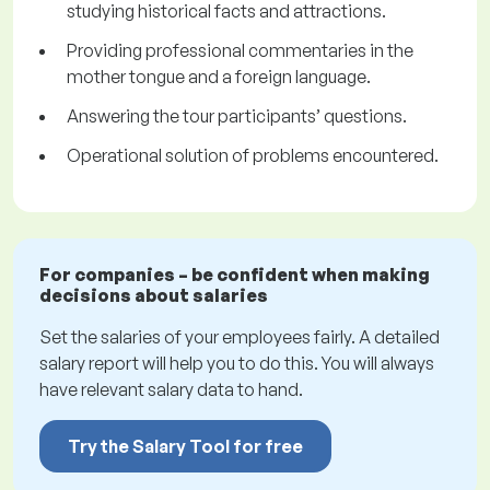
studying historical facts and attractions.
Providing professional commentaries in the
mother tongue and a foreign language.
Answering the tour participants’ questions.
Operational solution of problems encountered.
For companies – be confident when making
decisions about salaries
Set the salaries of your employees fairly. A detailed
salary report will help you to do this. You will always
have relevant salary data to hand.
Try the Salary Tool for free