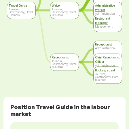
Travel Guide
Waiter
Administrative
Tourism,
Tourism,
Worker
Gastronomy, Hotel
Gastronomy, Hotel
Administration
Business
Business
Restaurant
manager
Management
Receptionist
Administration
Receptionist
Chief Receptionist
Tourism,
Officer
Gastronomy, Hotel
Administration
Business
Booking agent
Tourism,
Gastronomy, Hotel
Business
Position Travel Guide in the labour
market