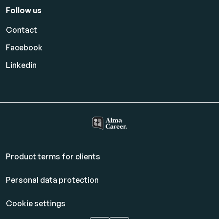
Follow us
Contact
Facebook
Linkedin
Product terms for clients
Personal data protection
Cookie settings