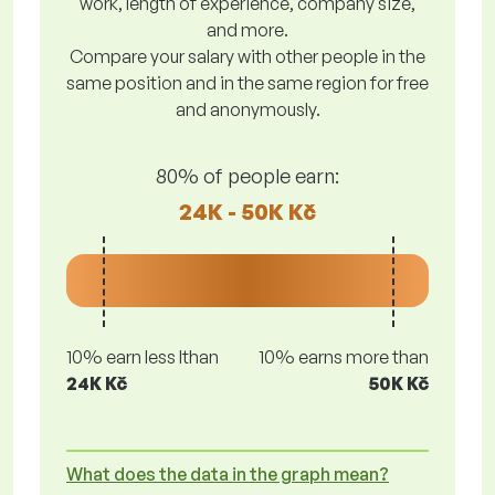
work, length of experience, company size,
and more.
Compare your salary with other people in the
same position and in the same region for free
and anonymously.
80% of people earn:
24K - 50K Kč
10% earn less lthan
10% earns more than
24K Kč
50K Kč
What does the data in the graph mean?