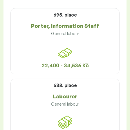
695. place
Porter, Information Staff
General labour
22,400 - 34,536 Kč
638. place
Labourer
General labour