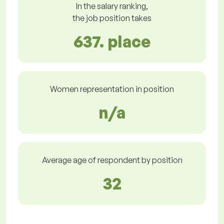
In the salary ranking,
the job position takes
637. place
Women representation in position
n/a
Average age of respondent by position
32