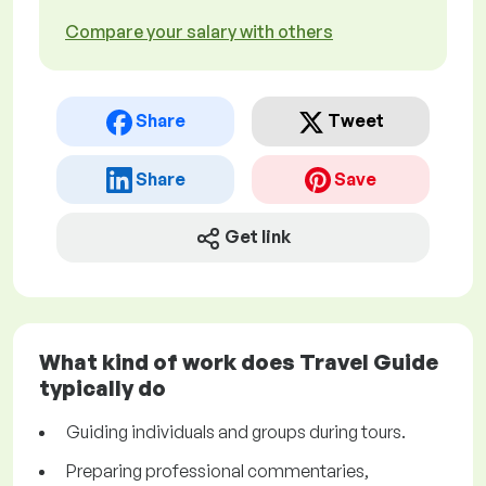
Compare your salary with others
Share
Tweet
Share
Save
Get link
What kind of work does Travel Guide
typically do
Guiding individuals and groups during tours.
Preparing professional commentaries,