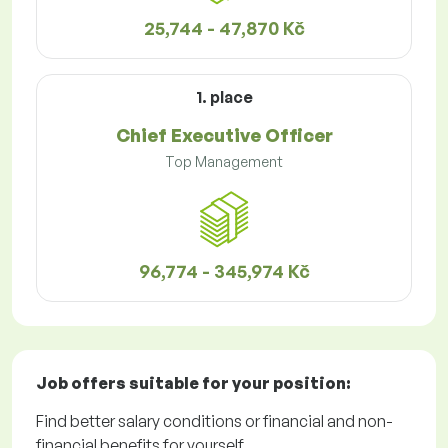
25,744 - 47,870 Kč
1. place
Chief Executive Officer
Top Management
96,774 - 345,974 Kč
Job offers
suitable for your position:
Find better salary conditions or financial and non-
financial benefits for yourself.