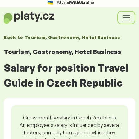
#StandWithUkraine
Back to
Tourism, Gastronomy, Hotel Business
Tourism, Gastronomy, Hotel Business
Salary for position Travel
Guide in Czech Republic
Gross monthly salary in Czech Republic is
An employee's salary is influenced by several
factors, primarily the region in which they