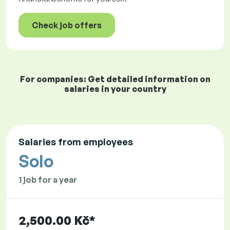
Check job offers
For companies: Get detailed information on
salaries in your country
Salaries from employees
Solo
1 job for a year
2,500.00 Kč*