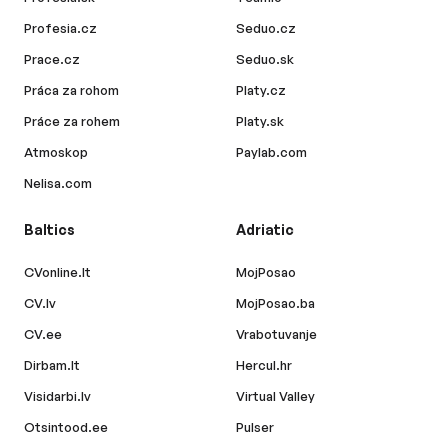
Profesia.cz
Seduo.cz
Prace.cz
Seduo.sk
Práca za rohom
Platy.cz
Práce za rohem
Platy.sk
Atmoskop
Paylab.com
Nelisa.com
Baltics
Adriatic
CVonline.lt
MojPosao
CV.lv
MojPosao.ba
CV.ee
Vrabotuvanje
Dirbam.lt
Hercul.hr
Visidarbi.lv
Virtual Valley
Otsintood.ee
Pulser