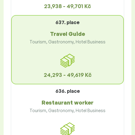
23,938 - 49,701 Kč
637. place
Travel Guide
Tourism, Gastronomy, Hotel Business
24,293 - 49,619 Kč
636. place
Restaurant worker
Tourism, Gastronomy, Hotel Business