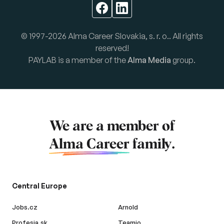
© 1997-2026 Alma Career Slovakia, s. r. o.. All rights
reserved!
PAYLAB is a member of the
Alma Media
group.
We are a member of
Alma Career
family.
Central Europe
Jobs.cz
Arnold
Profesia.sk
Teamio