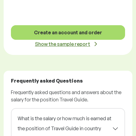
Create an account and order
Show the sample report
Frequently asked Questions
Frequently asked questions and answers about the
salary for the position Travel Guide.
What is the salary or how much is earned at
the position of Travel Guide in country