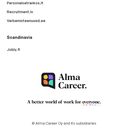
Personaloatrankos.lt
Recruitment.lv
Varbamisteenused.ee
Scandinavia
Jobly.fi
A better world of work for
everyone
.
© Alma Career Oy and its subsidiaries