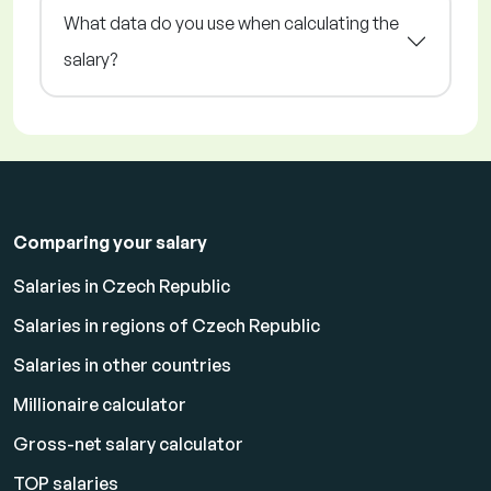
What data do you use when calculating the
salary?
Comparing your salary
Salaries in Czech Republic
Salaries in regions of Czech Republic
Salaries in other countries
Millionaire calculator
Gross-net salary calculator
TOP salaries