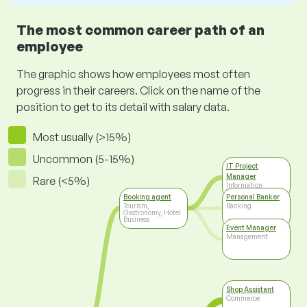
The most common career path of an
employee
The graphic shows how employees most often
progress in their careers. Click on the name of the
position to get to its detail with salary data.
Most usually (>15%)
Uncommon (5-15%)
IT Project
Manager
Rare (<5%)
Information
Technology
Booking agent
Personal Banker
Tourism,
Banking
Gastronomy, Hotel
Business
Event Manager
Management
Shop Assistant
Commerce