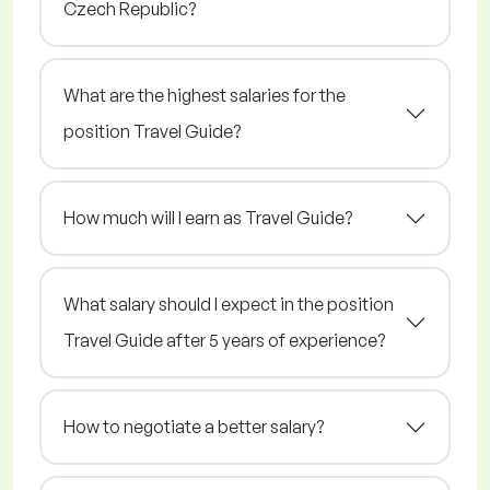
Czech Republic?
What are the highest salaries for the
position Travel Guide?
How much will I earn as Travel Guide?
What salary should I expect in the position
Travel Guide after 5 years of experience?
How to negotiate a better salary?