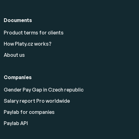
Documents
Product terms for clients
How Platy.cz works?
About us
Companies
Gender Pay Gap in Czech republic
Salary report Pro worldwide
Paylab for companies
Paylab API