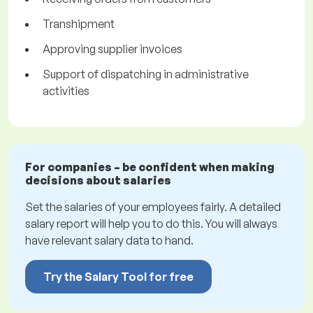
Transhipment
Approving supplier invoices
Support of dispatching in administrative
activities
For companies – be confident when making
decisions about salaries
Set the salaries of your employees fairly. A detailed
salary report will help you to do this. You will always
have relevant salary data to hand.
Try the Salary Tool for free