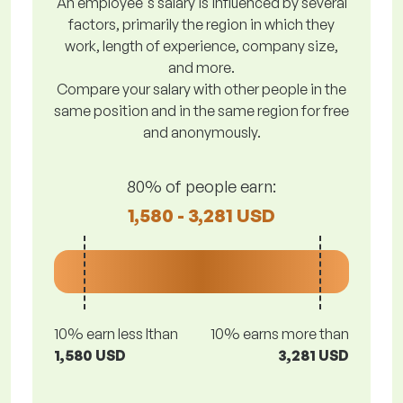
An employee's salary is influenced by several
factors, primarily the region in which they
work, length of experience, company size,
and more.
Compare your salary with other people in the
same position and in the same region for free
and anonymously.
80% of people earn:
1,580 - 3,281 USD
10% earn less lthan
10% earns more than
1,580 USD
3,281 USD