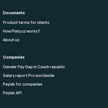
Documents
Product terms for clients
How Platy.cz works?
About us
Companies
Gender Pay Gap in Czech republic
Salary report Pro worldwide
Paylab for companies
Paylab API