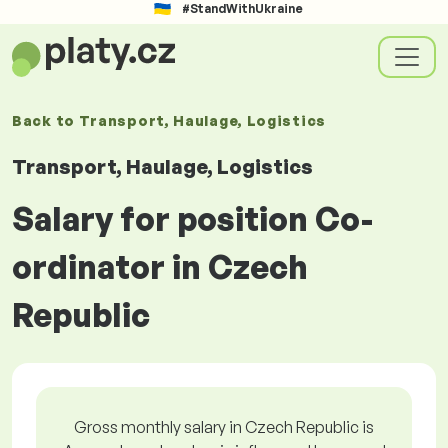
#StandWithUkraine
Back to
Transport, Haulage, Logistics
Transport, Haulage, Logistics
Salary for position Co-
ordinator in Czech
Republic
Gross monthly salary in Czech Republic is