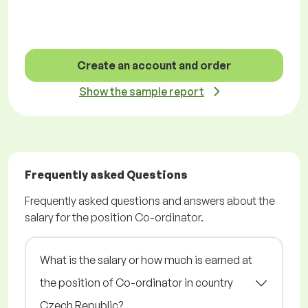
Create an account and order
Show the sample report
Frequently asked Questions
Frequently asked questions and answers about the
salary for the position Co-ordinator.
What is the salary or how much is earned at
the position of Co-ordinator in country
Czech Republic?