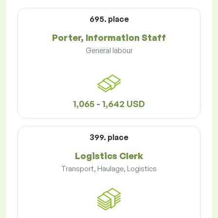
695. place
Porter, Information Staff
General labour
1,065 - 1,642 USD
399. place
Logistics Clerk
Transport, Haulage, Logistics