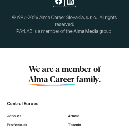
© 1997-2026 Alma Career Slovakia, s. r. o.. All rights
reserved!
PAYLAB is a member of the
Alma Media
group.
We are a member of
Alma Career
family.
Central Europe
Jobs.cz
Arnold
Profesia.sk
Teamio