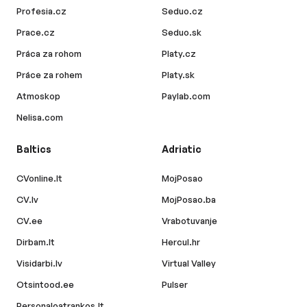
Profesia.cz
Seduo.cz
Prace.cz
Seduo.sk
Práca za rohom
Platy.cz
Práce za rohem
Platy.sk
Atmoskop
Paylab.com
Nelisa.com
Baltics
Adriatic
CVonline.lt
MojPosao
CV.lv
MojPosao.ba
CV.ee
Vrabotuvanje
Dirbam.lt
Hercul.hr
Visidarbi.lv
Virtual Valley
Otsintood.ee
Pulser
Personaloatrankos.lt