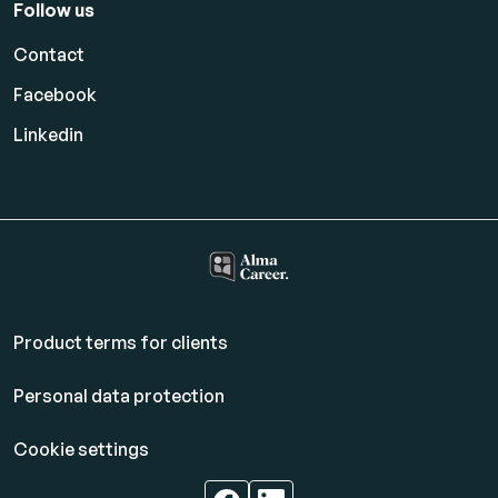
Follow us
Contact
Facebook
Linkedin
Product terms for clients
Personal data protection
Cookie settings