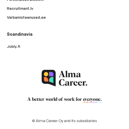
Recruitment.lv
Varbamisteenused.ee
Scandinavia
Jobly.fi
A better world of work for
everyone
.
© Alma Career Oy and its subsidiaries