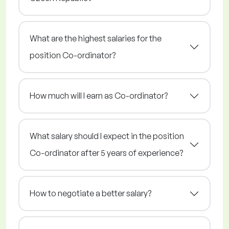
What are the highest salaries for the
position Co-ordinator?
How much will I earn as Co-ordinator?
What salary should I expect in the position
Co-ordinator after 5 years of experience?
How to negotiate a better salary?