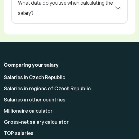
What data do you use when calculating the
salary?
Comparing your salary
Salaries in Czech Republic
Salaries in regions of Czech Republic
Salaries in other countries
Millionaire calculator
Gross-net salary calculator
TOP salaries