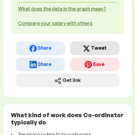
What does the data in the graph mean?
Compare your salary with others
Share
Tweet
Share
Save
Get link
What kind of work does Co-ordinator
typically do
Receiving orders from customers