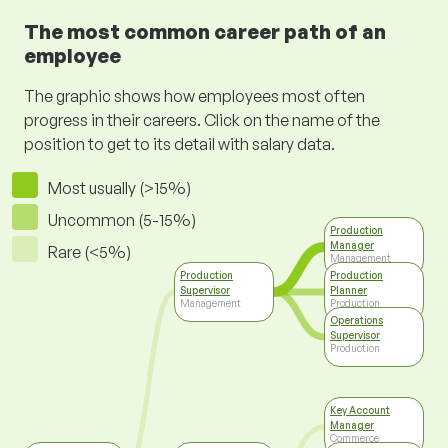
The most common career path of an
employee
The graphic shows how employees most often
progress in their careers. Click on the name of the
position to get to its detail with salary data.
Most usually (>15%)
Uncommon (5-15%)
Production
Manager
Rare (<5%)
Management
Production
Production
Supervisor
Planner
Management
Production
Operations
Supervisor
Production
Key Account
Manager
Commerce