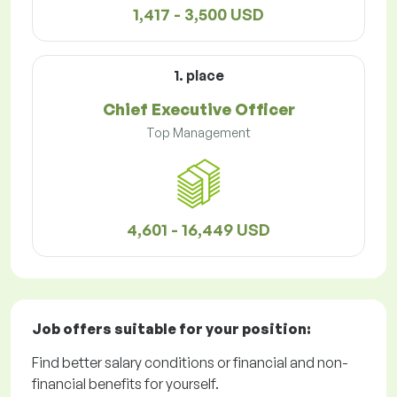
1,417 - 3,500 USD
1. place
Chief Executive Officer
Top Management
4,601 - 16,449 USD
Job offers
suitable for your position:
Find better salary conditions or financial and non-
financial benefits for yourself.