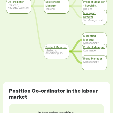
Co-ordinator
Relationship
Product Manager
Transport,
Manager
- Specialist
Haulage, Logistics
Banking
Banking
Managing
Director
Top Management
Marketing
Manager
Management
Product Manager
Product Manager
Marketing,
Commerce
Advertising, PR
Brand Manager
Management
Position Co-ordinator in the labour
market