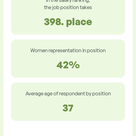
In the salary ranking,
the job position takes
398. place
Women representation in position
42%
Average age of respondent by position
37