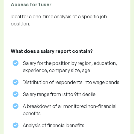
Access for 1 user
Ideal for a one-time analysis of a specific job
position.
What does a salary report contain?
Salary for the position by region, education,
experience, company size, age
Distribution of respondents into wage bands
Salary range from 1st to 9th decile
A breakdown of all monitored non-financial
benefits
Analysis of financial benefits