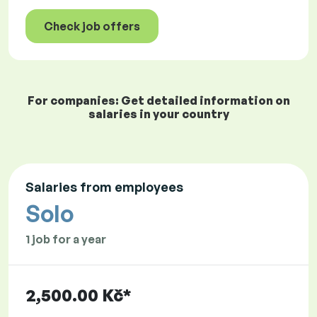
Check job offers
For companies: Get detailed information on
salaries in your country
Salaries from employees
Solo
1 job for a year
2,500.00 Kč*