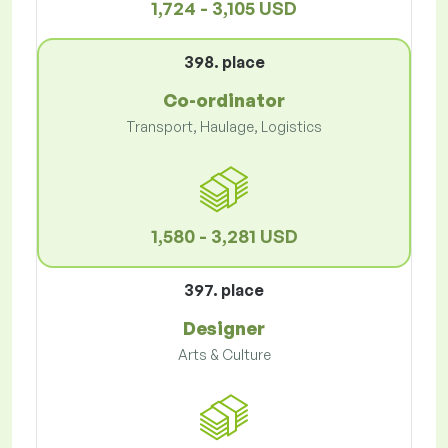
1,724 - 3,105 USD
398. place
Co-ordinator
Transport, Haulage, Logistics
1,580 - 3,281 USD
397. place
Designer
Arts & Culture