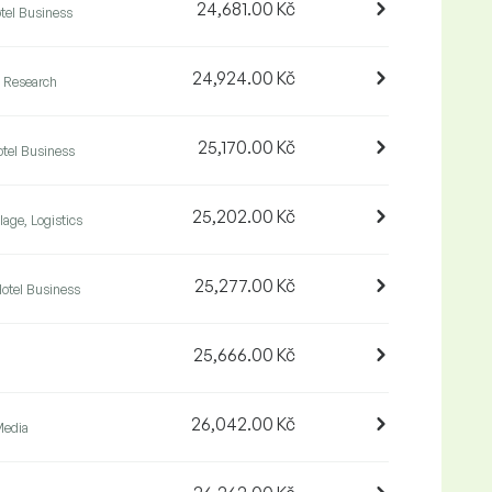
24,681.00 Kč
tel Business
24,924.00 Kč
& Research
25,170.00 Kč
tel Business
25,202.00 Kč
lage, Logistics
25,277.00 Kč
otel Business
25,666.00 Kč
26,042.00 Kč
Media