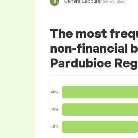
General Labourer
10.
General labour
The most freq
non-financial b
Pardubice Reg