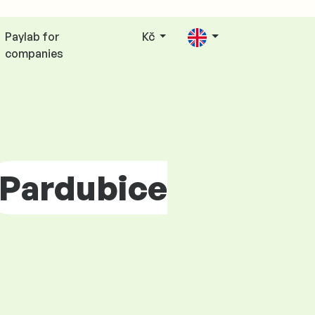
Paylab for
Kč
companies
Pardubice