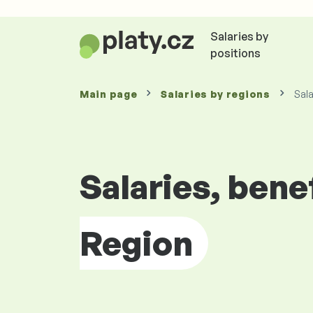
Salaries by
positions
Main page
Salaries by
regions
Sala
Salaries, bene
Region