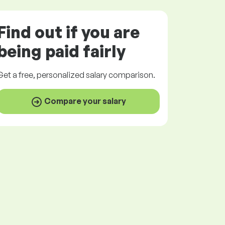
Find out if you are
being paid
fairly
Get a
free
, personalized salary comparison.
Compare your salary