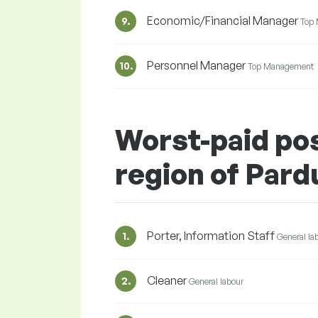
Economic/Financial Manager
9.
Top
Personnel Manager
10.
Top Management
Worst-paid pos
region of Pard
Porter, Information Staff
1.
General la
Cleaner
2.
General labour