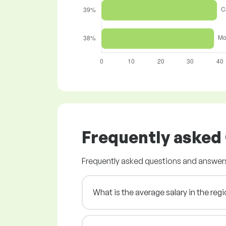
Frequently asked
Frequently asked questions and answers
What is the average salary in the re