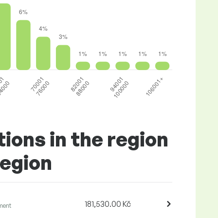
tions in the region
Region
181,530.00 Kč
ment