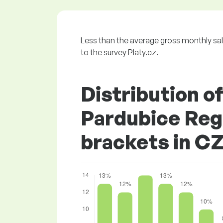
Less than the average gross monthly s
to the survey Platy.cz.
Distribution o
Pardubice Regi
brackets in C