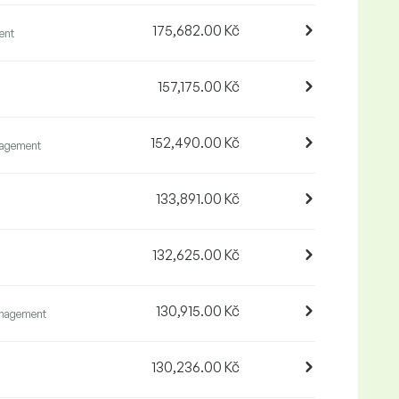
175,682.00 Kč
ent
157,175.00 Kč
152,490.00 Kč
agement
133,891.00 Kč
132,625.00 Kč
130,915.00 Kč
nagement
130,236.00 Kč