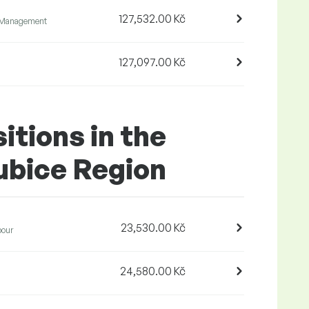
127,532.00 Kč
 Management
127,097.00 Kč
itions in the
ubice Region
23,530.00 Kč
bour
24,580.00 Kč