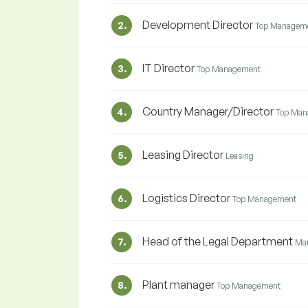
Development Director
2.
Top Managem
IT Director
3.
Top Management
Country Manager/Director
4.
Top Man
Leasing Director
5.
Leasing
Logistics Director
6.
Top Management
Head of the Legal Department
7.
Ma
Plant manager
8.
Top Management