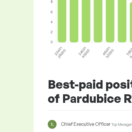
Best-paid posi
of Pardubice 
Chief Executive Officer
1.
Top Manage