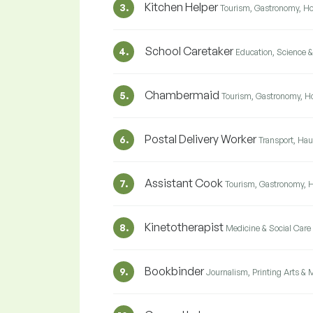
Kitchen Helper
3.
Tourism, Gastronomy, Ho
School Caretaker
4.
Education, Science 
Chambermaid
5.
Tourism, Gastronomy, Ho
Postal Delivery Worker
6.
Transport, Hau
Assistant Cook
7.
Tourism, Gastronomy, H
Kinetotherapist
8.
Medicine & Social Care
Bookbinder
9.
Journalism, Printing Arts & 