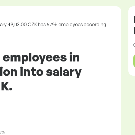
alary 49,113.00 CZK has 57% employees according
f employees in
on into salary
ZK.