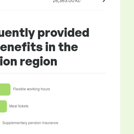
26,363.00 Kč
uently provided
enefits in the
ion region