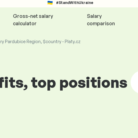
#StandWithUkraine
Gross-net salary
Salary
calculator
comparison
ry Pardubice Region, $country - Platy.cz
fits, top positions