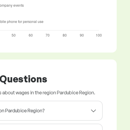
 Questions
 about wages in the region Pardubice Region.
gion Pardubice Region?