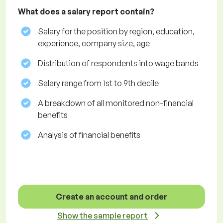
What does a salary report contain?
Salary for the position by region, education,
experience, company size, age
Distribution of respondents into wage bands
Salary range from 1st to 9th decile
A breakdown of all monitored non-financial
benefits
Analysis of financial benefits
Create an account and order
Show the sample report