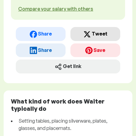
Compare your salary with others
Share
Tweet
Share
Save
Get link
What kind of work does Waiter
typically do
Setting tables, placing silverware, plates,
glasses, and placemats.