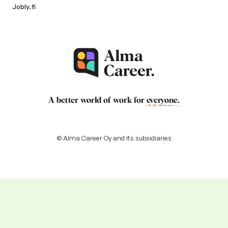
Jobly.fi
A better world of work for
everyone
.
© Alma Career Oy and its subsidiaries