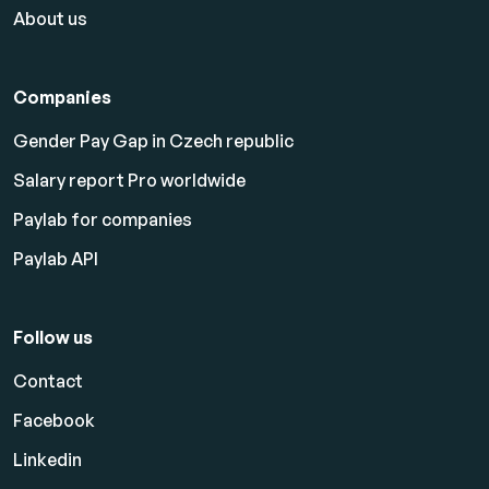
About us
Companies
Gender Pay Gap in Czech republic
Salary report Pro worldwide
Paylab for companies
Paylab API
Follow us
Contact
Facebook
Linkedin