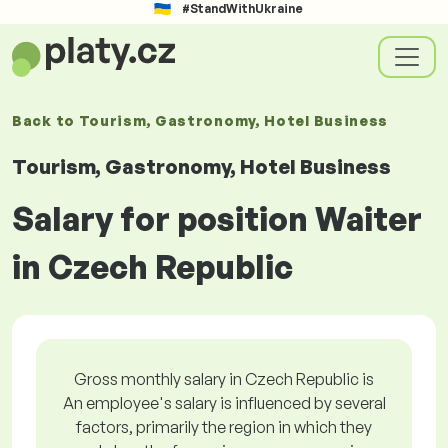
#StandWithUkraine
Back to
Tourism, Gastronomy, Hotel Business
Tourism, Gastronomy, Hotel Business
Salary for position Waiter
in Czech Republic
Gross monthly salary in Czech Republic is
An employee's salary is influenced by several
factors, primarily the region in which they