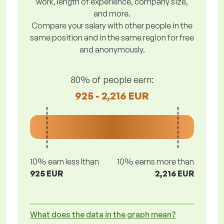
work, length of experience, company size,
and more.
Compare your salary with other people in the
same position and in the same region for free
and anonymously.
80% of people earn:
925 - 2,216 EUR
10% earn less lthan
10% earns more than
925 EUR
2,216 EUR
What does the data in the graph mean?