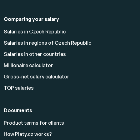
Comparing your salary
Salaries in Czech Republic
Salaries in regions of Czech Republic
Salaries in other countries
Millionaire calculator
Gross-net salary calculator
TOP salaries
Documents
Product terms for clients
How Platy.cz works?