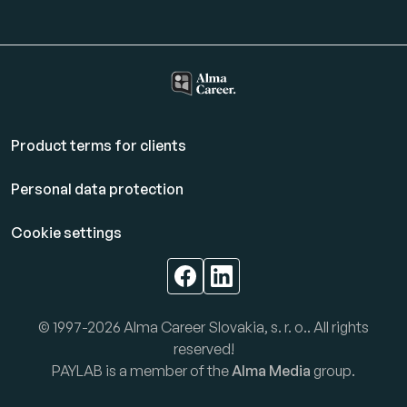
Product terms for clients
Personal data protection
Cookie settings
© 1997-2026 Alma Career Slovakia, s. r. o.. All rights
reserved!
PAYLAB is a member of the
Alma Media
group.