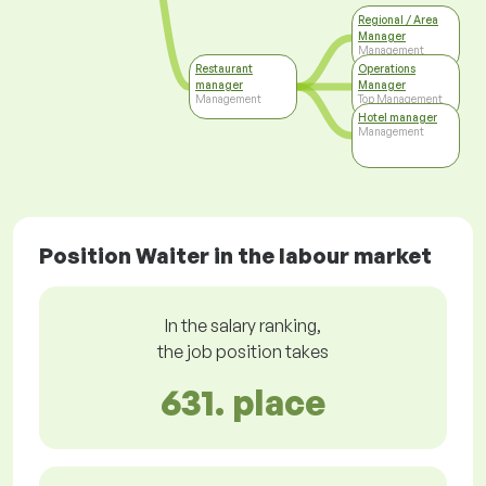
Regional / Area
Manager
Management
Restaurant
Operations
manager
Manager
Management
Top Management
Hotel manager
Management
Position Waiter in the labour market
In the salary ranking,
the job position takes
631. place