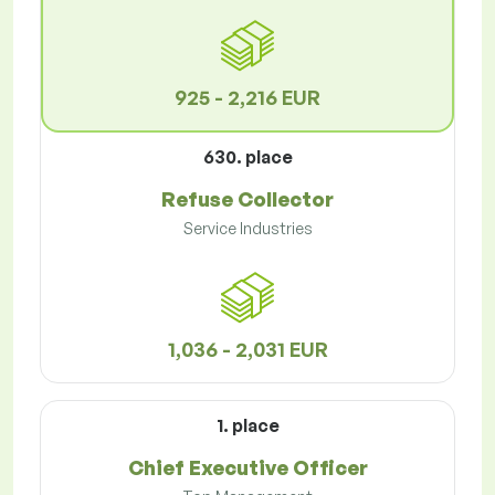
925 - 2,216 EUR
630. place
Refuse Collector
Service Industries
1,036 - 2,031 EUR
1. place
Chief Executive Officer