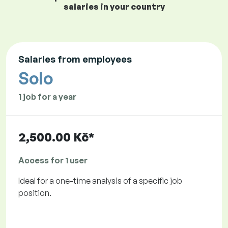
salaries in your country
Salaries from employees
Solo
1 job for a year
2,500.00 Kč*
Access for 1 user
Ideal for a one-time analysis of a specific job
position.