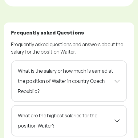
Frequently asked Questions
Frequently asked questions and answers about the
salary for the position Waiter.
What is the salary or how much is earned at
the position of Waiter in country Czech
Republic?
What are the highest salaries for the
position Waiter?