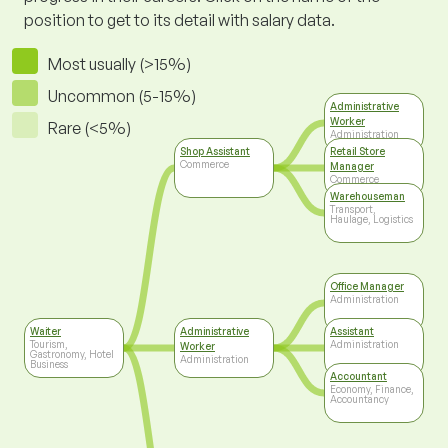
position to get to its detail with salary data.
Most usually (>15%)
Uncommon (5-15%)
Administrative
Worker
Rare (<5%)
Administration
Shop Assistant
Retail Store
Commerce
Manager
Commerce
Warehouseman
Transport,
Haulage, Logistics
Office Manager
Administration
Waiter
Administrative
Assistant
Tourism,
Administration
Worker
Gastronomy, Hotel
Administration
Business
Accountant
Economy, Finance,
Accountancy