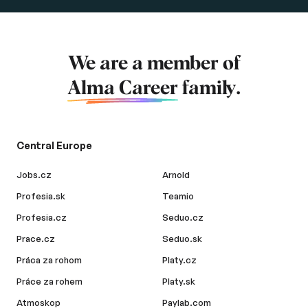
We are a member of
Alma Career
family.
Central Europe
Jobs.cz
Arnold
Profesia.sk
Teamio
Profesia.cz
Seduo.cz
Prace.cz
Seduo.sk
Práca za rohom
Platy.cz
Práce za rohem
Platy.sk
Atmoskop
Paylab.com