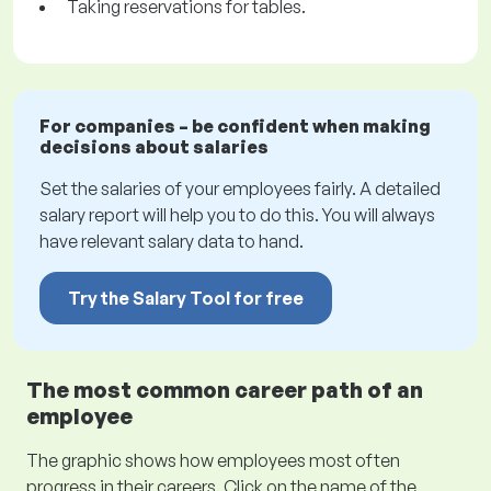
Taking reservations for tables.
For companies – be confident when making
decisions about salaries
Set the salaries of your employees fairly. A detailed
salary report will help you to do this. You will always
have relevant salary data to hand.
Try the Salary Tool for free
The most common career path of an
employee
The graphic shows how employees most often
progress in their careers. Click on the name of the