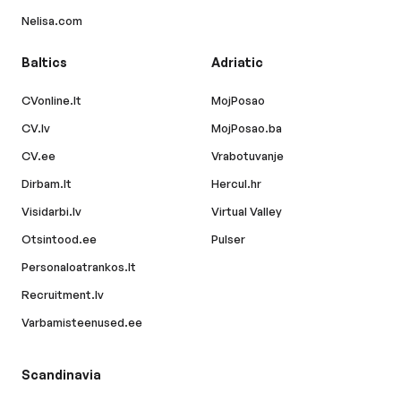
Nelisa.com
Baltics
Adriatic
CVonline.lt
MojPosao
CV.lv
MojPosao.ba
CV.ee
Vrabotuvanje
Dirbam.lt
Hercul.hr
Visidarbi.lv
Virtual Valley
Otsintood.ee
Pulser
Personaloatrankos.lt
Recruitment.lv
Varbamisteenused.ee
Scandinavia