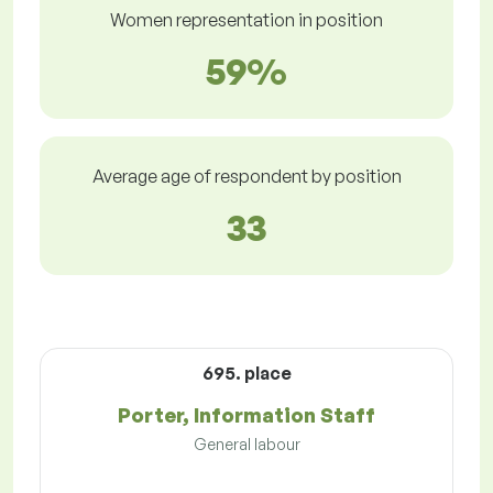
Women representation in position
59%
Average age of respondent by position
33
695. place
Porter, Information Staff
General labour