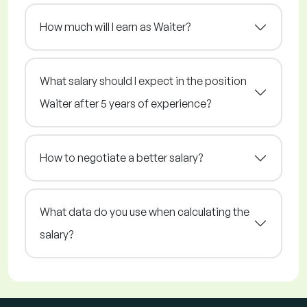
How much will I earn as Waiter?
What salary should I expect in the position
Waiter after 5 years of experience?
How to negotiate a better salary?
What data do you use when calculating the
salary?