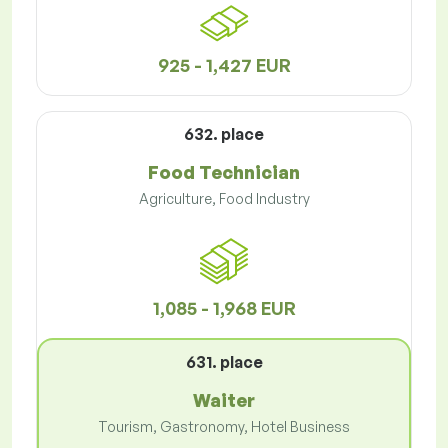
925 - 1,427 EUR
632. place
Food Technician
Agriculture, Food Industry
1,085 - 1,968 EUR
631. place
Waiter
Tourism, Gastronomy, Hotel Business