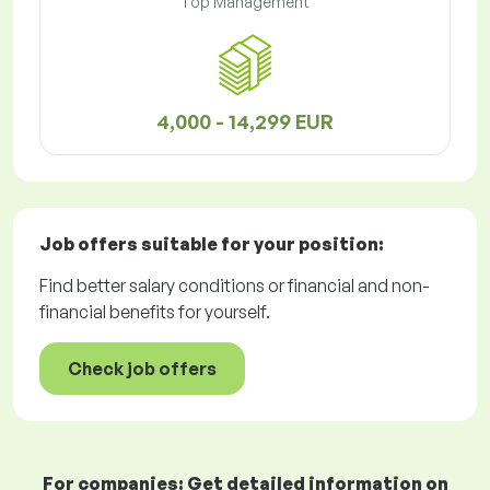
Top Management
4,000 - 14,299 EUR
Job offers
suitable for your position:
Find better salary conditions or financial and non-
financial benefits for yourself.
Check job offers
For companies: Get detailed information on