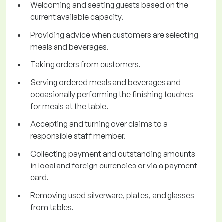
Welcoming and seating guests based on the
current available capacity.
Providing advice when customers are selecting
meals and beverages.
Taking orders from customers.
Serving ordered meals and beverages and
occasionally performing the finishing touches
for meals at the table.
Accepting and turning over claims to a
responsible staff member.
Collecting payment and outstanding amounts
in local and foreign currencies or via a payment
card.
Removing used silverware, plates, and glasses
from tables.